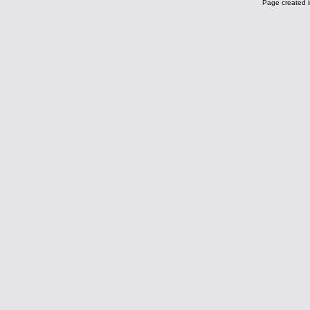
Page created i