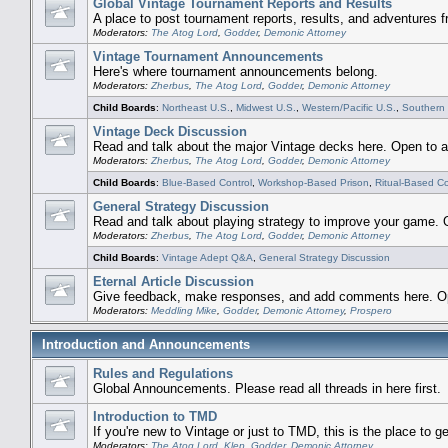
Global Vintage Tournament Reports and Results
A place to post tournament reports, results, and adventures 
Moderators:
The Atog Lord
,
Godder
,
Demonic Attorney
Vintage Tournament Announcements
Here's where tournament announcements belong.
Moderators:
Zherbus
,
The Atog Lord
,
Godder
,
Demonic Attorney
Child Boards
:
Northeast U.S.
,
Midwest U.S.
,
Western/Pacific U.S.
,
Southern 
Vintage Deck Discussion
Read and talk about the major Vintage decks here. Open to al
Moderators:
Zherbus
,
The Atog Lord
,
Godder
,
Demonic Attorney
Child Boards
:
Blue-Based Control
,
Workshop-Based Prison
,
Ritual-Based 
General Strategy Discussion
Read and talk about playing strategy to improve your game. O
Moderators:
Zherbus
,
The Atog Lord
,
Godder
,
Demonic Attorney
Child Boards
:
Vintage Adept Q&A
,
General Strategy Discussion
Eternal Article Discussion
Give feedback, make responses, and add comments here. Open
Moderators:
Meddling Mike
,
Godder
,
Demonic Attorney
,
Prospero
Introduction and Announcements
Rules and Regulations
Global Announcements. Please read all threads in here first.
Introduction to TMD
If you're new to Vintage or just to TMD, this is the place to ge
Moderators:
The Atog Lord
,
Klep
,
Godder
,
Demonic Attorney