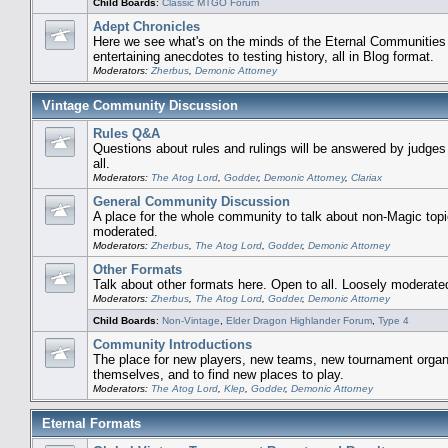
Child Boards
:
Classic MTGO Forum
Adept Chronicles
Here we see what's on the minds of the Eternal Communities
entertaining anecdotes to testing history, all in Blog format.
Moderators:
Zherbus
,
Demonic Attorney
Vintage Community Discussion
Rules Q&A
Questions about rules and rulings will be answered by judge
all.
Moderators:
The Atog Lord
,
Godder
,
Demonic Attorney
,
Clariax
General Community Discussion
A place for the whole community to talk about non-Magic topi
moderated.
Moderators:
Zherbus
,
The Atog Lord
,
Godder
,
Demonic Attorney
Other Formats
Talk about other formats here. Open to all. Loosely moderate
Moderators:
Zherbus
,
The Atog Lord
,
Godder
,
Demonic Attorney
Child Boards
:
Non-Vintage
,
Elder Dragon Highlander Forum
,
Type 4
Community Introductions
The place for new players, new teams, new tournament organi
themselves, and to find new places to play.
Moderators:
The Atog Lord
,
Klep
,
Godder
,
Demonic Attorney
Eternal Formats