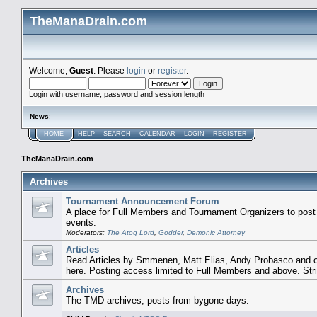
TheManaDrain.com
Welcome,
Guest
. Please
login
or
register
.
Login with username, password and session length
News
:
HOME
HELP
SEARCH
CALENDAR
LOGIN
REGISTER
TheManaDrain.com
Archives
Tournament Announcement Forum
A place for Full Members and Tournament Organizers to post
events.
Moderators:
The Atog Lord
,
Godder
,
Demonic Attorney
Articles
Read Articles by Smmenen, Matt Elias, Andy Probasco and ot
here. Posting access limited to Full Members and above. Str
Archives
The TMD archives; posts from bygone days.