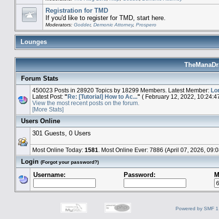
Registration for TMD
If you'd like to register for TMD, start here.
Moderators:
Godder
,
Demonic Attorney
,
Prospero
Lounges
TheManaDra
Forum Stats
450023 Posts in 28920 Topics by 18299 Members. Latest Member:
Lo
Latest Post:
"
Re: [Tutorial] How to Ac...
"
( February 12, 2022, 10:24:4
View the most recent posts on the forum.
[More Stats]
Users Online
301 Guests, 0 Users
Most Online Today:
1581
. Most Online Ever: 7886 (April 07, 2026, 09:
Login
(Forgot your password?)
Username:
Password:
M
Powered by SMF 1