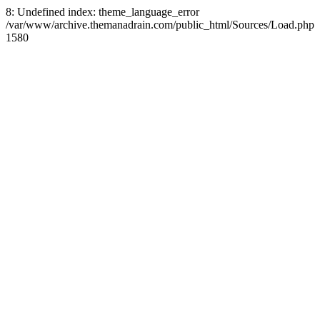
8: Undefined index: theme_language_error
/var/www/archive.themanadrain.com/public_html/Sources/Load.php
1580