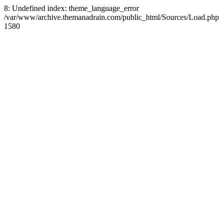
8: Undefined index: theme_language_error
/var/www/archive.themanadrain.com/public_html/Sources/Load.php
1580