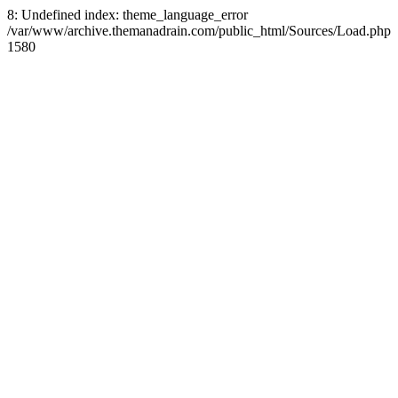
8: Undefined index: theme_language_error
/var/www/archive.themanadrain.com/public_html/Sources/Load.php
1580