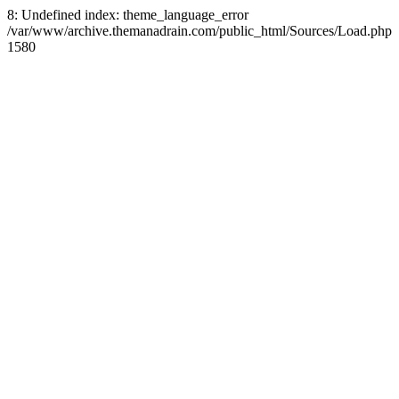
8: Undefined index: theme_language_error
/var/www/archive.themanadrain.com/public_html/Sources/Load.php
1580