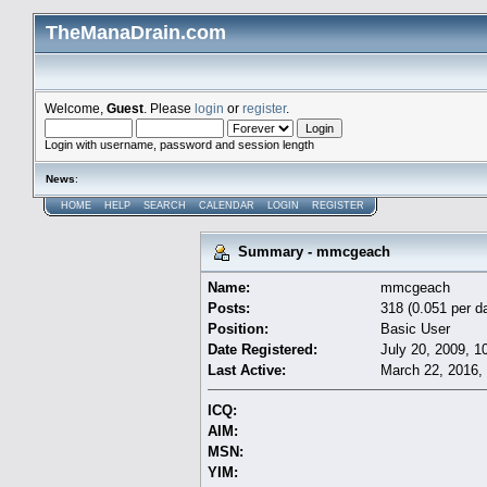
TheManaDrain.com
Welcome,
Guest
. Please
login
or
register
.
Login with username, password and session length
News
:
HOME
HELP
SEARCH
CALENDAR
LOGIN
REGISTER
Summary - mmcgeach
Name:
mmcgeach
Posts:
318 (0.051 per d
Position:
Basic User
Date Registered:
July 20, 2009, 1
Last Active:
March 22, 2016,
ICQ:
AIM:
MSN:
YIM: