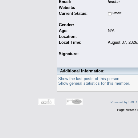
Email:
hidden
Website:
Current Status:
Offline
Gender:
Age:
N/A
Location:
Local Time:
August 07, 2026
Signature:
Additional Information:
Show the last posts of this person.
Show general statistics for this member.
Powered by SMF 1
Page created i