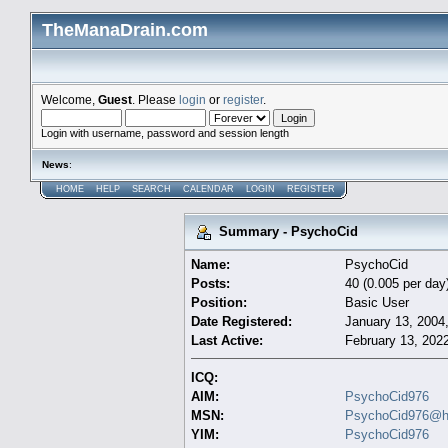
TheManaDrain.com
Welcome,
Guest
. Please
login
or
register
.
Login with username, password and session length
News
:
HOME
HELP
SEARCH
CALENDAR
LOGIN
REGISTER
Summary - PsychoCid
Name:
PsychoCid
Posts:
40 (0.005 per day
Position:
Basic User
Date Registered:
January 13, 2004
Last Active:
February 13, 202
ICQ:
AIM:
PsychoCid976
MSN:
PsychoCid976@h
YIM:
PsychoCid976