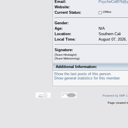
Email:
PsychoCid976@y
Website:
Current Status:
Offline
Gender:
Age:
N/A
Location:
Southern Cali
Local Time:
August 07, 2026,
Signature:
{Team Hindsight}
{Team Midmorning}
Additional Information:
Show the last posts of this person.
Show general statistics for this member.
Powered by SMF 1
Page created i