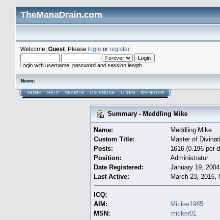
TheManaDrain.com
Welcome,
Guest
. Please
login
or
register
.
Login with username, password and session length
News
:
HOME
HELP
SEARCH
CALENDAR
LOGIN
REGISTER
Summary - Meddling Mike
Name:
Meddling Mike
Custom Title:
Master of Divinat
Posts:
1616 (0.196 per d
Position:
Administrator
Date Registered:
January 19, 2004
Last Active:
March 23, 2016, 
ICQ:
AIM:
Micker1985
MSN:
micker01