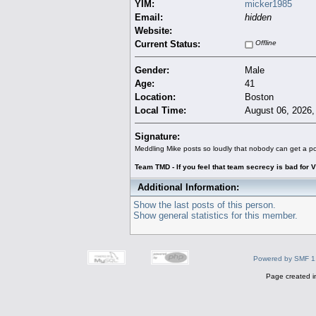
YIM:
micker1985
Email:
hidden
Website:
Current Status:
Offline
Gender:
Male
Age:
41
Location:
Boston
Local Time:
August 06, 2026,
Signature:
Meddling Mike posts so loudly that nobody can get a po
Team TMD - If you feel that team secrecy is bad for V
Additional Information:
Show the last posts of this person.
Show general statistics for this member.
Powered by SMF 1
Page created i