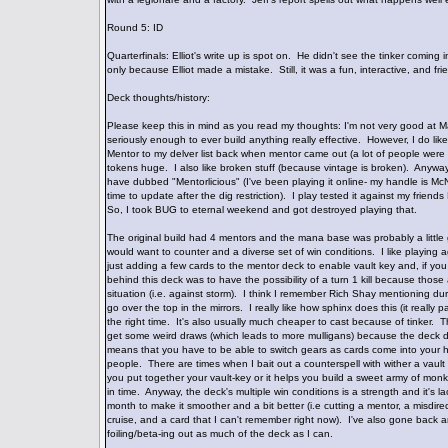
Round 5: ID
Quarterfinals: Elliot's write up is spot on. He didn't see the tinker comin
only because Elliot made a mistake. Still, it was a fun, interactive, and fr
Deck thoughts/history:
Please keep this in mind as you read my thoughts: I'm not very good at M
seriously enough to ever build anything really effective. However, I do lik
Mentor to my delver list back when mentor came out (a lot of people were 
tokens huge. I also like broken stuff (because vintage is broken). Anyway
have dubbed "Mentorlicious" (I've been playing it online- my handle is McN
time to update after the dig restriction). I play tested it against my frie
So, I took BUG to eternal weekend and got destroyed playing that.
The original build had 4 mentors and the mana base was probably a little 
would want to counter and a diverse set of win conditions. I like playing aggr
just adding a few cards to the mentor deck to enable vault key and, if yo
behind this deck was to have the possibility of a turn 1 kill because tho
situation (i.e. against storm). I think I remember Rich Shay mentioning d
go over the top in the mirrors. I really like how sphinx does this (it really p
the right time. It's also usually much cheaper to cast because of tinker. Th
get some weird draws (which leads to more mulligans) because the deck do
means that you have to be able to switch gears as cards come into your 
people. There are times when I bait out a counterspell with wither a vaul
you put together your vault-key or it helps you build a sweet army of monks
in time. Anyway, the deck's multiple win conditions is a strength and it's
month to make it smoother and a bit better (i.e cutting a mentor, a misdirec
cruise, and a card that I can't remember right now). I've also gone back and 
foiling/beta-ing out as much of the deck as I can.