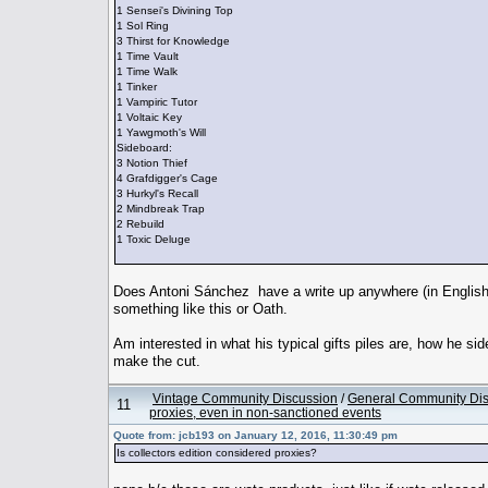
1 Sensei's Divining Top
1 Sol Ring
3 Thirst for Knowledge
1 Time Vault
1 Time Walk
1 Tinker
1 Vampiric Tutor
1 Voltaic Key
1 Yawgmoth's Will
Sideboard:
3 Notion Thief
4 Grafdigger's Cage
3 Hurkyl's Recall
2 Mindbreak Trap
2 Rebuild
1 Toxic Deluge
Does Antoni Sánchez have a write up anywhere (in English)
something like this or Oath.
Am interested in what his typical gifts piles are, how he si
make the cut.
Vintage Community Discussion
/
General Community Dis
11
proxies, even in non-sanctioned events
Quote from: jcb193 on January 12, 2016, 11:30:49 pm
Is collectors edition considered proxies?