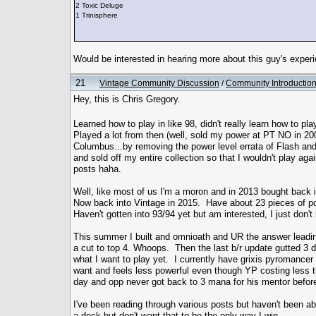
2 Toxic Deluge
1 Trinisphere
Would be interested in hearing more about this guy's exper
21
Vintage Community Discussion
/
Community Introductio
Hey, this is Chris Gregory.
Learned how to play in like 98, didn't really learn how to pl
Played a lot from then (well, sold my power at PT NO in 20
Columbus...by removing the power level errata of Flash and r
and sold off my entire collection so that I wouldn't play ag
posts haha.
Well, like most of us I'm a moron and in 2013 bought back i
Now back into Vintage in 2015. Have about 23 pieces of po
Haven't gotten into 93/94 yet but am interested, I just don't
This summer I built and omnioath and UR the answer leading
a cut to top 4. Whoops. Then the last b/r update gutted 3 d
what I want to play yet. I currently have grixis pyromancer s
want and feels less powerful even though YP costing less 
day and opp never got back to 3 mana for his mentor before
I've been reading through various posts but haven't been able
a deck but don't want that to be the only way I win.