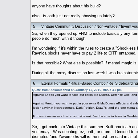
anyone have thoughts about his build?
also...is oath just not really showing up lately?
5
Vintage Community Discussion
/
Non-Vintage
/
'Invent yo
So, when they opened up FNM to include basically any form
people do much with it though.
I'm wondering if it's within the rules to create a "Shockles
Ravnica blocks never have to pay 2 life to CITP untapped.
Is that possible? What else is possible? If mental magic is
During all the proxy discussion last week I was brainstormin
6
Eternal Formats
/
Ritual-Based Combo
/
Re: Sideboarding
Quote from: desolutionist on January 11, 2016, 05:35:41 pm
Against Shops you want to take out cards like Duress, Defense Grid, and
Against Mentor you want to put in your extra Grids/Duress effects and sid
look heavily at Necropotence, Dark Petition, Draw7s, and the one mana cant
It doesn't matter much what you side out. Just be sure to leave in Tendrils
So, I got back into Vintage this summer. Built omnioath and 
yesterday. Was debating tez, oath, or storm. Decided to bu
disrupted (and Yawgmoths will is the most fun card in all of