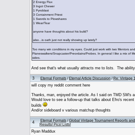
2 Energy Flux
3 Ingot Chewer
1 Pyroblast
3 Containment Priest
1 Swords to Plowshares
1 Wear/Tear
anyone have thoughts about his build?
also...is oath just not really showing up lately?
Too many win conditions in my eyes. Could just work with two Mentors and e
Planeswalkers/Snapcaster/Preordains/Probes. In general I like a mix of Me
sides.
And see that's what usually attracts me to lists. The abilit
3
Eternal Formats
/
Eternal Article Discussion
/
Re: Vintage 1
will copy my reddit comment here
Thanks, man, enjoyed the article. As I said on TMD SM's ar
Would love to see a follow-up that talks about Efro's recent
builds
And/or sideboard v various matchup thoughts
Eternal Formats
/
Global Vintage Tournament Reports and
4
Results! Pics! Lists!
Ryan Maddux