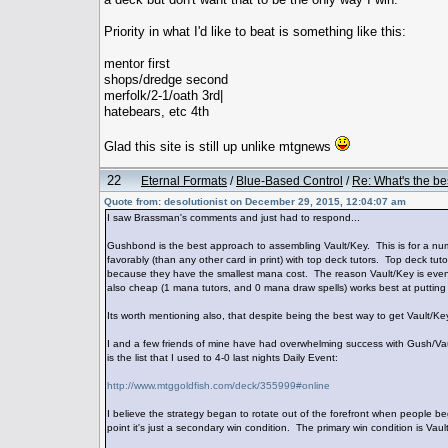
Priority in what I'd like to beat is something like this:
mentor first
shops/dredge second
merfolk/2-1/oath 3rd|
hatebears, etc 4th
Glad this site is still up unlike mtgnews
22
Eternal Formats
/
Blue-Based Control
/
Re: What's the be
Quote from: desolutionist on December 29, 2015, 12:04:07 am
I saw Brassman's comments and just had to respond...
Gushbond is the best approach to assembling Vault/Key. This is for a nu
favorably (than any other card in print) with top deck tutors. Top deck tuto
because they have the smallest mana cost. The reason Vault/Key is even 
also cheap (1 mana tutors, and 0 mana draw spells) works best at putting 
Its worth mentioning also, that despite being the best way to get Vault/Key
I and a few friends of mine have had overwhelming success with Gush/Vaul
is the list that I used to 4-0 last nights Daily Event:
http://www.mtggoldfish.com/deck/355999#online
I believe the strategy began to rotate out of the forefront when people 
point it's just a secondary win condition. The primary win condition is Vaul