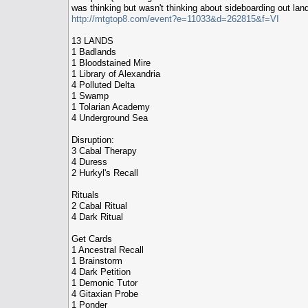
was thinking but wasn't thinking about sideboarding out land.
http://mtgtop8.com/event?e=11033&d=262815&f=VI
13 LANDS
1 Badlands
1 Bloodstained Mire
1 Library of Alexandria
4 Polluted Delta
1 Swamp
1 Tolarian Academy
4 Underground Sea
Disruption:
3 Cabal Therapy
4 Duress
2 Hurkyl's Recall
Rituals
2 Cabal Ritual
4 Dark Ritual
Get Cards
1 Ancestral Recall
1 Brainstorm
4 Dark Petition
1 Demonic Tutor
4 Gitaxian Probe
1 Ponder