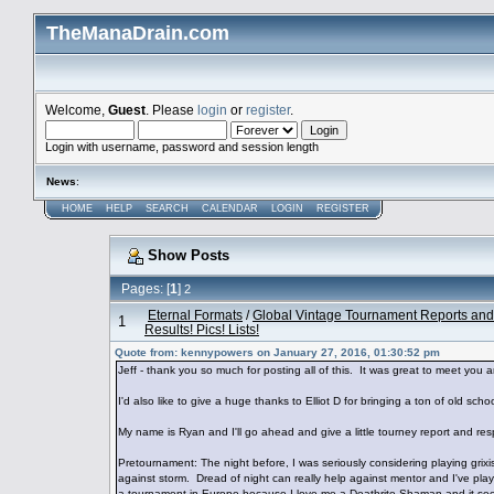
TheManaDrain.com
Welcome,
Guest
. Please
login
or
register
.
Login with username, password and session length
News
:
HOME
HELP
SEARCH
CALENDAR
LOGIN
REGISTER
Show Posts
Pages: [
1
]
2
Eternal Formats
/
Global Vintage Tournament Reports and
1
Results! Pics! Lists!
Quote from: kennypowers on January 27, 2016, 01:30:52 pm
Jeff - thank you so much for posting all of this. It was great to meet you a
I'd also like to give a huge thanks to Elliot D for bringing a ton of old s
My name is Ryan and I'll go ahead and give a little tourney report and
Pretournament: The night before, I was seriously considering playing grix
against storm. Dread of night can really help against mentor and I've pla
a tournament in Europe because I love me a Deathrite Shaman and it se