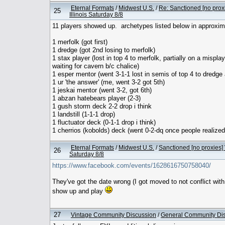
Eternal Formats
/
Midwest U.S.
/
Re: Sanctioned [no prox
25
Illinois Saturday 8/8
11 players showed up. archetypes listed below in approxim
1 merfolk (got first)
1 dredge (got 2nd losing to merfolk)
1 stax player (lost in top 4 to merfolk, partially on a mispla
waiting for cavern b/c chalice)
1 esper mentor (went 3-1-1 lost in semis of top 4 to dredge 
1 ur 'the answer' (me, went 3-2 got 5th)
1 jeskai mentor (went 3-2, got 6th)
1 abzan hatebears player (2-3)
1 gush storm deck 2-2 drop i think
1 landstill (1-1-1 drop)
1 fluctuator deck (0-1-1 drop i think)
1 cherrios (kobolds) deck (went 0-2-dq once people realized 
Eternal Formats
/
Midwest U.S.
/
Sanctioned [no proxies] 
26
Saturday 8/8
https://www.facebook.com/events/1628616750758040/
They've got the date wrong (I got moved to not conflict wit
show up and play
27
Vintage Community Discussion
/
General Community Di