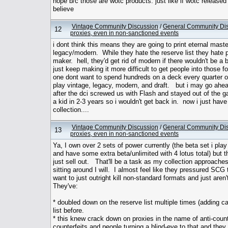
nope b/c those are wotc products. just like if wotc releas
believe
Vintage Community Discussion
/
General Community Di
12
proxies, even in non-sanctioned events
i dont think this means they are going to print eternal master
legacy/modern. While they hate the reserve list they hate p
maker. hell, they'd get rid of modern if there wouldn't be a
just keep making it more difficult to get people into those 
one dont want to spend hundreds on a deck every quarter o
play vintage, legacy, modern, and draft. but i may go ahead
after the dci screwed us with Flash and stayed out of the ga
a kid in 2-3 years so i wouldn't get back in. now i just ha
collection....
Vintage Community Discussion
/
General Community Di
13
proxies, even in non-sanctioned events
Ya, I own over 2 sets of power currently (the beta set i play
and have some extra beta/unlimited with 4 lotus total) but t
just sell out. That'll be a task as my collection approaches
sitting around I will. I almost feel like they pressured SC
want to just outright kill non-standard formats and just aren
They've:
* doubled down on the reserve list multiple times (adding c
list before.
* this knew crack down on proxies in the name of anti-coun
counterfeits and people turning a blind-eye to that and they