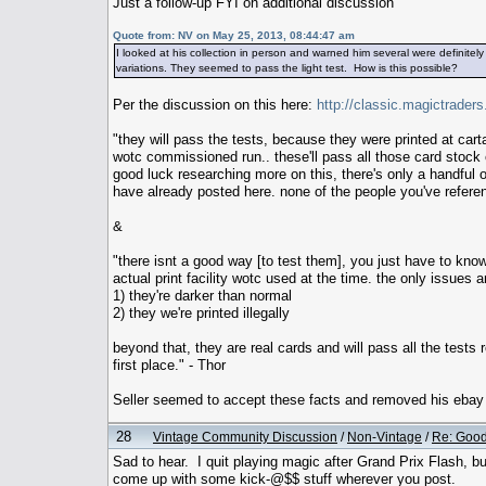
Just a follow-up FYI on additional discussion
Quote from: NV on May 25, 2013, 08:44:47 am
I looked at his collection in person and warned him several were definitel
variations. They seemed to pass the light test. How is this possible?
Per the discussion on this here:
http://classic.magictrad
"they will pass the tests, because they were printed at carta
wotc commissioned run.. these'll pass all those card stock et
good luck researching more on this, there's only a handful o
have already posted here. none of the people you've referen
&
"there isnt a good way [to test them], you just have to know
actual print facility wotc used at the time. the only issues a
1) they're darker than normal
2) they we're printed illegally
beyond that, they are real cards and will pass all the tests
first place." - Thor
Seller seemed to accept these facts and removed his ebay
28
Vintage Community Discussion
/
Non-Vintage
/
Re: Goo
Sad to hear. I quit playing magic after Grand Prix Flash, bu
come up with some kick-@$$ stuff wherever you post.