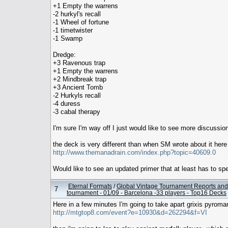
+1 Empty the warrens
-2 hurkyl's recall
-1 Wheel of fortune
-1 timetwister
-1 Swamp
Dredge:
+3 Ravenous trap
+1 Empty the warrens
+2 Mindbreak trap
+3 Ancient Tomb
-2 Hurkyls recall
-4 duress
-3 cabal therapy
I'm sure I'm way off I just would like to see more discussio
the deck is very different than when SM wrote about it here
http://www.themanadrain.com/index.php?topic=40609.0
Would like to see an updated primer that at least has to sp
Eternal Formats
/
Global Vintage Tournament Reports and
7
tournament - 01/09 - Barcelona -33 players - Top16 Decks
Here in a few minutes I'm going to take apart grixis pyroma
http://mtgtop8.com/event?e=10930&d=262294&f=VI