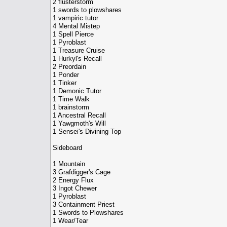
2 flusterstorm
1 swords to plowshares
1 vampiric tutor
4 Mental Mistep
1 Spell Pierce
1 Pyroblast
1 Treasure Cruise
1 Hurkyl's Recall
2 Preordain
1 Ponder
1 Tinker
1 Demonic Tutor
1 Time Walk
1 brainstorm
1 Ancestral Recall
1 Yawgmoth's Will
1 Sensei's Divining Top
Sideboard
1 Mountain
3 Grafdigger's Cage
2 Energy Flux
3 Ingot Chewer
1 Pyroblast
3 Containment Priest
1 Swords to Plowshares
1 Wear/Tear