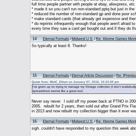
full time people partner with people at ebay, aliexpress, etc 
* made it so you can't run non-standard pptq but just in t
* reduced the number of non-standard gp and done poor sch
* make standard cards (that already get expensive and then 
* do reprints infrequently enough that people aren't afraid
every time they saw a card get bought out and if they do t
14
Eternal Formats
/
Midwest U.S.
/
Re: Xtreme Games Month
So typically at least 8. Thanks!
15
Eternal Formats
/
Eternal Article Discussion
/
Re: [Premiu
Quote from: WotC_Ethan on January 07, 2016, 10:23:30 pm
I've given up on trying to manage my Vintage collection (I don't realistical
spreadsheet seems like a great tool.
Never say never. I sold off my power back at PTNO in 2004 
2005. rebuilt for 2 years, then sold out after Grand Prix Flas
in 2013 and now rebuilt my collection bigger than it ever wa
16
Eternal Formats
/
Midwest U.S.
/
Re: Xtreme Games Month
sigh. couldn't have responded to my question this week ab