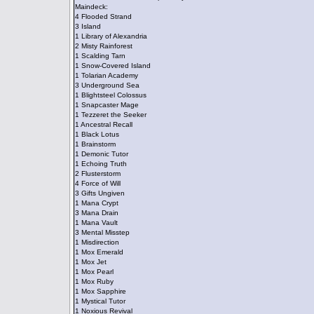
Maindeck:
4 Flooded Strand
3 Island
1 Library of Alexandria
2 Misty Rainforest
1 Scalding Tarn
1 Snow-Covered Island
1 Tolarian Academy
3 Underground Sea
1 Blightsteel Colossus
1 Snapcaster Mage
1 Tezzeret the Seeker
1 Ancestral Recall
1 Black Lotus
1 Brainstorm
1 Demonic Tutor
1 Echoing Truth
2 Flusterstorm
4 Force of Will
3 Gifts Ungiven
1 Mana Crypt
3 Mana Drain
1 Mana Vault
3 Mental Misstep
1 Misdirection
1 Mox Emerald
1 Mox Jet
1 Mox Pearl
1 Mox Ruby
1 Mox Sapphire
1 Mystical Tutor
1 Noxious Revival