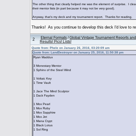
The other thing that clearly helped me was the element of surprise. I clear
their mentor lists (in part because it may not be very good).
Anyway, that's my deck and my tournament report. Thanks for reading.
Thanks! As you continue to develop this deck I'd love to 
Eternal Formats
/
Global Vintage Tournament Reports and
2
Results! Pics! Lists!
Quote from: Phele on January 26, 2016, 03:20:09 am
Quote from: LandDestroyer on January 25, 2016, 11:50:38 pm
Ryan Maddux
3 Monestary Mentor
1 Sphinx of the Steel Wind
1 Voltaic Key
1 Time Vault
1 Jace The Mind Sculptor
1 Dack Fayden
1 Mox Pearl
1 Mox Ruby
1 Mox Sapphire
1 Mox Jet
1 Mana Crypt
1 Black Lotus
1 Sol Ring