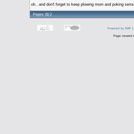
oh...and don't forget to keep plowing mom and poking serr
Pages: [
1
]
2
Powered by SMF 1
Page created i