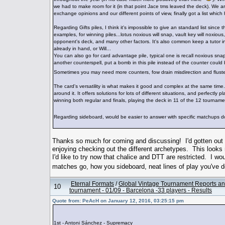
we had to make room for it (in that point Jace tms leaved the deck). We a
exchange opinions and our different points of view, finally got a list whi
Regarding Gifts piles, I think it's impossible to give an standard list sinc
examples, for winning piles...lotus noxious will snap, vault key will noxiou
opponent's deck, and many other factors. It's also common keep a tutor i
already in hand, or Will...
You can also go for card advantage pile, typical one is recall noxious sn
another counterspell, put a bomb in this pile instead of the counter cou
Sometimes you may need more counters, fow drain misdirection and fluste
The card's versatility is what makes it good and complex at the same time.
around it. It offers solutions for lots of different situations, and perfect
winning both regular and finals, playing the deck in 11 of the 12 tourname
Regarding sideboard, would be easier to answer with specific matchups
Thanks so much for coming and discussing! I'd gotten out 
enjoying checking out the different archetypes. This looks
I'd like to try now that chalice and DTT are restricted. I 
matches go, how you sideboard, neat lines of play you'v
Eternal Formats
/
Global Vintage Tournament Reports an
10
tournament - 01/09 - Barcelona -33 players - Results
Quote from: PeAcH on January 12, 2016, 03:25:15 pm
1st - Antoni Sánchez - Supremacy