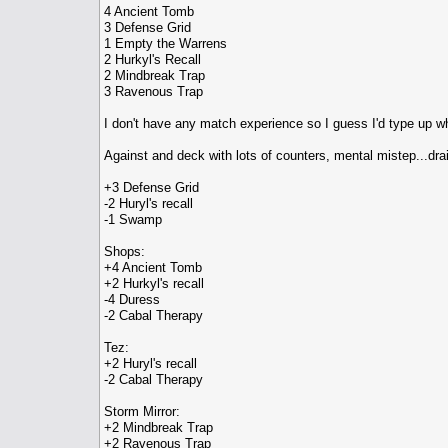
4 Ancient Tomb
3 Defense Grid
1 Empty the Warrens
2 Hurkyl's Recall
2 Mindbreak Trap
3 Ravenous Trap
I don't have any match experience so I guess I'd type up wh
Against and deck with lots of counters, mental mistep...dra
+3 Defense Grid
-2 Huryl's recall
-1 Swamp
Shops:
+4 Ancient Tomb
+2 Hurkyl's recall
-4 Duress
-2 Cabal Therapy
Tez:
+2 Huryl's recall
-2 Cabal Therapy
Storm Mirror:
+2 Mindbreak Trap
+2 Ravenous Trap