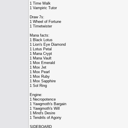
1 Time Walk
1 Vampiric Tutor
Draw 7s:
1 Wheel of Fortune
1 Timetwister
Mana facts:
1 Black Lotus
1 Lion's Eye Diamond
1 Lotus Petal
1 Mana Crypt
1 Mana Vault
1 Mox Emerald
1 Mox Jet
1 Mox Pearl
1 Mox Ruby
1 Mox Sapphire
1 Sol Ring
Engine:
1 Necropotence
1 Yawgmoth's Bargain
1 Yawgmoth's Will
1 Mind's Desire
1 Tendrils of Agony
SIDEBOARD