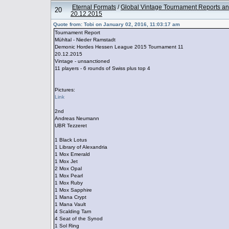
Eternal Formats
/
Global Vintage Tournament Reports an
20
20.12.2015
Quote from: Tobi on January 02, 2016, 11:03:17 am
Tournament Report
Mühltal - Nieder Ramstadt
Demonic Hordes Hessen League 2015 Tournament 11
20.12.2015
Vintage - unsanctioned
11 players - 6 rounds of Swiss plus top 4
Pictures:
Link
2nd
Andreas Neumann
UBR Tezzeret
1 Black Lotus
1 Library of Alexandria
1 Mox Emerald
1 Mox Jet
2 Mox Opal
1 Mox Pearl
1 Mox Ruby
1 Mox Sapphire
1 Mana Crypt
1 Mana Vault
4 Scalding Tarn
4 Seat of the Synod
1 Sol Ring