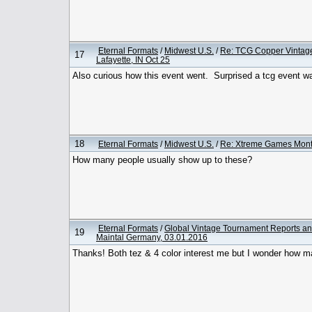
Eternal Formats
/
Midwest U.S.
/
Re: TCG Copper Vintag
17
Lafayette, IN Oct 25
Also curious how this event went. Surprised a tcg event w
18
Eternal Formats
/
Midwest U.S.
/
Re: Xtreme Games Month
How many people usually show up to these?
Eternal Formats
/
Global Vintage Tournament Reports an
19
Maintal Germany, 03.01.2016
Thanks! Both tez & 4 color interest me but I wonder how ma