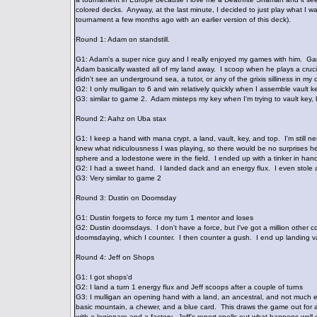
colored decks. Anyway, at the last minute, I decided to just play what I wa
tournament a few months ago with an earlier version of this deck).
Round 1: Adam on standstill.
G1: Adam's a super nice guy and I really enjoyed my games with him. Game 
Adam basically wasted all of my land away. I scoop when he plays a cruci
didn't see an underground sea, a tutor, or any of the grixis silliness in m
G2: I only mulligan to 6 and win relatively quickly when I assemble vault
G3: similar to game 2. Adam misteps my key when I'm trying to vault key, b
Round 2: Aahz on Uba stax
G1: I keep a hand with mana crypt, a land, vault, key, and top. I'm stil
knew what ridiculousness I was playing, so there would be no surprises her
sphere and a lodestone were in the field. I ended up with a tinker in ha
G2: I had a sweet hand. I landed dack and an energy flux. I even stole a
G3: Very similar to game 2
Round 3: Dustin on Doomsday
G1: Dustin forgets to force my turn 1 mentor and loses
G2: Dustin doomsdays. I don't have a force, but I've got a million other co
doomsdaying, which I counter. I then counter a gush. I end up landing v
Round 4: Jeff on Shops
G1: I got shops'd
G2: I land a turn 1 energy flux and Jeff scoops after a couple of turns
G3: I mulligan an opening hand with a land, an ancestral, and not much el
basic mountain, a chewer, and a blue card. This draws the game out for a w
with a legionare and a factory. Jeff's report spells out what happens wel