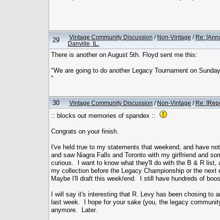
Vintage Community Discussion
/
Non-Vintage
/
Re: [Ann
29
Danville, IL.
There is another on August 5th. Floyd sent me this:
"We are going to do another Legacy Tournament on Sunday Au
"
30
Vintage Community Discussion
/
Non-Vintage
/
Re: [Rep
:: blocks out memories of spandex ::
Congrats on your finish.
I've held true to my statements that weekend, and have no
and saw Niagra Falls and Toronto with my girlfriend and som
curious. I want to know what they'll do with the B & R list,
my collection before the Legacy Championship or the next 
Maybe I'll draft this week/end. I still have hundreds of boos
I will say it's interesting that R. Levy has been chosing to
last week. I hope for your sake (you, the legacy community
anymore. Later.