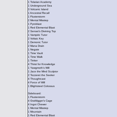
1 Tolarian Academy
1 Underground Sea
3 Volcanic Island
1 Ancestral Recall
1 Flusterstorm
2 Mental Misstep
1 Pyroblast
1 Red Elemental Blast
2 Sensei’s Divining Top
1 Vampiric Tutor
2 Voltaic Key
1 Demonic Tutor
2 Mana Drain
1 Negate
1 Time Vault
1 Time Walk
1 Tinker
4 Thirst for Knowledge
1 Yawgmoth’s Will
1 Jace the Mind Sculptor
2 Tezzeret the Seeker
4 Thoughtcast
4 Force of Will
1 Blightsteel Colossus
Sideboard:
1 Flusterstorm
4 Grafdigger’s Cage
4 Ingot Chewer
1 Mental Misstep
1 Mountain
1 Red Elemental Blast