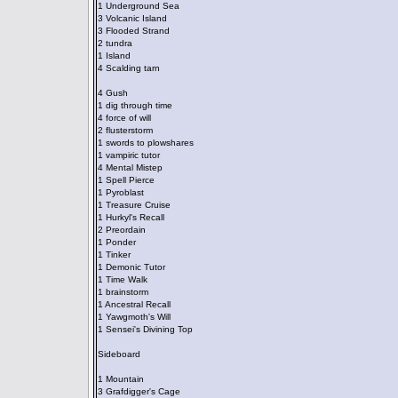
1 Underground Sea
3 Volcanic Island
3 Flooded Strand
2 tundra
1 Island
4 Scalding tarn
4 Gush
1 dig through time
4 force of will
2 flusterstorm
1 swords to plowshares
1 vampiric tutor
4 Mental Mistep
1 Spell Pierce
1 Pyroblast
1 Treasure Cruise
1 Hurkyl's Recall
2 Preordain
1 Ponder
1 Tinker
1 Demonic Tutor
1 Time Walk
1 brainstorm
1 Ancestral Recall
1 Yawgmoth's Will
1 Sensei's Divining Top
Sideboard
1 Mountain
3 Grafdigger's Cage