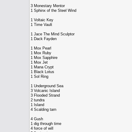
3 Monestary Mentor
1 Sphinx of the Steel Wind
1 Voltaic Key
1 Time Vault
1 Jace The Mind Sculptor
1 Dack Fayden
1 Mox Pearl
1 Mox Ruby
1 Mox Sapphire
1 Mox Jet
1 Mana Crypt
1 Black Lotus
1 Sol Ring
1 Underground Sea
3 Volcanic Island
3 Flooded Strand
2 tundra
1 Island
4 Scalding tarn
4 Gush
1 dig through time
4 force of will