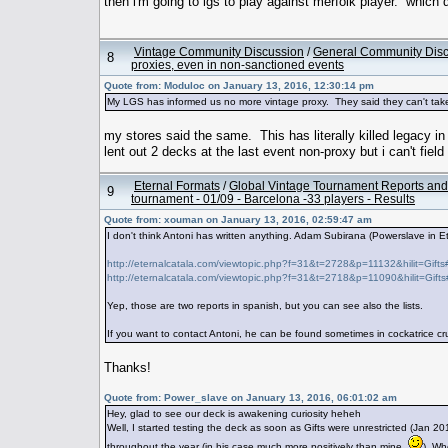
then i'm going to lgs to play against merfolk player. which d
Vintage Community Discussion
/
General Community Dis
8
proxies, even in non-sanctioned events
Quote from: Moduloc on January 13, 2016, 12:30:14 pm
My LGS has informed us no more vintage proxy. They said they can't take 
my stores said the same. This has literally killed legacy i
lent out 2 decks at the last event non-proxy but i can't fiel
Eternal Formats
/
Global Vintage Tournament Reports and
9
tournament - 01/09 - Barcelona -33 players - Results
Quote from: xouman on January 13, 2016, 02:59:47 am
I don't think Antoni has written anything. Adam Subirana (Powerslave in E
http://eternalcatala.com/viewtopic.php?f=31&t=2728&p=11132&hilit=Gift
http://eternalcatala.com/viewtopic.php?f=31&t=2718&p=11090&hilit=Gift
Yep, those are two reports in spanish, but you can see also the lists.
If you want to contact Antoni, he can be found sometimes in cockatrice c
Thanks!
Quote from: Power_slave on January 13, 2016, 06:01:02 am
Hey, glad to see our deck is awakening curiosity heheh
Well, I started testing the deck as soon as Gifts were unrestricted (Jan 
throughout the year (in his case much more positively than mine
). Wh