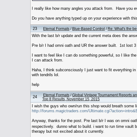
I really like how many angles you attack from. Have you ev
Do you have anything typed up on your experience with this
23
Eternal Formats
/
Blue-Based Control
/
Re: What's the be
With the last b/r update and the current meta does the answ
Pre b/r I had omni oath and UR the answer built. 1st lost 3
I want to feel like I can do something powerful, so I like th
I can attack from.
Haha, I think subconsciously I just want to fit everything in
with tendrils lol.
help
Eternal Formats
/
Global Vintage Tournament Reports an
24
Top 8 Results, November 15, 2015
I wish the guys who own/run this shop would breath some l
http://forums.magictraders.com/Ultimate.cgi?action=intro
Anyway, thanks for the post. Pre last b/r I was on omni oath
respectively. dunno what to build. i want to run time vault
therapy but not excited about it currently.