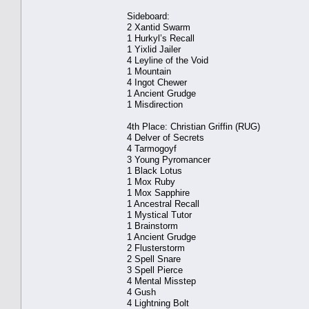
Sideboard:
2 Xantid Swarm
1 Hurkyl’s Recall
1 Yixlid Jailer
4 Leyline of the Void
1 Mountain
4 Ingot Chewer
1 Ancient Grudge
1 Misdirection
4th Place: Christian Griffin (RUG)
4 Delver of Secrets
4 Tarmogoyf
3 Young Pyromancer
1 Black Lotus
1 Mox Ruby
1 Mox Sapphire
1 Ancestral Recall
1 Mystical Tutor
1 Brainstorm
1 Ancient Grudge
2 Flusterstorm
2 Spell Snare
3 Spell Pierce
4 Mental Misstep
4 Gush
4 Lightning Bolt