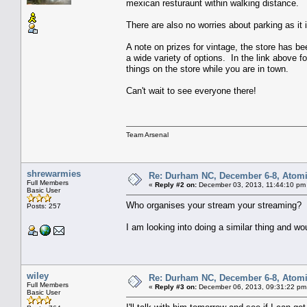
mexican resturaunt within walking distance.
There are also no worries about parking as it is
A note on prizes for vintage, the store has be
a wide variety of options. In the link above f
things on the store while you are in town.
Can't wait to see everyone there!
Team Arsenal
shrewarmies
Re: Durham NC, December 6-8, Atomi
Full Members
«
Reply #2 on:
December 03, 2013, 11:44:10 pm
Basic User
Who organises your stream your streaming?
Posts: 257
I am looking into doing a similar thing and w
wiley
Re: Durham NC, December 6-8, Atomi
Full Members
«
Reply #3 on:
December 06, 2013, 09:31:22 pm
Basic User