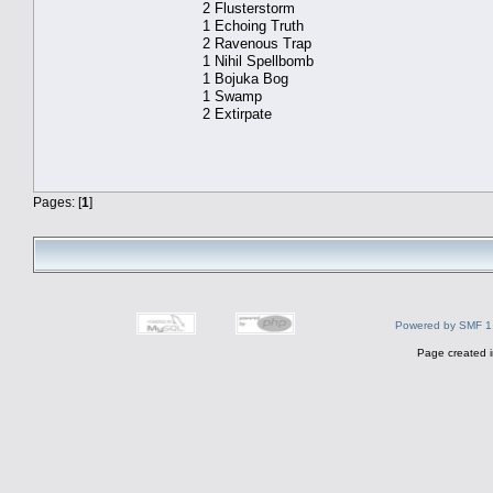
2 Flusterstorm
1 Echoing Truth
2 Ravenous Trap
1 Nihil Spellbomb
1 Bojuka Bog
1 Swamp
2 Extirpate
Pages: [
1
]
Powered by SMF 1
Page created i