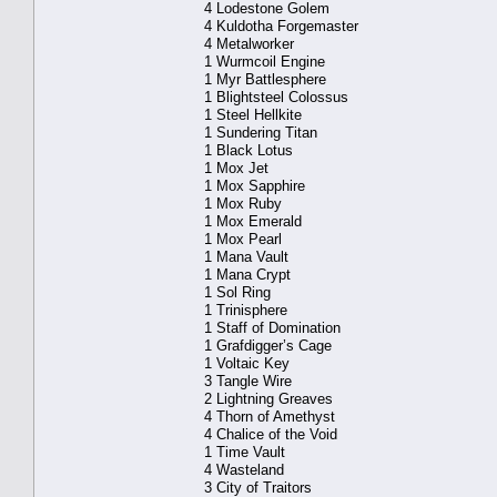
4 Lodestone Golem
4 Kuldotha Forgemaster
4 Metalworker
1 Wurmcoil Engine
1 Myr Battlesphere
1 Blightsteel Colossus
1 Steel Hellkite
1 Sundering Titan
1 Black Lotus
1 Mox Jet
1 Mox Sapphire
1 Mox Ruby
1 Mox Emerald
1 Mox Pearl
1 Mana Vault
1 Mana Crypt
1 Sol Ring
1 Trinisphere
1 Staff of Domination
1 Grafdigger’s Cage
1 Voltaic Key
3 Tangle Wire
2 Lightning Greaves
4 Thorn of Amethyst
4 Chalice of the Void
1 Time Vault
4 Wasteland
3 City of Traitors