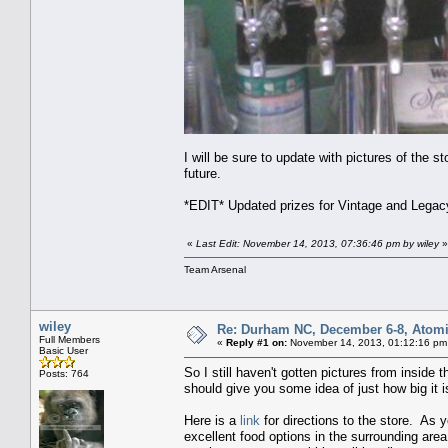
I will be sure to update with pictures of the s
future.
*EDIT* Updated prizes for Vintage and Legac
«
Last Edit: November 14, 2013, 07:36:46 pm by wiley
»
Team Arsenal
wiley
Re: Durham NC, December 6-8, Atomi
Full Members
«
Reply #1 on:
November 14, 2013, 01:12:16 pm
Basic User
So I still haven't gotten pictures from inside 
Posts: 764
should give you some idea of just how big it i
Here is a
link
for directions to the store. As y
excellent food options in the surrounding area 