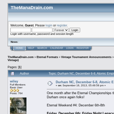
TheManaDrain.com
Welcome,
Guest
. Please
login
or
register
.
Login with username, password and session length
News
:
HOME
HELP
SEARCH
CALENDAR
LOGIN
REGISTER
TheManaDrain.com
>
Eternal Formats
>
Vintage Tournament Announcements
Vintage)
Pages: [
1
]
Author
Topic: Durham NC, December 6-8, Atomic Empi
wiley
Durham NC, December 6-8, Atomic Em
Full Members
«
on:
September 16, 2013, 05:49:59 pm »
Basic User
One month after the Eternal Championships th
Posts: 764
Durham once again folks!
Eternal Weekend #4: December 6th-8th
Friday, December 6th: Friday Night Legacy