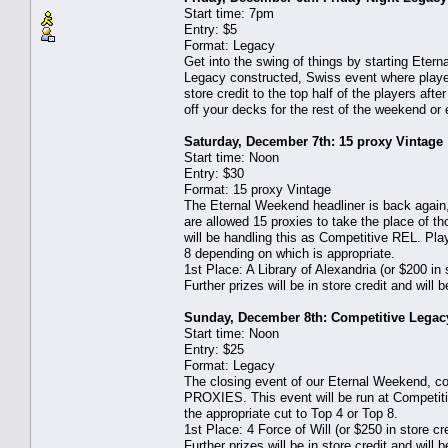
Start time: 7pm
Entry: $5
Format: Legacy
Get into the swing of things by starting Eter
Legacy constructed, Swiss event where players
store credit to the top half of the players afte
off your decks for the rest of the weekend or
Saturday, December 7th: 15 proxy Vintage
Start time: Noon
Entry: $30
Format: 15 proxy Vintage
The Eternal Weekend headliner is back again
are allowed 15 proxies to take the place of t
will be handling this as Competitive REL. Pla
8 depending on which is appropriate.
1st Place: A Library of Alexandria (or $200 in s
Further prizes will be in store credit and will
Sunday, December 8th: Competitive Legac
Start time: Noon
Entry: $25
Format: Legacy
The closing event of our Eternal Weekend, c
PROXIES. This event will be run at Competit
the appropriate cut to Top 4 or Top 8.
1st Place: 4 Force of Will (or $250 in store cre
Further prizes will be in store credit and will