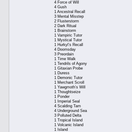
4 Force of Will
4 Gush
1 Ancestral Recall
3 Mental Misstep
2 Flusterstorm
2 Dark Ritual
1 Brainstorm
1 Vampiric Tutor
1 Mystical Tutor
1 Hurkyl’s Recall
4 Doomsday
3 Preordain
1 Time Walk
1 Tendrils of Agony
1 Gitaxian Probe
1 Duress
1 Demonic Tutor
1 Merchant Scroll
1 Yawgmoth’s Will
1 Thoughtseize
1 Ponder
1 Imperial Seal
4 Scalding Tarn
4 Underground Sea
3 Polluted Delta
1 Tropical Island
1 Volcanic Island
1 Island