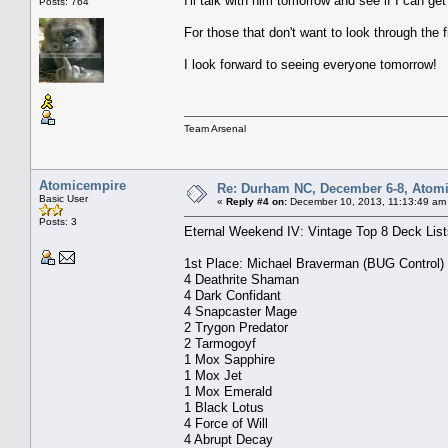
I'll talk with him tomorrow and see if I can g
Posts: 764
For those that don't want to look through the 
I look forward to seeing everyone tomorrow!
Team Arsenal
Atomicempire
Re: Durham NC, December 6-8, Atomi
Basic User
«
Reply #4 on:
December 10, 2013, 11:13:49 am
Posts: 3
Eternal Weekend IV: Vintage Top 8 Deck List
1st Place: Michael Braverman (BUG Control)
4 Deathrite Shaman
4 Dark Confidant
4 Snapcaster Mage
2 Trygon Predator
2 Tarmogoyf
1 Mox Sapphire
1 Mox Jet
1 Mox Emerald
1 Black Lotus
4 Force of Will
4 Abrupt Decay