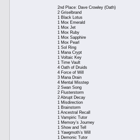
2nd Place: Dave Crowley (Oath)
2 Griselbrand
1 Black Lotus
1 Mox Emerald
1 Mox Jet
1 Mox Ruby
1 Mox Sapphire
1 Mox Pearl
1 Sol Ring
1 Mana Crypt
1 Voltaic Key
1 Time Vault
4 Oath of Druids
4 Force of Will
3 Mana Drain
4 Mental Misstep
2 Swan Song
2 Flusterstorm
2 Abrupt Decay
1 Misdirection
1 Brainstorm
1 Ancestral Recall
1 Vampiric Tutor
1 Memory’s Journey
1 Show and Tell
1 Yawgmoth’s Will
1 Demonic Tutor