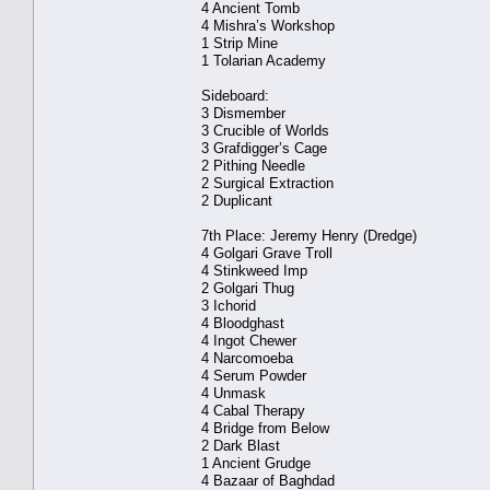
4 Ancient Tomb
4 Mishra’s Workshop
1 Strip Mine
1 Tolarian Academy
Sideboard:
3 Dismember
3 Crucible of Worlds
3 Grafdigger’s Cage
2 Pithing Needle
2 Surgical Extraction
2 Duplicant
7th Place: Jeremy Henry (Dredge)
4 Golgari Grave Troll
4 Stinkweed Imp
2 Golgari Thug
3 Ichorid
4 Bloodghast
4 Ingot Chewer
4 Narcomoeba
4 Serum Powder
4 Unmask
4 Cabal Therapy
4 Bridge from Below
2 Dark Blast
1 Ancient Grudge
4 Bazaar of Baghdad