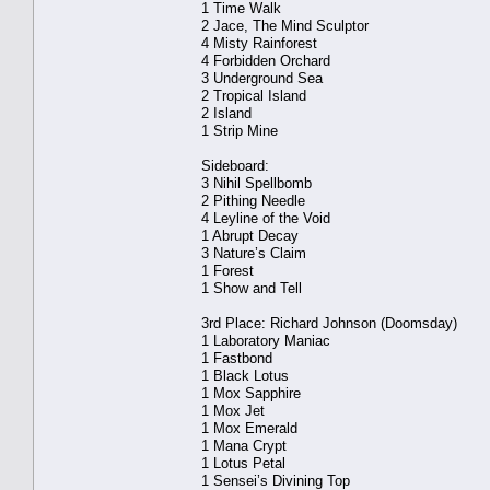
1 Time Walk
2 Jace, The Mind Sculptor
4 Misty Rainforest
4 Forbidden Orchard
3 Underground Sea
2 Tropical Island
2 Island
1 Strip Mine
Sideboard:
3 Nihil Spellbomb
2 Pithing Needle
4 Leyline of the Void
1 Abrupt Decay
3 Nature’s Claim
1 Forest
1 Show and Tell
3rd Place: Richard Johnson (Doomsday)
1 Laboratory Maniac
1 Fastbond
1 Black Lotus
1 Mox Sapphire
1 Mox Jet
1 Mox Emerald
1 Mana Crypt
1 Lotus Petal
1 Sensei’s Divining Top