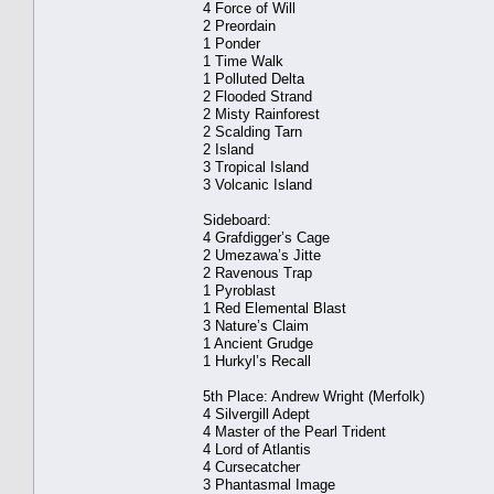
4 Force of Will
2 Preordain
1 Ponder
1 Time Walk
1 Polluted Delta
2 Flooded Strand
2 Misty Rainforest
2 Scalding Tarn
2 Island
3 Tropical Island
3 Volcanic Island
Sideboard:
4 Grafdigger’s Cage
2 Umezawa’s Jitte
2 Ravenous Trap
1 Pyroblast
1 Red Elemental Blast
3 Nature’s Claim
1 Ancient Grudge
1 Hurkyl’s Recall
5th Place: Andrew Wright (Merfolk)
4 Silvergill Adept
4 Master of the Pearl Trident
4 Lord of Atlantis
4 Cursecatcher
3 Phantasmal Image