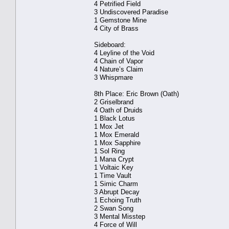
4 Petrified Field
3 Undiscovered Paradise
1 Gemstone Mine
4 City of Brass
Sideboard:
4 Leyline of the Void
4 Chain of Vapor
4 Nature’s Claim
3 Whispmare
8th Place: Eric Brown (Oath)
2 Griselbrand
4 Oath of Druids
1 Black Lotus
1 Mox Jet
1 Mox Emerald
1 Mox Sapphire
1 Sol Ring
1 Mana Crypt
1 Voltaic Key
1 Time Vault
1 Simic Charm
3 Abrupt Decay
1 Echoing Truth
2 Swan Song
3 Mental Misstep
4 Force of Will