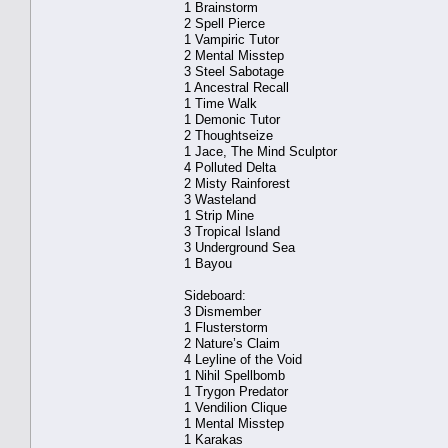
1 Brainstorm
2 Spell Pierce
1 Vampiric Tutor
2 Mental Misstep
3 Steel Sabotage
1 Ancestral Recall
1 Time Walk
1 Demonic Tutor
2 Thoughtseize
1 Jace, The Mind Sculptor
4 Polluted Delta
2 Misty Rainforest
3 Wasteland
1 Strip Mine
3 Tropical Island
3 Underground Sea
1 Bayou
Sideboard:
3 Dismember
1 Flusterstorm
2 Nature’s Claim
4 Leyline of the Void
1 Nihil Spellbomb
1 Trygon Predator
1 Vendilion Clique
1 Mental Misstep
1 Karakas