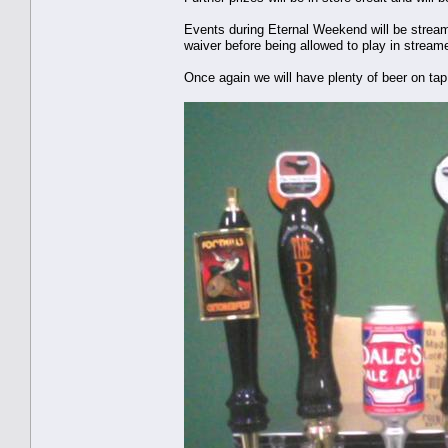
Events during Eternal Weekend will be strea
waiver before being allowed to play in strea
Once again we will have plenty of beer on tap