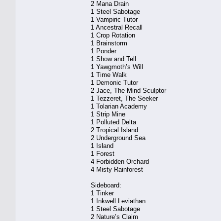
2 Mana Drain
1 Steel Sabotage
1 Vampiric Tutor
1 Ancestral Recall
1 Crop Rotation
1 Brainstorm
1 Ponder
1 Show and Tell
1 Yawgmoth’s Will
1 Time Walk
1 Demonic Tutor
2 Jace, The Mind Sculptor
1 Tezzeret, The Seeker
1 Tolarian Academy
1 Strip Mine
1 Polluted Delta
2 Tropical Island
2 Underground Sea
1 Island
1 Forest
4 Forbidden Orchard
4 Misty Rainforest
Sideboard:
1 Tinker
1 Inkwell Leviathan
1 Steel Sabotage
2 Nature’s Claim