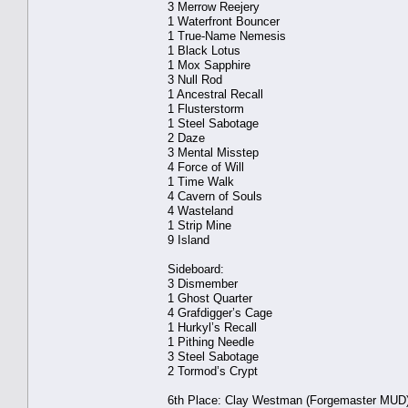
3 Merrow Reejery
1 Waterfront Bouncer
1 True-Name Nemesis
1 Black Lotus
1 Mox Sapphire
3 Null Rod
1 Ancestral Recall
1 Flusterstorm
1 Steel Sabotage
2 Daze
3 Mental Misstep
4 Force of Will
1 Time Walk
4 Cavern of Souls
4 Wasteland
1 Strip Mine
9 Island
Sideboard:
3 Dismember
1 Ghost Quarter
4 Grafdigger’s Cage
1 Hurkyl’s Recall
1 Pithing Needle
3 Steel Sabotage
2 Tormod’s Crypt
6th Place: Clay Westman (Forgemaster MUD