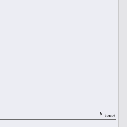
Logged