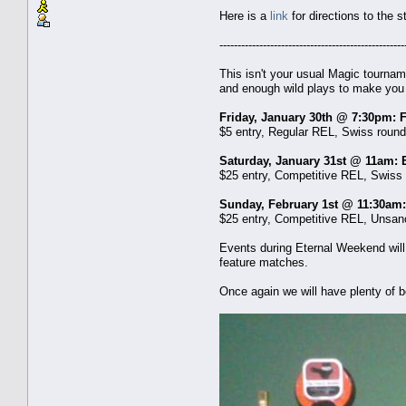
Here is a
link
for directions to the s
---------------------------------------------------
This isn't your usual Magic tournam
and enough wild plays to make you
Friday, January 30th @ 7:30pm: 
$5 entry, Regular REL, Swiss rounds,
Saturday, January 31st @ 11am:
$25 entry, Competitive REL, Swiss r
Sunday, February 1st @ 11:30am:
$25 entry, Competitive REL, Unsanct
Events during Eternal Weekend will
feature matches.
Once again we will have plenty of b