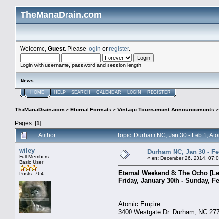
TheManaDrain.com
Welcome,
Guest
. Please
login
or
register
.
Login with username, password and session length
News
:
HOME
HELP
SEARCH
CALENDAR
LOGIN
REGISTER
TheManaDrain.com
>
Eternal Formats
>
Vintage Tournament Announcements
Pages: [
1
]
Author
Topic: Durham NC, Jan 30 - Feb 1, At
wiley
Durham NC, Jan 30 - Fe
Full Members
«
on:
December 26, 2014, 07:0
Basic User
Eternal Weekend 8: The Ocho [Le
Posts: 764
Friday, January 30th - Sunday, Fe
Atomic Empire
3400 Westgate Dr. Durham, NC 27