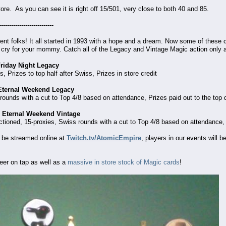
tore. As you can see it is right off 15/501, very close to both 40 and 85.
---------------------------
ent folks! It all started in 1993 with a hope and a dream. Now some of these c
 cry for your mommy. Catch all of the Legacy and Vintage Magic action only
Friday Night Legacy
 Prizes to top half after Swiss, Prizes in store credit
 Eternal Weekend Legacy
ounds with a cut to Top 4/8 based on attendance, Prizes paid out to the top qu
 Eternal Weekend Vintage
ioned, 15-proxies, Swiss rounds with a cut to Top 4/8 based on attendance, Pri
 be streamed online at
Twitch.tv/AtomicEmpire
, players in our events will 
eer on tap as well as a
massive in store stock of Magic cards
!