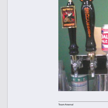
Team Arsenal