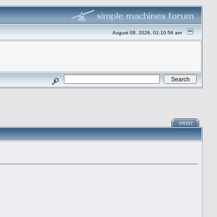
August 08, 2026, 01:10:56 am
PRINT