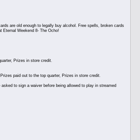
ards are old enough to legally buy alcohol. Free spells, broken cards
 at Eternal Weekend 8- The Ocho!
arter, Prizes in store credit.
zes paid out to the top quarter, Prizes in store credit.
be asked to sign a waiver before being allowed to play in streamed