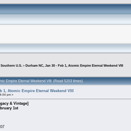
>
Southern U.S.
>
Durham NC, Jan 30 - Feb 1, Atomic Empire Eternal Weekend VIII
omic Empire Eternal Weekend VIII (Read 5203 times)
b 1, Atomic Empire Eternal Weekend VIII
4:04 pm »
gacy & Vintage]
bruary 1st
707