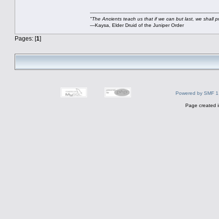
"The Ancients teach us that if we can but last, we shall pr
—Kaysa, Elder Druid of the Juniper Order
Pages: [
1
]
Powered by SMF 1
Page created i