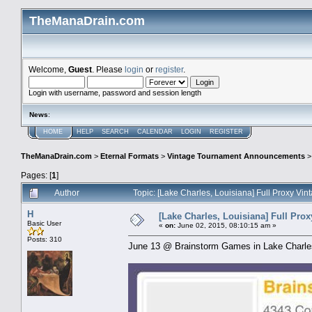
TheManaDrain.com
Welcome,
Guest
. Please
login
or
register
.
Login with username, password and session length
News
:
HOME
HELP
SEARCH
CALENDAR
LOGIN
REGISTER
TheManaDrain.com
>
Eternal Formats
>
Vintage Tournament Announcements
Pages: [
1
]
Author
Topic: [Lake Charles, Louisiana] Full Proxy V
H
[Lake Charles, Louisiana] Full Pro
Basic User
«
on:
June 02, 2015, 08:10:15 am »
Posts: 310
June 13 @ Brainstorm Games in Lake Charl