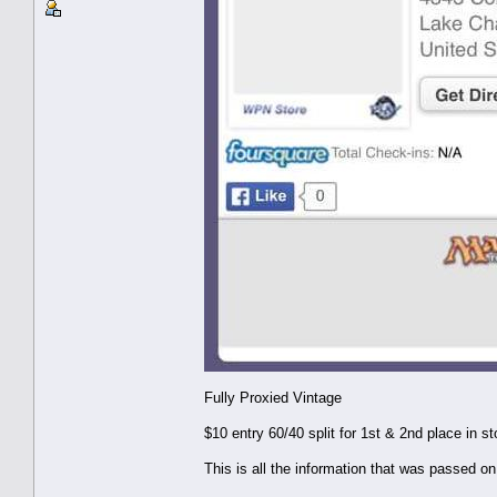
Fully Proxied Vintage
$10 entry 60/40 split for 1st & 2nd place in st
This is all the information that was passed on