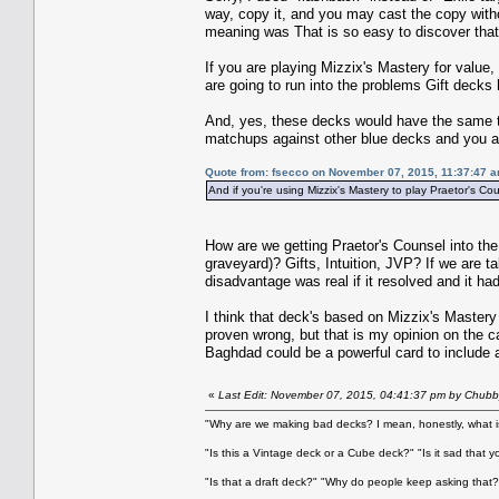
way, copy it, and you may cast the copy witho
meaning was That is so easy to discover that 
If you are playing Mizzix's Mastery for value,
are going to run into the problems Gift decks 
And, yes, these decks would have the same to
matchups against other blue decks and you als
Quote from: fsecco on November 07, 2015, 11:37:47 
And if you're using Mizzix's Mastery to play Praetor's Co
How are we getting Praetor's Counsel into the
graveyard)? Gifts, Intuition, JVP? If we are t
disadvantage was real if it resolved and it had
I think that deck's based on Mizzix's Mastery
proven wrong, but that is my opinion on the ca
Baghdad could be a powerful card to include as
«
Last Edit: November 07, 2015, 04:41:37 pm by Chubb
"Why are we making bad decks? I mean, honestly, what is
"Is this a Vintage deck or a Cube deck?" "Is it sad that 
"Is that a draft deck?" "Why do people keep asking that?