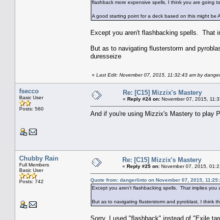
flashback more expensive spells, I think you are going t
A good starting point for a deck based on this might b
Except you aren't flashbacking spells. That 
But as to navigating flusterstorm and pyroblas
duresseize
«
Last Edit: November 07, 2015, 11:32:43 am by danger
fsecco
Re: [C15] Mizzix's Mastery
Basic User
«
Reply #24 on:
November 07, 2015, 11:3
Posts: 560
And if you're using Mizzix's Mastery to play P
Chubby Rain
Re: [C15] Mizzix's Mastery
Full Members
«
Reply #25 on:
November 07, 2015, 01:2
Basic User
Quote from: dangerlinto on November 07, 2015, 11:25
Posts: 742
Except you aren't flashbacking spells. That implies you
But as to navigating flusterstorm and pyroblast, I think 
Sorry, I used "flashback" instead of "Exile ta