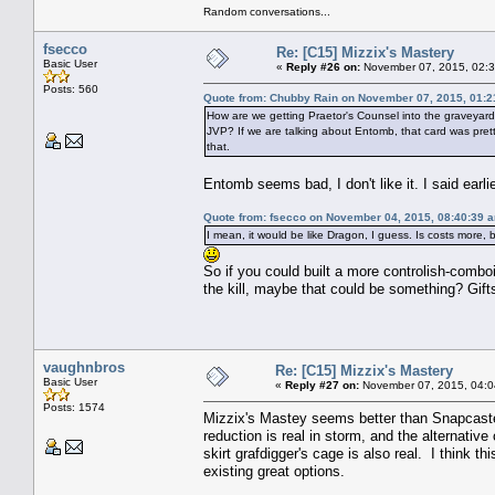
Random conversations...
fsecco
Re: [C15] Mizzix's Mastery
Basic User
«
Reply #26 on:
November 07, 2015, 02:3
Posts: 560
Quote from: Chubby Rain on November 07, 2015, 01:
How are we getting Praetor's Counsel into the graveyard (
JVP? If we are talking about Entomb, that card was pretty
that.
Entomb seems bad, I don't like it. I said earl
Quote from: fsecco on November 04, 2015, 08:40:39 
I mean, it would be like Dragon, I guess. Is costs more, 
So if you could built a more controlish-comboi
the kill, maybe that could be something? Gift
vaughnbros
Re: [C15] Mizzix's Mastery
Basic User
«
Reply #27 on:
November 07, 2015, 04:0
Posts: 1574
Mizzix's Mastey seems better than Snapcaster
reduction is real in storm, and the alternative 
skirt grafdigger's cage is also real. I think 
existing great options.