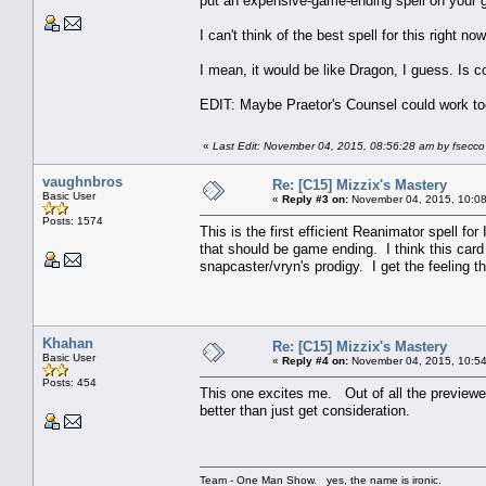
put an expensive-game-ending spell on your g
I can't think of the best spell for this right n
I mean, it would be like Dragon, I guess. Is c
EDIT: Maybe Praetor's Counsel could work t
«
Last Edit: November 04, 2015, 08:56:28 am by fsecco
vaughnbros
Re: [C15] Mizzix's Mastery
Basic User
«
Reply #3 on:
November 04, 2015, 10:08
Posts: 1574
This is the first efficient Reanimator spell f
that should be game ending. I think this card 
snapcaster/vryn's prodigy. I get the feeling th
Khahan
Re: [C15] Mizzix's Mastery
Basic User
«
Reply #4 on:
November 04, 2015, 10:54
Posts: 454
This one excites me. Out of all the previewed 
better than just get consideration.
Team - One Man Show. yes, the name is ironic.