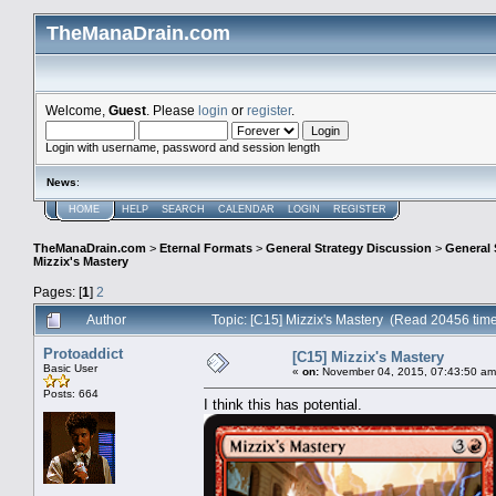
TheManaDrain.com
Welcome,
Guest
. Please
login
or
register
.
Login with username, password and session length
News
:
HOME
HELP
SEARCH
CALENDAR
LOGIN
REGISTER
TheManaDrain.com
>
Eternal Formats
>
General Strategy Discussion
>
General 
Mizzix's Mastery
Pages: [
1
]
2
Author
Topic: [C15] Mizzix's Mastery (Read 20456 tim
Protoaddict
[C15] Mizzix's Mastery
Basic User
«
on:
November 04, 2015, 07:43:50 am
Posts: 664
I think this has potential.