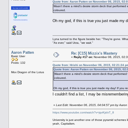
Quote from: Aaron Patten on November 06, 2015, 02:
Wasn't there a mind's desire storm deck that performed w
coloured.
Oh my god, if this is true you just made my 
Lyna turned to the figure beside her. "They're gone. Wh
"As ever," said Urza, "we wait."
Aaron Patten
Re: [C15] Mizzix's Mastery
Basic User
«
Reply #17 on:
November 06, 2015, 02:3
Posts: 132
Quote from: Hrishi on November 06, 2015, 02:21:24 p
Quote from: Aaron Patten on November 06, 2015, 02:
Mox Dragon of the Lotus
Wasn't there a mind's desire storm deck that performed 
coloured.
Oh my god, if this is true you just made my day! If you 
I couldn't find a list, I may be misrememberi
«
Last Edit: November 06, 2015, 04:04:57 pm by Aaron
https://www.youtube.com/watch?v=jqvKjsIxT_8
University is just another one of those pyramid schemes l
yeah, Capitalism.