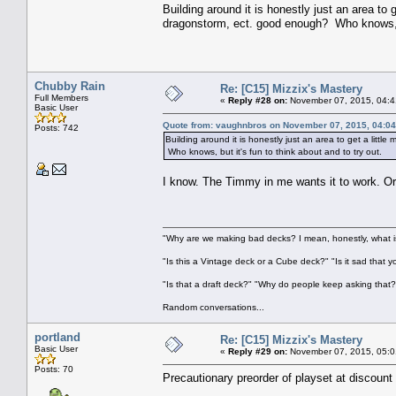
Building around it is honestly just an area to 
dragonstorm, ect. good enough? Who knows, but
Chubby Rain
Re: [C15] Mizzix's Mastery
Full Members
«
Reply #28 on:
November 07, 2015, 04:4
Basic User
Quote from: vaughnbros on November 07, 2015, 04:0
Posts: 742
Building around it is honestly just an area to get a litt
Who knows, but it's fun to think about and to try out.
I know. The Timmy in me wants it to work. Or
"Why are we making bad decks? I mean, honestly, what is
"Is this a Vintage deck or a Cube deck?" "Is it sad that 
"Is that a draft deck?" "Why do people keep asking that?
Random conversations...
portland
Re: [C15] Mizzix's Mastery
Basic User
«
Reply #29 on:
November 07, 2015, 05:0
Posts: 70
Precautionary preorder of playset at discount