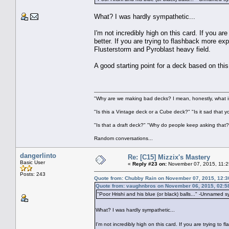
What? I was hardly sympathetic...
I'm not incredibly high on this card. If you a
better. If you are trying to flashback more ex
Flusterstorm and Pyroblast heavy field.
A good starting point for a deck based on t
"Why are we making bad decks? I mean, honestly, what is
"Is this a Vintage deck or a Cube deck?" "Is it sad that 
"Is that a draft deck?" "Why do people keep asking that?
Random conversations...
dangerlinto
Re: [C15] Mizzix's Mastery
Basic User
«
Reply #23 on:
November 07, 2015, 11:2
Posts: 243
Quote from: Chubby Rain on November 07, 2015, 12:
Quote from: vaughnbros on November 06, 2015, 02:5
"Poor Hrishi and his blue (or black) balls..." -Unnamed 
What? I was hardly sympathetic...
I'm not incredibly high on this card. If you are trying to