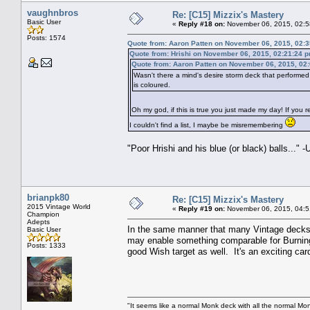
vaughnbros
Re: [C15] Mizzix's Mastery
Basic User
«
Reply #18 on:
November 06, 2015, 02:5
Posts: 1574
Quote from: Aaron Patten on November 06, 2015, 02:
Quote from: Hrishi on November 06, 2015, 02:21:24 
Quote from: Aaron Patten on November 06, 2015, 02
Wasn't there a mind's desire storm deck that performed
is coloured.
Oh my god, if this is true you just made my day! If you
I couldn't find a list, I maybe be misremembering
"Poor Hrishi and his blue (or black) balls...
brianpk80
Re: [C15] Mizzix's Mastery
2015 Vintage World
«
Reply #19 on:
November 06, 2015, 04:5
Champion
Adepts
In the same manner that many Vintage decks ar
Basic User
may enable something comparable for Burning 
Posts: 1333
good Wish target as well. It's an exciting car
"It seems like a normal Monk deck with all the normal Mon