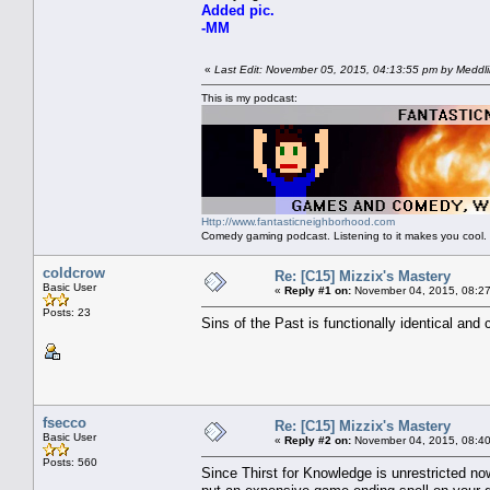
Added pic.
-MM
«
Last Edit: November 05, 2015, 04:13:55 pm by Meddl
This is my podcast:
Http://www.fantasticneighborhood.com
Comedy gaming podcast. Listening to it makes you cool.
coldcrow
Re: [C15] Mizzix's Mastery
Basic User
«
Reply #1 on:
November 04, 2015, 08:27
Posts: 23
Sins of the Past is functionally identical and
fsecco
Re: [C15] Mizzix's Mastery
Basic User
«
Reply #2 on:
November 04, 2015, 08:40
Posts: 560
Since Thirst for Knowledge is unrestricted now