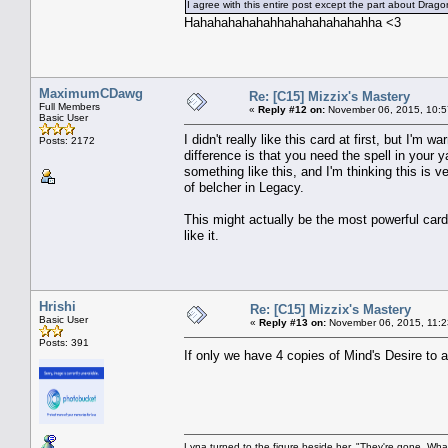
I agree with this entire post except the part about Dra
Hahahahahahahhahahahahahahha <3
MaximumCDawg
Re: [C15] Mizzix's Mastery
Full Members
«
Reply #12 on:
November 06, 2015, 10:5
Basic User
I didn't really like this card at first, but I'm
Posts: 2172
difference is that you need the spell in you
something like this, and I'm thinking this is v
of belcher in Legacy.
This might actually be the most powerful car
like it.
Hrishi
Re: [C15] Mizzix's Mastery
Basic User
«
Reply #13 on:
November 06, 2015, 11:2
Posts: 391
If only we have 4 copies of Mind's Desire to 
Lyna turned to the figure beside her. "They're gone. Wh