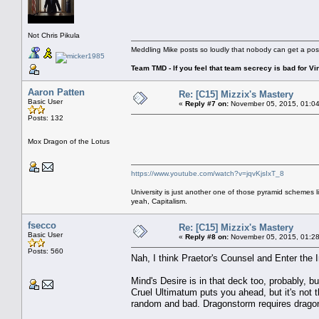
Not Chris Pikula
Meddling Mike posts so loudly that nobody can get a pos
Team TMD - If you feel that team secrecy is bad for Vin
Aaron Patten
Re: [C15] Mizzix's Mastery
Basic User
«
Reply #7 on:
November 05, 2015, 01:04
Posts: 132
Mox Dragon of the Lotus
https://www.youtube.com/watch?v=jqvKjsIxT_8
University is just another one of those pyramid schemes l
yeah, Capitalism.
fsecco
Re: [C15] Mizzix's Mastery
Basic User
«
Reply #8 on:
November 05, 2015, 01:28
Posts: 560
Nah, I think Praetor's Counsel and Enter the I
Mind's Desire is in that deck too, probably, b
Cruel Ultimatum puts you ahead, but it's not t
random and bad. Dragonstorm requires dragon