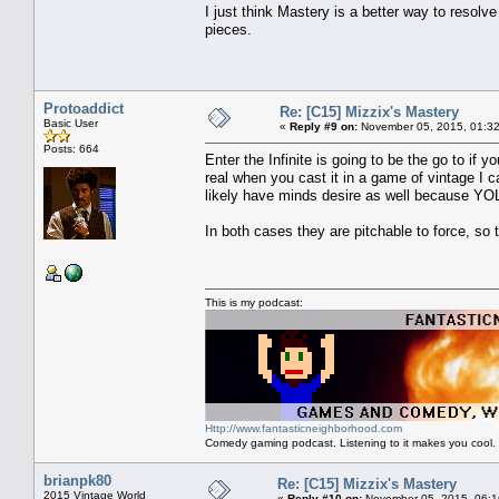
I just think Mastery is a better way to resol
pieces.
Protoaddict
Re: [C15] Mizzix's Mastery
Basic User
«
Reply #9 on:
November 05, 2015, 01:32
Posts: 664
Enter the Infinite is going to be the go to if
real when you cast it in a game of vintage I c
likely have minds desire as well because YO
In both cases they are pitchable to force, s
This is my podcast:
Http://www.fantasticneighborhood.com
Comedy gaming podcast. Listening to it makes you cool.
brianpk80
Re: [C15] Mizzix's Mastery
2015 Vintage World
«
Reply #10 on:
November 05, 2015, 06:1