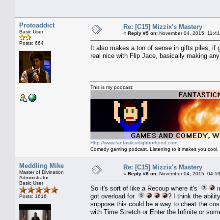
Protoaddict
Re: [C15] Mizzix's Mastery
Basic User
«
Reply #5 on:
November 04, 2015, 11:41
Posts: 664
It also makes a ton of sense in gifts piles, if
real nice with Flip Jace, basically making any
This is my podcast:
Http://www.fantasticneighborhood.com
Comedy gaming podcast. Listening to it makes you cool.
Meddling Mike
Re: [C15] Mizzix's Mastery
Master of Divination
«
Reply #6 on:
November 04, 2015, 04:59
Administrator
Basic User
So it's sort of like a Recoup where it's
i
got overload for
? I think the abili
Posts: 1616
suppose this could be a way to cheat the cost
with Time Stretch or Enter the Infinite or some