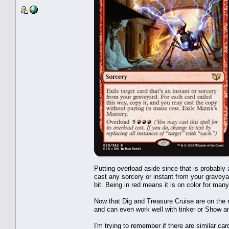
Putting overload aside since that is probabl
cast any sorcery or instant from your graveyar
bit. Being in red means it is on color for man
Now that Dig and Treasure Cruise are on the r
and can even work well with tinker or Show an
I'm trying to remember if there are similar car