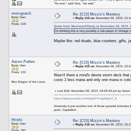
"As ever," said Urza, "we wait."
mmcgeach
Re: [C15] Mizzix's Mastery
Basic User
«
Reply #14 on:
November 06, 2015, 01:4
Posts: 318
Quote from: MaximumCDawg on November 06, 2015, 
I'm thinking this is very possibly a role-player in Vintage
Maybe like: red rituals, blue counters, gifts, j
Aaron Patten
Re: [C15] Mizzix's Mastery
Basic User
«
Reply #15 on:
November 06, 2015, 02:0
Posts: 132
Wasn't there a mind's desire storm deck that 
costs 2 less mana and only one mana is colo
Mox Dragon of the Lotus
«
Last Edit: November 06, 2015, 04:05:43 pm by Aaron
https://www.youtube.com/watch?v=jqvKjsIxT_8
University is just another one of those pyramid schemes l
yeah, Capitalism.
Hrishi
Re: [C15] Mizzix's Mastery
Basic User
«
Reply #16 on:
November 06, 2015, 02:2
Posts: 391