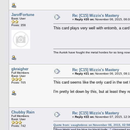
JarofFortune
Re: [C15] Mizzix's Mastery
Basic User
«
Reply #20 on:
November 06, 2015, 06:0
Posts: 356
This card plays very well with entomb, a card t
The Auriok have fought the metal hordes for so long now
gkraigher
Re: [C15] Mizzix's Mastery
Full Members
«
Reply #21 on:
November 06, 2015, 08:1
Basic User
This card seems like the only card in the set 
Posts: 705
I'm pretty let down by this, but at least they
Chubby Rain
Re: [C15] Mizzix's Mastery
Full Members
«
Reply #22 on:
November 07, 2015, 12:3
Basic User
Quote from: vaughnbros on November 06, 2015, 02:5
Posts: 742
"Poor Hrishi and his blue (or black) balls..." -Unnamed 