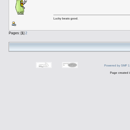
Lucky beats good.
Pages: [
1
]
2
Powered by SMF 1
Page created i