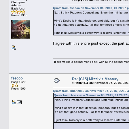
Champion
Adepts
Quote from: fsecco on November 05, 2015, 01:28:37 
Basic User
Nah, I think Praetor's Counsel and Enter the Infinite are
Posts: 1333
Mind's Desire is in that deck too, probably, but it's cas
it's not that good actually... all that for those effects
I just think Mastery is a better way to resolve Enter the
I agree with this entire post except the part
"It seems like a normal Monk deck with all the normal Mon
fsecco
Re: [C15] Mizzix's Mastery
Basic User
«
Reply #11 on:
November 05, 2015, 08:1
Posts: 560
Quote from: brianpk80 on November 05, 2015, 06:16:
Quote from: fsecco on November 05, 2015, 01:28:37
Nah, I think Praetor's Counsel and Enter the Infinite are
Mind's Desire is in that deck too, probably, but it's cas
it's not that good actually... all that for those effect
I just think Mastery is a better way to resolve Enter th