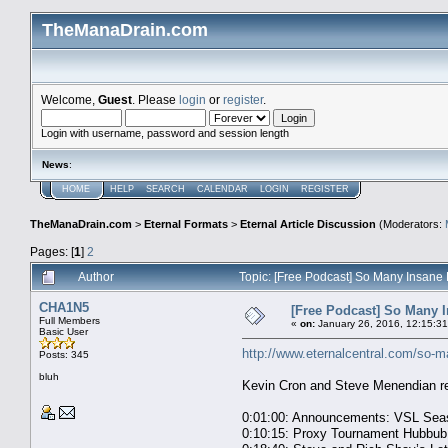
TheManaDrain.com
Welcome,
Guest
. Please
login
or
register
.
Login with username, password and session length
News
:
HOME
HELP
SEARCH
CALENDAR
LOGIN
REGISTER
TheManaDrain.com
>
Eternal Formats
>
Eternal Article Discussion
(Moderators:
Pages: [
1
]
2
Author
Topic: [Free Podcast] So Many Insane
CHA1N5
[Free Podcast] So Many I
Full Members
«
on:
January 26, 2016, 12:15:3
Basic User
http://www.eternalcentral.com/so-m
Posts: 345
bluh
Kevin Cron and Steve Menendian re
0:01:00: Announcements: VSL Seas
0:10:15: Proxy Tournament Hubbub