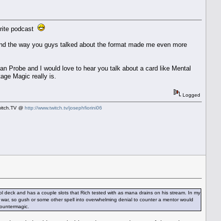
vorite podcast
ow and the way you guys talked about the format made me even more
an Probe and I would love to hear you talk about a card like Mental
tage Magic really is.
Logged
Twitch.TV @
http://www.twitch.tv/josephfiorini06
ol deck and has a couple slots that Rich tested with as mana drains on his stream. In my
ter war, so gush or some other spell into overwhelming denial to counter a mentor would
countermagic.