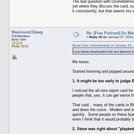
The real question with Overwhelming
yet where they discuss the card, so 
it consistently, but that seems too sl
MaximumCDawg
Re: [Free Podcast] So Ma
Full Members
«
Reply #8 on:
January 27, 2016,
Basic User
Quote from: Islandswamp on January 27, 
Posts: 2172
I just barely downloaded this and listened t
Me toooo.
Started listening and popped around
1. It might be too early to judge 
I noticed the all-zero report card f
people that, yes, it can get worse
That said... many of the cards in BOZ
and down the curve. Modern and even
quickly. Some people on these board
even I think that it would probably
2. Steve was right about "playtes