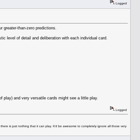
Logged
ur greater-than-zero predictions.
tic level of detail and deliberation with each individual card.
f play) and very versatile cards might see a little play.
Logged
 there is just nothing that it can play. It’d be awesome to completely ignore all those very