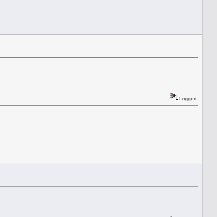
Logged