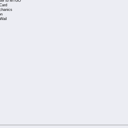
tter to MTGO
 Card
chanics
on
 Wail