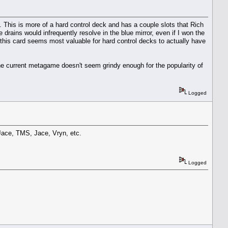
 This is more of a hard control deck and has a couple slots that Rich
 drains would infrequently resolve in the blue mirror, even if I won the
 this card seems most valuable for hard control decks to actually have
, the current metagame doesn't seem grindy enough for the popularity of
Logged
 Jace, TMS, Jace, Vryn, etc.
Logged