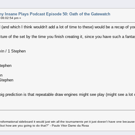
ny Insane Plays Podcast Episode 50: Oath of the Gatewatch
 06:02:54 pm »
d (and which I think wouldn't add a lot of time to these) would be a recap of yo
icture of the set by the time you finish creating it, since you have such a fantas
vin / 1 Stephen
Stephen
en
 Stephen
big prediction is that repeatable draw engines might see play (might see a lot o
ransformational sideboard it would just win all the tournaments yet it just doesn’t have one because
u but how are you going to do that?" - Paulo Vitor Damo da Rosa