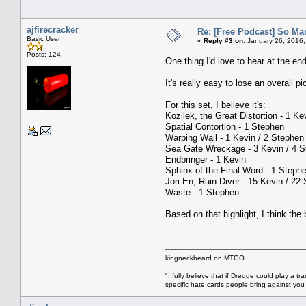
ajfirecracker
Re: [Free Podcast] So Ma
Basic User
«
Reply #3 on:
January 26, 2016,
Posts: 124
One thing I'd love to hear at the en
It's really easy to lose an overall p
For this set, I believe it's:
Kozilek, the Great Distortion - 1 Ke
Spatial Contortion - 1 Stephen
Warping Wail - 1 Kevin / 2 Stephen
Sea Gate Wreckage - 3 Kevin / 4 
Endbringer - 1 Kevin
Sphinx of the Final Word - 1 Steph
Jori En, Ruin Diver - 15 Kevin / 22
Waste - 1 Stephen
Based on that highlight, I think the 
kingneckbeard on MTGO
"I fully believe that if Dredge could play a t
specific hate cards people bring against yo