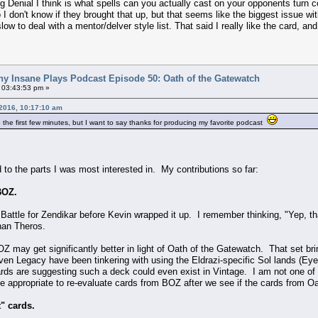
 Denial I think is what spells can you actually cast on your opponents turn co
I don't know if they brought that up, but that seems like the biggest issue with
ow to deal with a mentor/delver style list. That said I really like the card, and I
ny Insane Plays Podcast Episode 50: Oath of the Gatewatch
 03:43:53 pm »
2016, 10:17:10 am
o the first few minutes, but I want to say thanks for producing my favorite podcast
 to the parts I was most interested in. My contributions so far:
BOZ.
or Battle for Zendikar before Kevin wrapped it up. I remember thinking, "Yep, th
 than Theros.
 may get significantly better in light of Oath of the Gatewatch. That set brings 
 Legacy have been tinkering with using the Eldrazi-specific Sol lands (Eye o
s are suggesting such a deck could even exist in Vintage. I am not one of th
 be appropriate to re-evaluate cards from BOZ after we see if the cards from
t" cards.