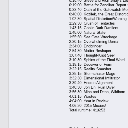
0:18:40: Steve and Rich Shay’s Le
0:19:00: Battle for Zendikar Report
0:22:40: Oath of the Gatewatch Me
0:46:00: Kozilek, the Great Distorti
1:02:30: Spatial Distortion/Warping
1:29:30: Crush of Tentacles
1:43:15: Goblin Dark-Dwellers
1:48:00: Natural State
1:55:50: Sea Gate Wreckage
2:20:15: Overwhelming Denial
2:34:00: Endbringer
2:54:30: Matter Reshaper
3:07:40: Thought-Knot Seer
3:10:30: Sphinx of the Final Word
3:19:15: Deceiver of Form
3:22:15: Reality Smasher
3:28:15: Stormchaser Mage
3:32:30: Dimensional Infiltrator
3:39:40: Hedron Alignment
3:40:30: Jori En, Ruin Diver
3:56:30: Mina and Denn, Wildborn
4:01:15: Wastes
4:04:00: Year in Review
4:06:30: 2015 Moxies!
Total runtime: 4:16:53