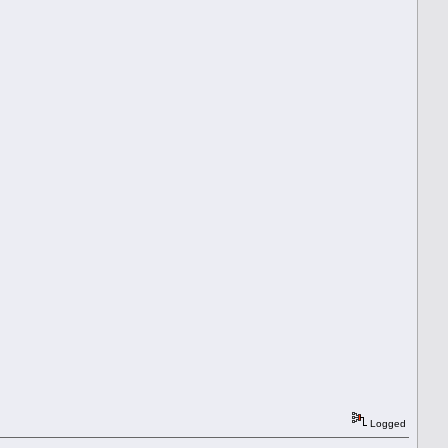
Logged