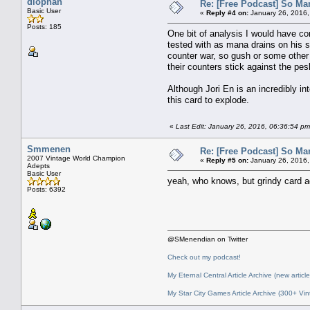
diophan
Re: [Free Podcast] So Ma
Basic User
«
Reply #4 on:
January 26, 2016,
Posts: 185
One bit of analysis I would have co
tested with as mana drains on his st
counter war, so gush or some other 
their counters stick against the pe
Although Jori En is an incredibly in
this card to explode.
«
Last Edit: January 26, 2016, 06:36:54 p
Smmenen
Re: [Free Podcast] So Ma
2007 Vintage World Champion
«
Reply #5 on:
January 26, 2016,
Adepts
Basic User
yeah, who knows, but grindy card 
Posts: 6392
@SMenendian on Twitter
Check out my podcast!
My Eternal Central Article Archive (new article
My Star City Games Article Archive (300+ Vin