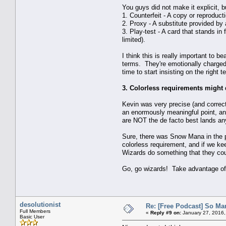
You guys did not make it explicit, b
1. Counterfeit - A copy or reproduct
2. Proxy - A substitute provided by
3. Play-test - A card that stands in
limited).
I think this is really important to
terms. They're emotionally charged 
time to start insisting on the right t
3. Colorless requirements might
Kevin was very precise (and correct!
an enormously meaningful point, and
are NOT the de facto best lands 
Sure, there was Snow Mana in the p
colorless requirement, and if we kee
Wizards do something that they coul
Go, go wizards! Take advantage of 
desolutionist
Re: [Free Podcast] So Ma
Full Members
«
Reply #9 on:
January 27, 2016,
Basic User