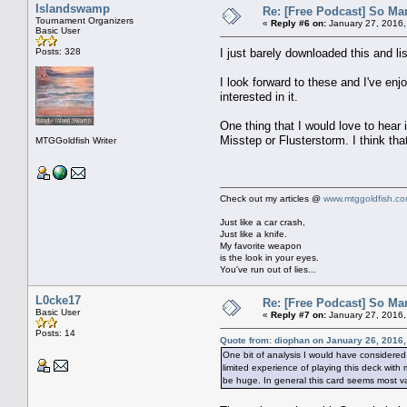
Islandswamp
Re: [Free Podcast] So Ma
Tournament Organizers
«
Reply #6 on:
January 27, 2016,
Basic User
Posts: 328
I just barely downloaded this and l
I look forward to these and I've en
interested in it.
One thing that I would love to hear
Misstep or Flusterstorm. I think tha
MTGGoldfish Writer
Check out my articles @
www.mtggoldfish.c
Just like a car crash,
Just like a knife.
My favorite weapon
is the look in your eyes.
You've run out of lies...
L0cke17
Re: [Free Podcast] So Ma
Basic User
«
Reply #7 on:
January 27, 2016,
Posts: 14
Quote from: diophan on January 26, 2016
One bit of analysis I would have considered
limited experience of playing this deck with
be huge. In general this card seems most val