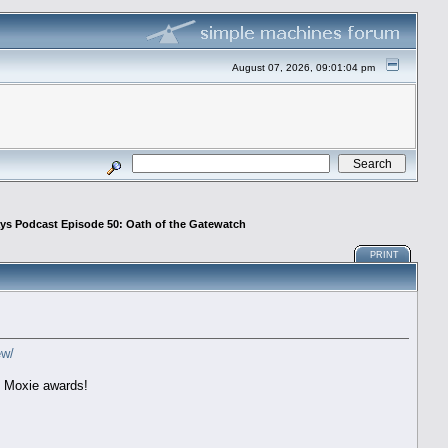
August 07, 2026, 09:01:04 pm
ays Podcast Episode 50: Oath of the Gatewatch
PRINT
ew/
l Moxie awards!