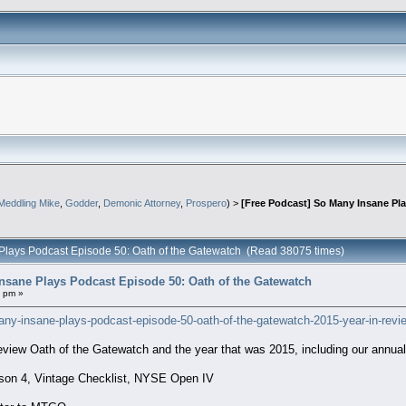
Meddling Mike
,
Godder
,
Demonic Attorney
,
Prospero
) >
[Free Podcast] So Many Insane Pl
 Plays Podcast Episode 50: Oath of the Gatewatch (Read 38075 times)
nsane Plays Podcast Episode 50: Oath of the Gatewatch
1 pm »
any-insane-plays-podcast-episode-50-oath-of-the-gatewatch-2015-year-in-revi
view Oath of the Gatewatch and the year that was 2015, including our annua
on 4, Vintage Checklist, NYSE Open IV