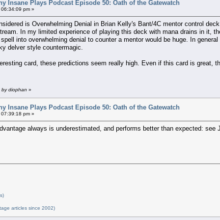
ny Insane Plays Podcast Episode 50: Oath of the Gatewatch
 06:34:09 pm »
nsidered is Overwhelming Denial in Brian Kelly's Bant/4C mentor control deck.
ream. In my limited experience of playing this deck with mana drains in it, the
spell into overwhelming denial to counter a mentor would be huge. In general
sky delver style countermagic.
teresting card, these predictions seem really high. Even if this card is great
m by diophan
»
ny Insane Plays Podcast Episode 50: Oath of the Gatewatch
 07:39:18 pm »
advantage always is underestimated, and performs better than expected: see
s)
tage articles since 2002)