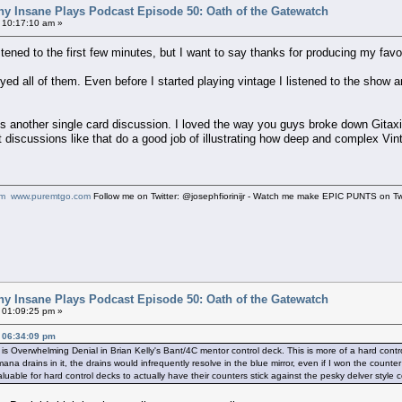
ny Insane Plays Podcast Episode 50: Oath of the Gatewatch
 10:17:10 am »
istened to the first few minutes, but I want to say thanks for producing my fa
joyed all of them. Even before I started playing vintage I listened to the sh
 is another single card discussion. I loved the way you guys broke down Gitaxi
t discussions like that do a good job of illustrating how deep and complex Vin
om
www.puremtgo.com
Follow me on Twitter: @josephfiorinijr - Watch me make EPIC PUNTS on 
ny Insane Plays Podcast Episode 50: Oath of the Gatewatch
 01:09:25 pm »
, 06:34:09 pm
 is Overwhelming Denial in Brian Kelly's Bant/4C mentor control deck. This is more of a hard contr
 mana drains in it, the drains would infrequently resolve in the blue mirror, even if I won the coun
uable for hard control decks to actually have their counters stick against the pesky delver style 