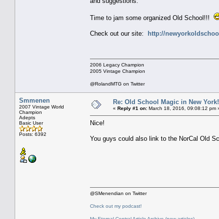
and suggestions.
Time to jam some organized Old School!!!
Check out our site:
http://newyorkoldschoo
2006 Legacy Champion
2005 Vintage Champion
@RolandMTG on Twitter
Smmenen
Re: Old School Magic in New York
2007 Vintage World
«
Reply #1 on:
March 18, 2016, 09:08:12 pm 
Champion
Adepts
Nice!
Basic User
Posts: 6392
You guys could also link to the NorCal Old S
@SMenendian on Twitter
Check out my podcast!
My Eternal Central Article Archive (new articles)