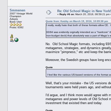
Smmenen
Re: Old School Magic in New York
2007 Vintage World
«
Reply #6 on:
March 20, 2016, 08:59:21 pm 
Champion
Adepts
Quote from: Katzby on March 19, 2016, 10:09:38 pm
Basic User
I really, really hate that both of these formats allow CE. 
Posts: 6392
93/94 was evidently orginally intended as a "hardcore" t
non-budget deck) that absolutely was a part of Magic's ea
No. Old School Magic formats, including 93/9
metagames, strategies, and dynamics greatly 
maximize "pimpness," etc and keep the barrier
Moreover, the Swedish groups have long enc
Quote
I feel like the various US-based versions of the format a
Well, that's your mistake - the US versions d
tournaments were held years ago, and withou
I'd argue, and I think more would agree with me
metagames and power levels of Old School mag
investment that existed then and today.
Quote