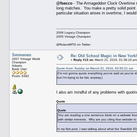
@fsecco
- The Armageddon Clock Overtime rul
long matches. You make a pretty solid point a
particular situation arises in overtime, I woul
2006 Legacy Champion
2005 Vintage Champion
@RolandMTG on Twitter
Smmenen
Re: Old School Magic in New York
2007 Vintage World
«
Reply #13 on:
March 21, 2016, 01:38:16 pm
Champion
Adepts
Quote from: Katzby on March 21, 2016, 03:55:21 am
Basic User
(I'm not gonna quote everything you've said as you've do
Posts: 6392
but I'm trying to be fair, anyway.)
I also am mindful of any problems with quotin
Quote
Quote
You are reading a one sentence blurb on a website from
with similar interests. Why are you citing that website 
In my first post, I was talking about what the Swedish 93