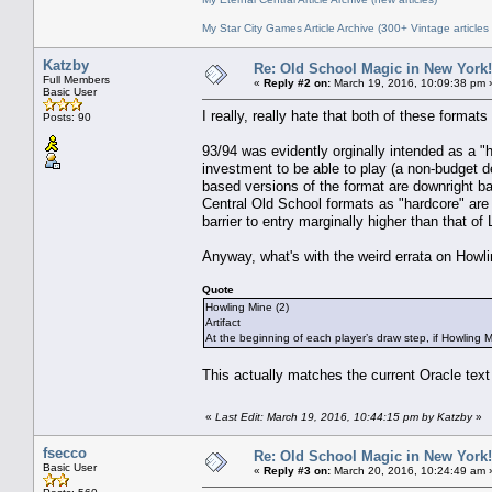
My Star City Games Article Archive (300+ Vintage articles
Katzby
Re: Old School Magic in New York
Full Members
«
Reply #2 on:
March 19, 2016, 10:09:38 pm 
Basic User
I really, really hate that both of these format
Posts: 90
93/94 was evidently orginally intended as a "
investment to be able to play (a non-budget de
based versions of the format are downright bas
Central Old School formats as "hardcore" are 
barrier to entry marginally higher than that of
Anyway, what's with the weird errata on Howl
Quote
Howling Mine (2)
Artifact
At the beginning of each player’s draw step, if Howling M
This actually matches the current Oracle text
«
Last Edit: March 19, 2016, 10:44:15 pm by Katzby
»
fsecco
Re: Old School Magic in New York
Basic User
«
Reply #3 on:
March 20, 2016, 10:24:49 am 