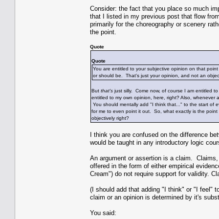
Consider: the fact that you place so much im
that I listed in my previous post that flow fro
primarily for the choreography or scenery rat
the point.
Quote
Quote
You are entitled to your subjective opinion on that point
or should be. That's just your opinion, and not an obj
But
that's
just silly. Come now, of course I am entitled to
entitled to my own opinion, here, right? Also, whenever an
You should mentally add "I think that..." to the start of
for me to even point it out. So, what exactly is the point
objectively right?
I think you are confused on the difference bet
would be taught in any introductory logic cou
An argument or assertion is a claim. Claims, 
offered in the form of either empirical eviden
Cream") do not require support for validity.
(I should add that adding "I think" or "I feel
claim or an opinion is determined by it's subst
You said: