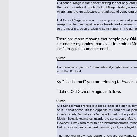
Old school Magic is the perfect setting for not only learn
the past, but relive it. In Old School Magic, history is n
Angel, and the great beasts and artifacts of yore, long 
Old School Magic is a venue where you can act out your fa
weapon to be used against your friends and enemies. It 
of the most feared and exciting combination in the game 
There are many reasons that people play Old Sch
metagame dynamics than exist in modern Magic, 
the "struggle" to acquire cards.
Quote
Furthermore, if you don't think artificially high barrier to
stuff like Revised.
By "The Format" you are referring to Swedish
I define Old School Magic as follows:
Quote
Old School Magic refers to a broad class of historical for
sets. In that sense, it’s the opposite of Standard (or, p
infinite variety. Virtually any Vintage format of the past
Magic. Specific examples include the constructed Magic 
However, it may also refer to non-historical formats, fo
List, or a Commander variant permitting only sets legal t
The most well-known expression of Old School Magic is: