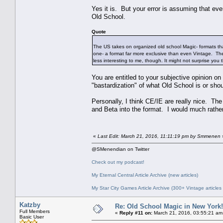
Yes it is. But your error is assuming that 
Old School.
Quote
The US takes on organized old school Magic- formats tha
one- a format far more exclusive than even Vintage. The d
less interesting to me, though. It might not surprise you 
You are entitled to your subjective opinion on 
"bastardization" of what Old School is or sh
Personally, I think CE/IE are really nice. The 
and Beta into the format. I would much rathe
«
Last Edit: March 21, 2016, 11:11:19 pm by Smmenen
@SMenendian on Twitter
Check out my podcast!
My Eternal Central Article Archive (new articles)
My Star City Games Article Archive (300+ Vintage articles
Katzby
Re: Old School Magic in New York
Full Members
«
Reply #11 on:
March 21, 2016, 03:55:21 am
Basic User