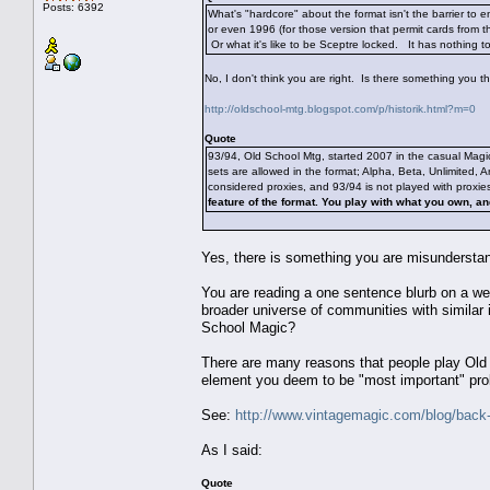
Posts: 6392
What's "hardcore" about the format isn't the barrier to e
or even 1996 (for those version that permit cards from t
Or what it's like to be Sceptre locked. It has nothing t
No, I don't think you are right. Is there something you 
http://oldschool-mtg.blogspot.com/p/historik.html?m=0
Quote
93/94, Old School Mtg, started 2007 in the casual Magi
sets are allowed in the format; Alpha, Beta, Unlimited, 
considered proxies, and 93/94 is not played with proxie
feature of the format. You play with what you own, an
Yes, there is something you are misunderstan
You are reading a one sentence blurb on a we
broader universe of communities with similar 
School Magic?
There are many reasons that people play Old S
element you deem to be "most important" pr
See:
http://www.vintagemagic.com/blog/back-t
As I said:
Quote