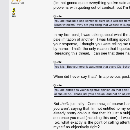
(I'm not gonna quote everything you've said a
Posts: 90
problems with quoting out of context, but I'm t
Quote
You are reading a one sentence blurb on a website from
similar interests. Why are you citing that website to su
In my first post, I was talking about what th
pale imitation of another. I was talking specif
your response, I thought you were telling me
by name. That's the only reason that I quoted 
Rereading this thread, I can see that there
Quote
Yes it is. But your error is assuming that every Old S
When did I ever say that? In a previous post, I
Quote
You are entitled to your subjective opinion on that point 
or should be. That's just your opinion, and not an obj
But
that's
just silly. Come now, of course I am
you aren't saying that I'm not entitled to my o
already pretty obvious that that it's just a su
sentence you read (including this one). I woul
So, what exactly is the point of calling atten
myself as objectively right?