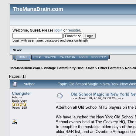
TheManaDrain.com
Welcome,
Guest
. Please
login
or
register
.
Login with username, password and session length
News
:
HOME
HELP
SEARCH
CALENDAR
LOGIN
REGISTER
TheManaDrain.com
>
Vintage Community Discussion
>
Other Formats
>
Non-Vi
Pages: [
1
]
Author
Topic: Old School Magic in New York! New Web
Changster
Old School Magic in New York! Ne
Adepts
«
on:
March 18, 2016, 02:00:26 pm »
Basic User
Attention all Old School MTG players on the 
Posts: 155
We have launched the New York Old School M
School events held at The Geekery HQ, The Co
to recapture the nostalgic olden days of the 
older B&R list, and an Overtime Armageddon 