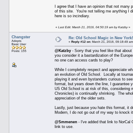
I agree that I have an opinion that not many p
of this site. You're not telling me anything I
here is so incindiary.
«
Last Edit: March 21, 2016, 04:50:19 am by Katzby
»
Changster
Re: Old School Magic in New York
Adepts
«
Reply #12 on:
March 21, 2016, 09:18:49 am
Basic User
@Katzby
- Sorry that you feel like that about
Posts: 155
you consider it a bastardization of the Europea
no one can access cards to play?
While I completely respect and appreciate wh
an evolution of Old School. Locally at tourna
playing it and even bystanders curious to se
format, but years down the line, I guarantee 
US Old School is at risk of this, considering
Chronicles) is continually shrinking. The who
appreciation of the older sets.
Lastly, just because you hate this format, it
Modern, I do not go out of my way to knock it
@Smmenen
- I've added that link to NorCal
link to use.