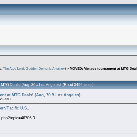
s:
The Atog Lord
,
Godder
,
Demonic Attorney
) >
MOVED: Vintage tournament at MTG Deals!
 MTG Deals! {Aug, 30 // Los Angeles} (Read 3496 times)
t at MTG Deals! {Aug, 30 // Los Angeles}
:23 am »
ern/Pacific U.S.
.
x.php?topic=46706.0