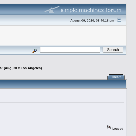
August 06, 2026, 03:46:18 pm
 {Aug, 30 // Los Angeles}
PRINT
Logged