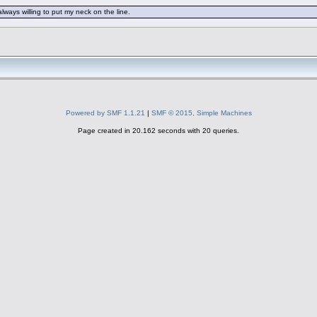
always willing to put my neck on the line.
Powered by SMF 1.1.21
|
SMF © 2015, Simple Machines
Page created in 20.162 seconds with 20 queries.