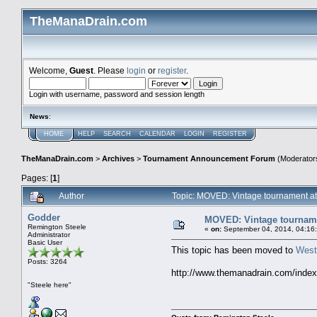
TheManaDrain.com
Welcome,
Guest
. Please
login
or
register
.
Login with username, password and session length
News
:
HOME
HELP
SEARCH
CALENDAR
LOGIN
REGISTER
TheManaDrain.com
>
Archives
>
Tournament Announcement Forum
(Moderator
Pages: [
1
]
Author
Topic: MOVED: Vintage tournament at
Godder
MOVED: Vintage tournamen
Remington Steele
«
on:
September 04, 2014, 04:16
Administrator
Basic User
This topic has been moved to
West
Posts: 3264
http://www.themanadrain.com/inde
"Steele here"