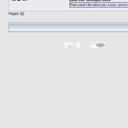
Quote from: Remington Steele
That's what I like about you, Laura - you're 
Pages: [
1
]