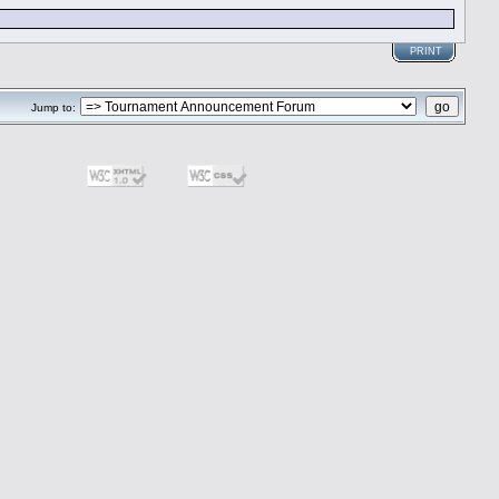
PRINT
Jump to: