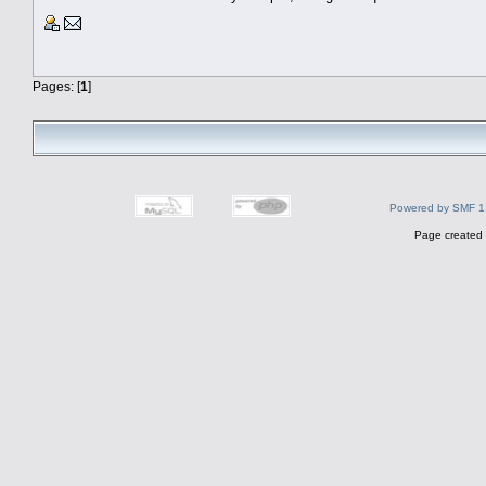
Pages: [
1
]
Powered by SMF 1
Page created 