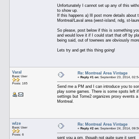
Unfortunately I cannot set up any of this wit
to show up.
If this happens a) Ill post more details about 
Montreal/Laval area (west-island, ndg, st-laur
So please, post below if this is something you
and would love it if I could start that off by 
being said, out of townees are obviously mor
Lets try and get this thing going!
Varal
Re: Montreal Area Vintage
Basic User
«
Reply #1 on:
September 23, 2014, 02:5
Posts: 165
Send me a PM and I can introduce you to some 
play some games. There is some spots left if
settings but Tome2 organizes proxy events a
Montreal.
wIze
Re: Montreal Area Vintage
Basic User
«
Reply #2 on:
September 24, 2014, 09:5
Posts: 6
sent you a pm, though not quite sure it sent