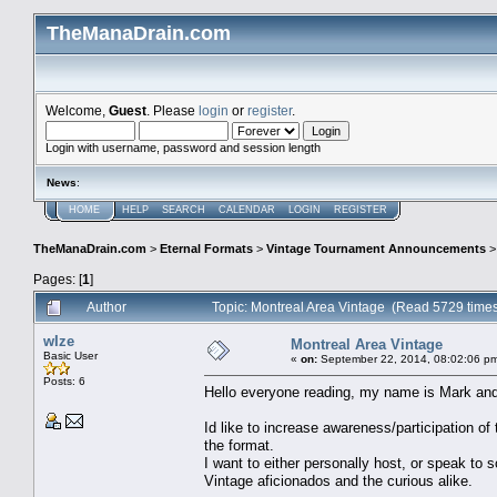
TheManaDrain.com
Welcome,
Guest
. Please
login
or
register
.
Login with username, password and session length
News
:
HOME
HELP
SEARCH
CALENDAR
LOGIN
REGISTER
TheManaDrain.com
>
Eternal Formats
>
Vintage Tournament Announcements
Pages: [
1
]
Author
Topic: Montreal Area Vintage (Read 5729 time
wIze
Montreal Area Vintage
Basic User
«
on:
September 22, 2014, 08:02:06 p
Posts: 6
Hello everyone reading, my name is Mark and
Id like to increase awareness/participation o
the format.
I want to either personally host, or speak to 
Vintage aficionados and the curious alike.