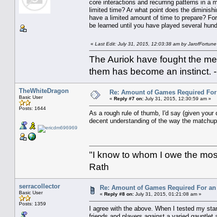
core interactions and recurring patterns in a
limited time? Ar what point does the diminish
have a limited amount of time to prepare? For
be learned until you have played several hun
«
Last Edit: July 31, 2015, 12:03:38 am by JarofFortune
The Auriok have fought the met
them has become an instinct. 
TheWhiteDragon
Re: Amount of Games Required For 
Basic User
«
Reply #7 on:
July 31, 2015, 12:30:59 am »
Posts: 1644
As a rough rule of thumb, I'd say (given your
decent understanding of the way the matchup p
"I know to whom I owe the most 
Rath
serracollector
Re: Amount of Games Required For an 
Basic User
«
Reply #8 on:
July 31, 2015, 01:21:08 am »
Posts: 1359
I agree with the above. When I tested my stan
friends and players against a varied gauntlet 