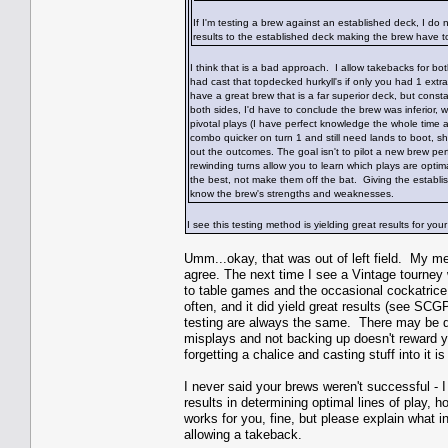
If I'm testing a brew against an established deck, I do
results to the established deck making the brew have t
I think that is a bad approach. I allow takebacks for 
had cast that topdecked hurkyll's if only you had 1 extra 
have a great brew that is a far superior deck, but constan
both sides, I'd have to conclude the brew was inferior, w
pivotal plays (I have perfect knowledge the whole time 
combo quicker on turn 1 and still need lands to boot, sho
out the outcomes. The goal isn't to pilot a new brew pe
rewinding turns allow you to learn which plays are optima
the best, not make them off the bat. Giving the establi
know the brew's strengths and weaknesses.
I see this testing method is yielding great results for y
Umm...okay, that was out of left field. My me
agree. The next time I see a Vintage tourney w
to table games and the occasional cockatrice
often, and it did yield great results (see S
testing are always the same. There may be di
misplays and not backing up doesn't reward y
forgetting a chalice and casting stuff into it 
I never said your brews weren't successful -
results in determining optimal lines of play, 
works for you, fine, but please explain what i
allowing a takeback.