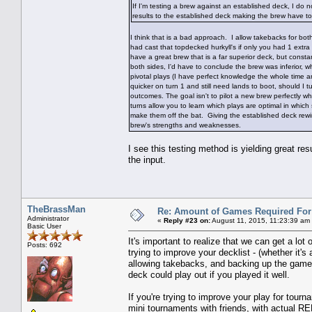
If I'm testing a brew against an established deck, I do 
results to the established deck making the brew have t
I think that is a bad approach. I allow takebacks for b
had cast that topdecked hurkyll's if only you had 1 extra m
have a great brew that is a far superior deck, but constant
both sides, I'd have to conclude the brew was inferior, wh
pivotal plays (I have perfect knowledge the whole time a
quicker on turn 1 and still need lands to boot, should I t
outcomes. The goal isn't to pilot a new brew perfectly w
turns allow you to learn which plays are optimal in which 
make them off the bat. Giving the established deck rewi
brew's strengths and weaknesses.
I see this testing method is yielding great r
the input.
TheBrassMan
Re: Amount of Games Required For 
Administrator
«
Reply #23 on:
August 11, 2015, 11:23:39 am
Basic User
It's important to realize that we can get a lot 
Posts: 692
trying to improve your decklist - (whether it'
allowing takebacks, and backing up the game 
deck could play out if you played it well.
If you're trying to improve your play for tour
mini tournaments with friends, with actual RE