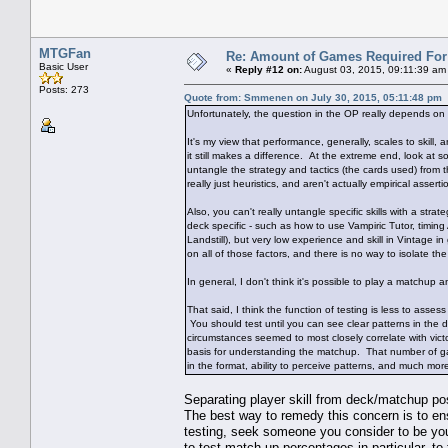
MTGFan
Re: Amount of Games Required For 
Basic User
«
Reply #12 on:
August 03, 2015, 09:11:39 am
Posts: 273
Quote from: Smmenen on July 30, 2015, 05:11:48 pm
Unfortunately, the question in the OP really depends on 
It's my view that performance, generally, scales to skill, 
it still makes a difference. At the extreme end, look a
untangle the strategy and tactics (the cards used) from t
really just heuristics, and aren't actually empirical assert
Also, you can't really untangle specific skills with a stra
deck specific - such as how to use Vampiric Tutor, timing
Landstill), but very low experience and skill in Vintage
on all of those factors, and there is no way to isolate t
In general, I don't think it's possible to play a matchu
That said, I think the function of testing is less to as
You should test until you can see clear patterns in the 
circumstances seemed to most closely correlate with vic
basis for understanding the matchup. That number of ga
in the format, ability to perceive patterns, and much mo
Separating player skill from deck/matchup po
The best way to remedy this concern is to ensu
testing, seek someone you consider to be your 
to test match-up percentages in particular, to