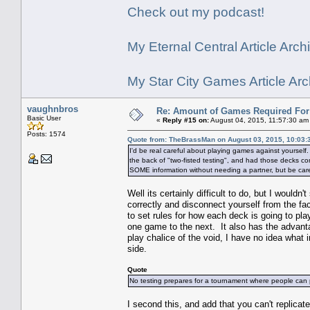
Check out my podcast!
My Eternal Central Article Archi
My Star City Games Article Arc
vaughnbros
Re: Amount of Games Required For 
Basic User
«
Reply #15 on:
August 04, 2015, 11:57:30 am
Posts: 1574
Quote from: TheBrassMan on August 03, 2015, 10:03:
I'd be real careful about playing games against yourself
the back of "two-fisted testing", and had those decks comp
SOME information without needing a partner, but be carefu
Well its certainly difficult to do, but I wouldn'
correctly and disconnect yourself from the fa
to set rules for how each deck is going to pla
one game to the next. It also has the advant
play chalice of the void, I have no idea what 
side.
Quote
No testing prepares for a tournament where people can p
I second this, and add that you can't replic