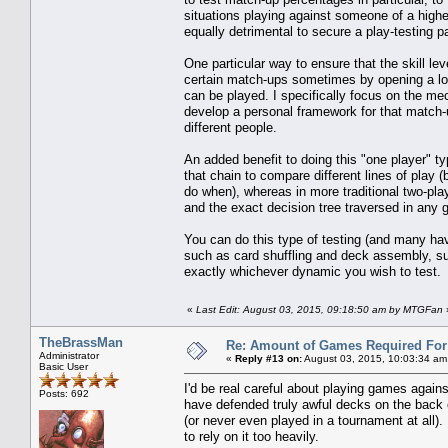
situations playing against someone of a higher s
equally detrimental to secure a play-testing p
One particular way to ensure that the skill leve
certain match-ups sometimes by opening a loc
can be played. I specifically focus on the me
develop a personal framework for that match-u
different people.
An added benefit to doing this "one player" ty
that chain to compare different lines of play
do when), whereas in more traditional two-pla
and the exact decision tree traversed in any g
You can do this type of testing (and many ha
such as card shuffling and deck assembly, such
exactly whichever dynamic you wish to test.
«
Last Edit: August 03, 2015, 09:18:50 am by MTGFan
TheBrassMan
Re: Amount of Games Required For 
Administrator
«
Reply #13 on:
August 03, 2015, 10:03:34 am
Basic User
I'd be real careful about playing games agains
Posts: 692
have defended truly awful decks on the back o
(or never even played in a tournament at all).
to rely on it too heavily.