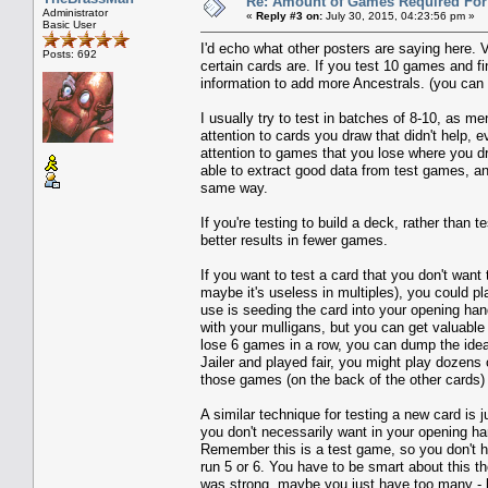
Re: Amount of Games Required For 
Administrator
«
Reply #3 on:
July 30, 2015, 04:23:56 pm »
Basic User
I'd echo what other posters are saying here. 
Posts: 692
certain cards are. If you test 10 games and f
information to add more Ancestrals. (you can a
I usually try to test in batches of 8-10, as me
attention to cards you draw that didn't help,
attention to games that you lose where you dre
able to extract good data from test games, a
same way.
If you're testing to build a deck, rather than 
better results in fewer games.
If you want to test a card that you don't want 
maybe it's useless in multiples), you could 
use is seeding the card into your opening hand
with your mulligans, but you can get valuable
lose 6 games in a row, you can dump the idea 
Jailer and played fair, you might play dozens
those games (on the back of the other cards) 
A similar technique for testing a new card is
you don't necessarily want in your opening h
Remember this is a test game, so you don't h
run 5 or 6. You have to be smart about this t
was strong, maybe you just have too many - bu