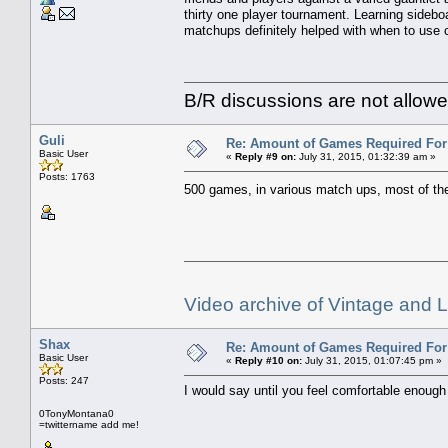
thirty one player tournament. Learning sidebo
matchups definitely helped with when to use c
B/R discussions are not allowe
Guli
Re: Amount of Games Required For 
Basic User
«
Reply #9 on:
July 31, 2015, 01:32:39 am »
Posts: 1763
500 games, in various match ups, most of the
Video archive of Vintage and
Shax
Re: Amount of Games Required For 
Basic User
«
Reply #10 on:
July 31, 2015, 01:07:45 pm »
Posts: 247
I would say until you feel comfortable enough
0TonyMontana0
=twittername add me!