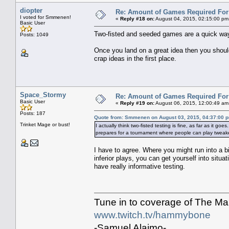
diopter
Re: Amount of Games Required For 
I voted for Smmenen!
«
Reply #18 on:
August 04, 2015, 02:15:00 pm
Basic User
Two-fisted and seeded games are a quick way 
Posts: 1049
Once you land on a great idea then you should
crap ideas in the first place.
Space_Stormy
Re: Amount of Games Required For 
Basic User
«
Reply #19 on:
August 06, 2015, 12:00:49 am
Posts: 187
Quote from: Smmenen on August 03, 2015, 04:37:00 
Trinket Mage or bust!
I actually think two-fisted testing is fine, as far as it goes
prepares for a tournament where people can play tweaked
I have to agree. Where you might run into a b
inferior plays, you can get yourself into situ
have really informative testing.
Tune in to coverage of The M
www.twitch.tv/hammybone
-Samuel Alaimo-