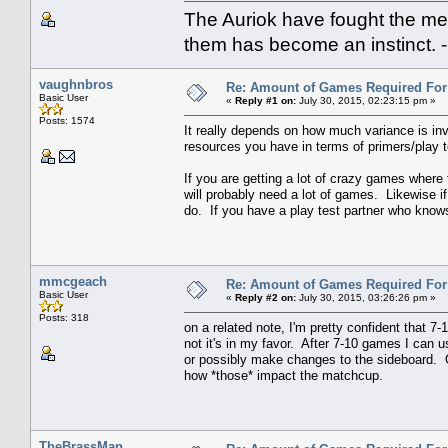
The Auriok have fought the met
them has become an instinct. 
vaughnbros
Re: Amount of Games Required For 
Basic User
«
Reply #1 on:
July 30, 2015, 02:23:15 pm »
Posts: 1574
It really depends on how much variance is inv
resources you have in terms of primers/play t
If you are getting a lot of crazy games where
will probably need a lot of games. Likewise if
do. If you have a play test partner who knows 
mmcgeach
Re: Amount of Games Required For 
Basic User
«
Reply #2 on:
July 30, 2015, 03:26:26 pm »
Posts: 318
on a related note, I'm pretty confident that 
not it's in my favor. After 7-10 games I can u
or possibly make changes to the sideboard. O
how *those* impact the matchcup.
TheBrassMan