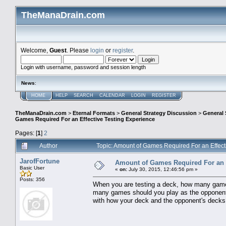
TheManaDrain.com
Welcome,
Guest
. Please
login
or
register
.
Login with username, password and session length
News
:
HOME
HELP
SEARCH
CALENDAR
LOGIN
REGISTER
TheManaDrain.com
>
Eternal Formats
>
General Strategy Discussion
>
General 
Games Required For an Effective Testing Experience
Pages: [
1
]
2
Author
Topic: Amount of Games Required For an Effec
JarofFortune
Amount of Games Required For an E
Basic User
«
on:
July 30, 2015, 12:46:56 pm »
Posts: 356
When you are testing a deck, how many game
many games should you play as the opponent'
with how your deck and the opponent's decks i