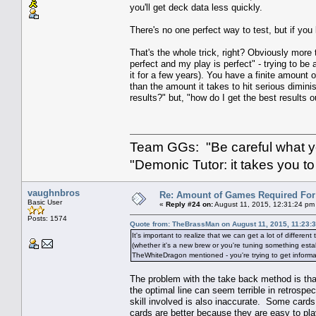
you'll get deck data less quickly.
There's no one perfect way to test, but if you
That's the whole trick, right? Obviously more t
perfect and my play is perfect" - trying to be 
it for a few years). You have a finite amount o
than the amount it takes to hit serious dimin
results?" but, "how do I get the best results o
Team GGs: "Be careful what you
"Demonic Tutor: it takes you to
vaughnbros
Re: Amount of Games Required For 
Basic User
«
Reply #24 on:
August 11, 2015, 12:31:24 pm
Posts: 1574
Quote from: TheBrassMan on August 11, 2015, 11:23:
It's important to realize that we can get a lot of different
(whether it's a new brew or you're tuning something esta
TheWhiteDragon mentioned - you're trying to get informat
The problem with the take back method is that i
the optimal line can seem terrible in retrospe
skill involved is also inaccurate. Some cards
cards are better because they are easy to play