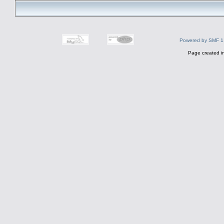
Powered by SMF 1
Page created i