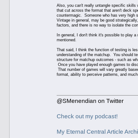
Also, you can't really untangle specific skills
that cut across the format that aren't deck sp
countermagic. Someone who has very high skill 
Vintage in general, may be good strategicall
factors, and there is no way to isolate the c
In general, I don't think it's possible to pla
mentioned.
That said, I think the function of testing is
understanding of the matchup. You should test
structure for matchup outcomes - such as wha
Once you have played enough games to discer
That number of games will vary greatly based
format, ability to perceive patterns, and mu
@SMenendian on Twitter
Check out my podcast!
My Eternal Central Article Archi