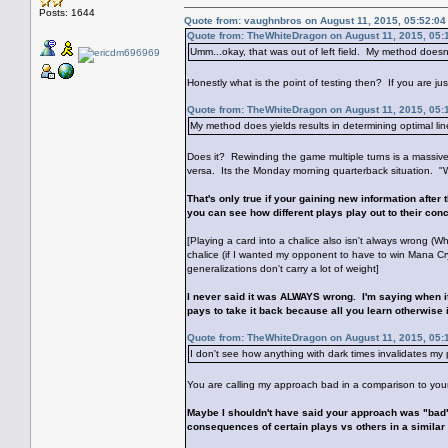
Posts: 1644
Quote from: vaughnbros on August 11, 2015, 05:52:0
Quote from: TheWhiteDragon on August 11, 2015, 05:
Umm...okay, that was out of left field. My method doesn
Honestly what is the point of testing then? If you are just
Quote from: TheWhiteDragon on August 11, 2015, 05:
My method does yields results in determining optimal lin
Does it? Rewinding the game multiple turns is a massive
versa. Its the Monday morning quarterback situation. "
That's only true if your gaining new information after
you can see how different plays play out to their conc
[Playing a card into a chalice also isn't always wrong (Wh
chalice (if I wanted my opponent to have to win Mana Cr
generalizations don't carry a lot of weight]
I never said it was ALWAYS wrong. I'm saying when it is 
pays to take it back because all you learn otherwise 
Quote from: TheWhiteDragon on August 11, 2015, 05:
I don't see how anything with dark times invalidates my
You are calling my approach bad in a comparison to you
Maybe I shouldn't have said your approach was "bad".
consequences of certain plays vs others in a similar 