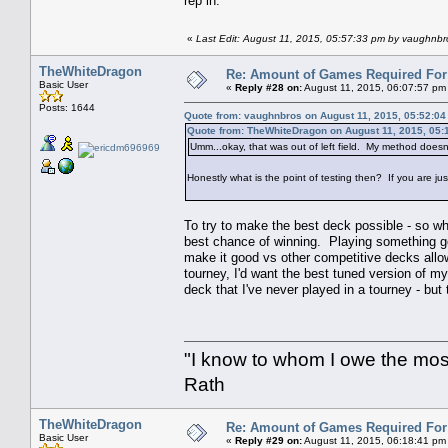
rep in.
«
Last Edit: August 11, 2015, 05:57:33 pm by vaughnbr
TheWhiteDragon
Re: Amount of Games Required For 
Basic User
«
Reply #28 on:
August 11, 2015, 06:07:57 pm
Posts: 1644
Quote from: vaughnbros on August 11, 2015, 05:52:0
Quote from: TheWhiteDragon on August 11, 2015, 05:
Umm...okay, that was out of left field. My method doesn
Honestly what is the point of testing then? If you are just
To try to make the best deck possible - so w
best chance of winning. Playing something god
make it good vs other competitive decks allow
tourney, I'd want the best tuned version of 
deck that I've never played in a tourney - but 
"I know to whom I owe the most 
Rath
TheWhiteDragon
Re: Amount of Games Required For 
Basic User
«
Reply #29 on:
August 11, 2015, 06:18:41 pm