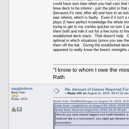
could have won later when you had cast that to
brew deck to be inferior - just the pilot in th
(because it's new, after all) and lose to an es
was inferior, which is faulty. Even if it isn't
plays (I have perfect knowledge the whole ti
trying to get to my combo quicker on turn 1 an
them both and ride it out for a few turns to fi
established deck slack. That doesn't help. G
optimal in which situations (since you see the
them off the bat. Giving the established deck
opponent to really know the brew's strength
"I know to whom I owe the most 
Rath
vaughnbros
Re: Amount of Games Required For 
Basic User
«
Reply #22 on:
August 11, 2015, 06:47:23 am
Posts: 1574
Quote from: TheWhiteDragon on August 10, 2015, 11:
Quote from: vaughnbros on August 04, 2015, 02:05:0
Quote from: Varal on August 04, 2015, 01:47:09 pm
How do you treat missed triggers and small mistakes, e.
hardcore like in a tournament, you might get skewed resu
tournament.