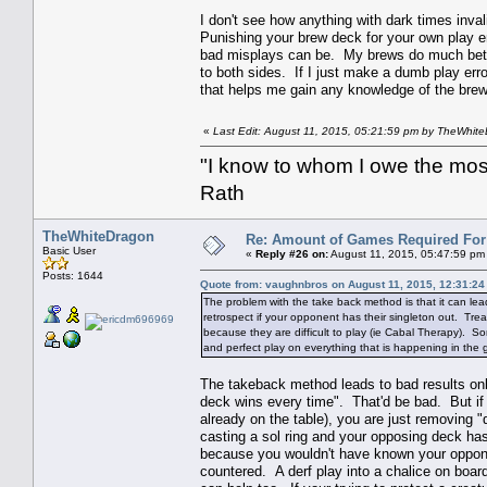
I don't see how anything with dark times inva
Punishing your brew deck for your own play er
bad misplays can be. My brews do much better
to both sides. If I just make a dumb play err
that helps me gain any knowledge of the brew 
«
Last Edit: August 11, 2015, 05:21:59 pm by TheWhit
"I know to whom I owe the most 
Rath
TheWhiteDragon
Re: Amount of Games Required For 
Basic User
«
Reply #26 on:
August 11, 2015, 05:47:59 pm
Posts: 1644
Quote from: vaughnbros on August 11, 2015, 12:31:2
The problem with the take back method is that it can lead t
retrospect if your opponent has their singleton out. Trea
because they are difficult to play (ie Cabal Therapy). So
and perfect play on everything that is happening in the 
The takeback method leads to bad results onl
deck wins every time". That'd be bad. But if 
already on the table), you are just removing 
casting a sol ring and your opposing deck has
because you wouldn't have known your oppon
countered. A derf play into a chalice on board 