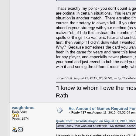
That's exactly my point - you don't count a g
are optimal in certain situations. You learn a
situation in another match. There are also ti
causes the strategy to always fail. If you do
abandon your strategy with your method (as yo
realize "oh, if I do this instead, the combo is 
spells or things like vampiric tutor and confida
first, then vamp if I didn't draw what I want
Why? Because sometimes the card you want is
been in the game for years and have this leve
for any player, and especially newer players, 
your hand and just reveal to bob the card yo
with it and seeing the different result only w
«
Last Edit: August 11, 2015, 05:58:58 pm by TheWhit
"I know to whom I owe the most 
Rath
vaughnbros
Re: Amount of Games Required For 
Basic User
«
Reply #27 on:
August 11, 2015, 05:52:04 pm
Posts: 1574
Quote from: TheWhiteDragon on August 11, 2015, 05:
Umm...okay, that was out of left field. My method doesn'