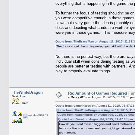
everything that is happening in the game the 
To further the focus of testing shouldn't be o
you were competitive enough in those games th
blown out every game the idea is probably not 
deck and deciding what cards are worth playi
were you in those games. This measure may b
Quote from: TheBrassMan on August 11, 2015, 11:23:
The focus should be on improving your skill with the dec
No there is no perfect way, but there are way
individual skill when considering testing as w
people are better at testing with partners. An
play to properly evaluate things.
TheWhiteDragon
Re: Amount of Games Required For 
Basic User
«
Reply #25 on:
August 11, 2015, 05:18:35 pm
Posts: 1644
Quote from: vaughnbros on August 11, 2015, 06:47:2
Quote from: TheWhiteDragon on August 10, 2015, 11:
Quote from: vaughnbros on August 04, 2015, 02:05:
Quote from: Varal on August 04, 2015, 01:47:09 pm
How do you treat missed triggers and small mistakes, e.
hardcore like in a tournament, you might get skewed resu
tournament.