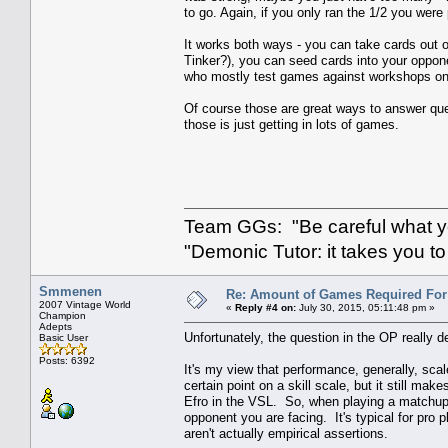
to go. Again, if you only ran the 1/2 you were 
It works both ways - you can take cards out 
Tinker?), you can seed cards into your oppone
who mostly test games against workshops on 
Of course those are great ways to answer que
those is just getting in lots of games.
Team GGs: "Be careful what you
"Demonic Tutor: it takes you to
Smmenen
Re: Amount of Games Required For 
2007 Vintage World
«
Reply #4 on:
July 30, 2015, 05:11:48 pm »
Champion
Adepts
Unfortunately, the question in the OP really 
Basic User
Posts: 6392
It's my view that performance, generally, scal
certain point on a skill scale, but it still 
Efro in the VSL. So, when playing a matchup, 
opponent you are facing. It's typical for pro 
aren't actually empirical assertions.