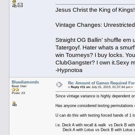
Jesus Christ the King of Kings!
Vintage Changes: Unrestricte
Straight OG Ballin' shuffle em
Tatergoyf. Hater whats a smur
win Tourneys? I buy locks. You
ClubGangster? I own it.Sexy m
-Hypnotoa
Bluediamonds
Re: Amount of Games Required For 
Basic User
«
Reply #11 on:
July 31, 2015, 01:37:44 pm »
Posts: 23
Since vintage variance is highly dependent on 
Has anyone considered testing permutations 
U can do this with testing forced hands of 1 t
i.e. Deck A with recall & walk vs Deck B wit
Deck A with Lotus vs Deck B with Lotus op