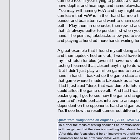
can help too. If your trying to protect a crea
have depths and hexmage and name plowshare
You may wiff naming FoW and they might be h
can learn that FoW is in their hand far more t
ponder and brainstorm and want to chain spells
both. Play them in one order, then rewind an
that it's always better to ponder first when you
hand. The point is, takebacks allow you to see
and playing a hundred more hands waiting for 
A great example that I found myself doing a l
and then topdeck hedron crab, I would have t
my first fetch for blue (even if I have no crab
testing I learned that, absent anything to do 
But I didn't just play a million games to run
none in hand. I backed up the game state and 
that game where I made a takeback as a "win"
Had I just said "derp, that was dumb to fetch 
could affect the game overall. And had I wait
backing up, I got to see how the game change
your land", while perhaps intuitive to an exp
dependent on the opponents hand and gamestat
You'll see how the result comes out differentl
Quote from: vaughnbros on August 11, 2015, 12:31:2
To further the focus of testing shouldn't be on wins/los
in those games that the idea is something that should ha
After this, the focus should be on improving your skill 
barometer has to be how competitive were you in those 