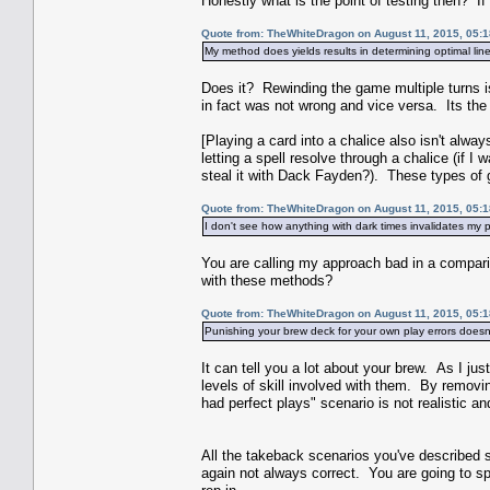
Honestly what is the point of testing then? If 
Quote from: TheWhiteDragon on August 11, 2015, 05:
My method does yields results in determining optimal line
Does it? Rewinding the game multiple turns i
in fact was not wrong and vice versa. Its t
[Playing a card into a chalice also isn't alwa
letting a spell resolve through a chalice (if 
steal it with Dack Fayden?). These types of gr
Quote from: TheWhiteDragon on August 11, 2015, 05:
I don't see how anything with dark times invalidates my 
You are calling my approach bad in a compari
with these methods?
Quote from: TheWhiteDragon on August 11, 2015, 05:
Punishing your brew deck for your own play errors doesn'
It can tell you a lot about your brew. As I jus
levels of skill involved with them. By remov
had perfect plays" scenario is not realistic an
All the takeback scenarios you've described st
again not always correct. You are going to sp