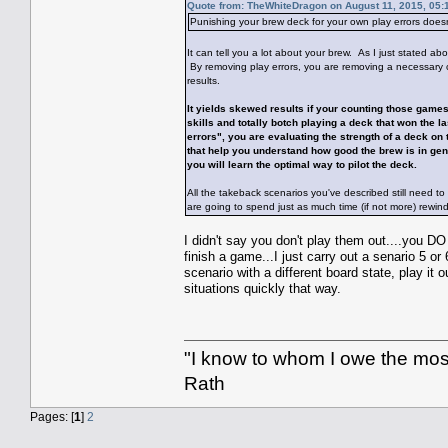
Quote from: TheWhiteDragon on August 11, 2015, 05:
Punishing your brew deck for your own play errors doesn
It can tell you a lot about your brew. As I just stated abo
By removing play errors, you are removing a necessary co
results.
It yields skewed results if your counting those games
skills and totally botch playing a deck that won the 
errors", you are evaluating the strength of a deck on
that help you understand how good the brew is in gen
you will learn the optimal way to pilot the deck.
All the takeback scenarios you've described still need to
are going to spend just as much time (if not more) rewin
I didn't say you don't play them out....you D
finish a game...I just carry out a senario 5 or
scenario with a different board state, play it 
situations quickly that way.
"I know to whom I owe the most 
Rath
Pages: [
1
]
2