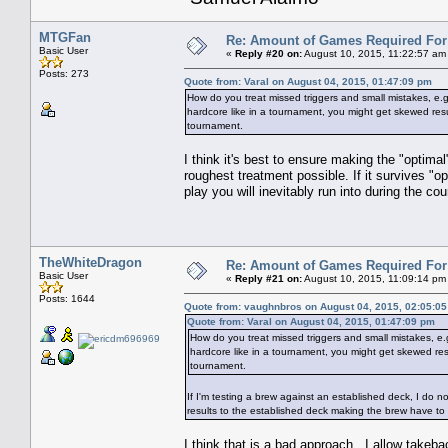
MTGFan
Re: Amount of Games Required For 
Basic User
«
Reply #20 on:
August 10, 2015, 11:22:57 am
Posts: 273
Quote from: Varal on August 04, 2015, 01:47:09 pm
How do you treat missed triggers and small mistakes, e.g.
hardcore like in a tournament, you might get skewed result
tournament.
I think it's best to ensure making the "optimal
roughest treatment possible. If it survives "
play you will inevitably run into during the co
TheWhiteDragon
Re: Amount of Games Required For 
Basic User
«
Reply #21 on:
August 10, 2015, 11:09:14 pm
Posts: 1644
Quote from: vaughnbros on August 04, 2015, 02:05:0
Quote from: Varal on August 04, 2015, 01:47:09 pm
How do you treat missed triggers and small mistakes, e.g
hardcore like in a tournament, you might get skewed resul
tournament.
If I'm testing a brew against an established deck, I do n
results to the established deck making the brew have to
I think that is a bad approach. I allow take