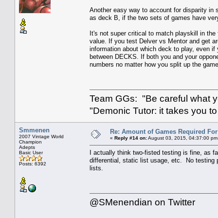
Another easy way to account for disparity in
as deck B, if the two sets of games have very 
It's not super critical to match playskill in the
value. If you test Delver vs Mentor and get
information about which deck to play, even if 
between DECKS. If both you and your opponent
numbers no matter how you split up the game
Team GGs: "Be careful what you
"Demonic Tutor: it takes you to
Smmenen
Re: Amount of Games Required For 
2007 Vintage World
«
Reply #14 on:
August 03, 2015, 04:37:00 pm
Champion
Adepts
I actually think two-fisted testing is fine, as f
Basic User
differential, static list usage, etc. No test
Posts: 6392
lists.
@SMenendian on Twitter