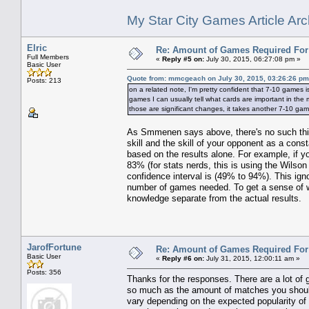
My Star City Games Article Arc
Elric
Re: Amount of Games Required For 
Full Members
«
Reply #5 on:
July 30, 2015, 06:27:08 pm »
Basic User
Quote from: mmcgeach on July 30, 2015, 03:26:26 pm
Posts: 213
on a related note, I'm pretty confident that 7-10 games 
games I can usually tell what cards are important in the
those are significant changes, it takes another 7-10 ga
As Smmenen says above, there's no such thi
skill and the skill of your opponent as a cons
based on the results alone. For example, if y
83% (for stats nerds, this is using the Wilso
confidence interval is (49% to 94%). This ig
number of games needed. To get a sense of wh
knowledge separate from the actual results.
JarofFortune
Re: Amount of Games Required For 
Basic User
«
Reply #6 on:
July 31, 2015, 12:00:11 am »
Posts: 356
Thanks for the responses. There are a lot of g
so much as the amount of matches you should 
vary depending on the expected popularity of 