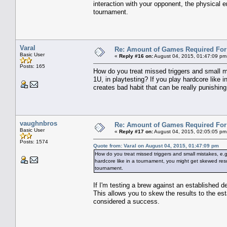
interaction with your opponent, the physical en
tournament.
Varal
Re: Amount of Games Required For 
Basic User
«
Reply #16 on:
August 04, 2015, 01:47:09 pm
Posts: 165
How do you treat missed triggers and small mi
1U, in playtesting? If you play hardcore like 
creates bad habit that can be really punishing
vaughnbros
Re: Amount of Games Required For 
Basic User
«
Reply #17 on:
August 04, 2015, 02:05:05 pm
Posts: 1574
Quote from: Varal on August 04, 2015, 01:47:09 pm
How do you treat missed triggers and small mistakes, e.g.
hardcore like in a tournament, you might get skewed result
tournament.
If I'm testing a brew against an established d
This allows you to skew the results to the es
considered a success.