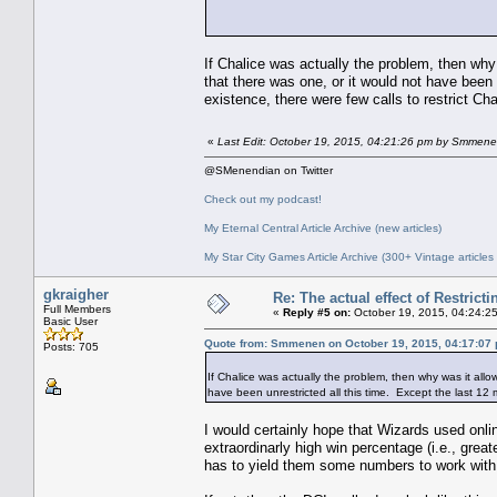
If Chalice was actually the problem, then why 
that there was one, or it would not have been 
existence, there were few calls to restrict C
«
Last Edit: October 19, 2015, 04:21:26 pm by Smmen
@SMenendian on Twitter
Check out my podcast!
My Eternal Central Article Archive (new articles)
My Star City Games Article Archive (300+ Vintage articles
gkraigher
Re: The actual effect of Restrict
Full Members
«
Reply #5 on:
October 19, 2015, 04:24:2
Basic User
Quote from: Smmenen on October 19, 2015, 04:17:07
Posts: 705
If Chalice was actually the problem, then why was it allow
have been unrestricted all this time. Except the last 12 
I would certainly hope that Wizards used onli
extraordinarly high win percentage (i.e., grea
has to yield them some numbers to work wit