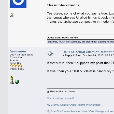
Classic Stevemantics.
Yes Steve, some of what you say is true. Exc
the format whereas Chalice brings it back in l
makes the archetype competitive in modern V
Quote from: David Ochoa
Shuffles, much like commas, are useful for altering tempo
Smmenen
Re: The actual effect of Restrict
2007 Vintage World
«
Reply #16 on:
October 19, 2015, 07:23:
Champion
Adepts
If that's true, then it supports my point that 
Basic User
Posts: 6392
If true, then your "100%" claim is hilariously
@SMenendian on Twitter
Check out my podcast!
My Eternal Central Article Archive (new articles)
My Star City Games Article Archive (300+ Vintage articles