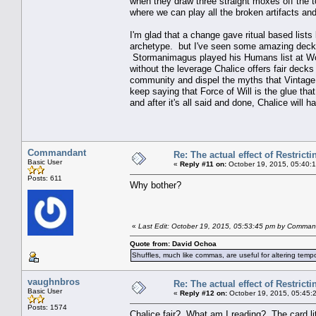
when they draw three straight moxes off the t
where we can play all the broken artifacts and
I'm glad that a change gave ritual based lists 
archetype. but I've seen some amazing decks
Stormanimagus played his Humans list at Wor
without the leverage Chalice offers fair deck
community and dispel the myths that Vintage is
keep saying that Force of Will is the glue tha
and after it's all said and done, Chalice will
Commandant
Re: The actual effect of Restrict
Basic User
«
Reply #11 on:
October 19, 2015, 05:40:
Posts: 611
Why bother?
«
Last Edit: October 19, 2015, 05:53:45 pm by Comma
Quote from: David Ochoa
Shuffles, much like commas, are useful for altering tempo
vaughnbros
Re: The actual effect of Restrict
Basic User
«
Reply #12 on:
October 19, 2015, 05:45:
Posts: 1574
Chalice fair? What am I reading? The card lit