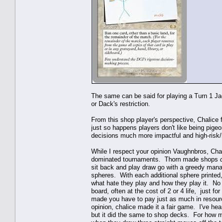
The same can be said for playing a Turn 1 Jac
or Dack's restriction.
From this shop player's perspective, Chalice f
just so happens players don't like being pige
decisions much more impactful and high-risk
While I respect your opinion Vaughnbros, Cha
dominated tournaments. Thorn made shops
sit back and play draw go with a greedy manaba
spheres. With each additional sphere printed,
what hate they play and how they play it. No
board, often at the cost of 2 or 4 life, just fo
made you have to pay just as much in resour
opinion, chalice made it a fair game. I've hea
but it did the same to shop decks. For how ma