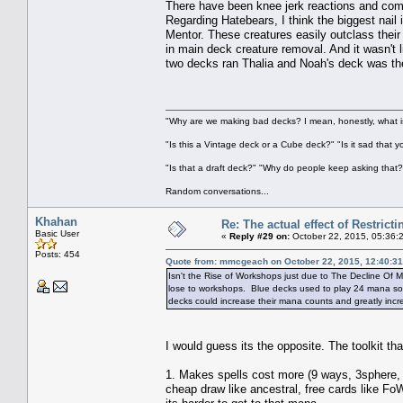
There have been knee jerk reactions and comp
Regarding Hatebears, I think the biggest nail
Mentor. These creatures easily outclass thei
in main deck creature removal. And it wasn't
two decks ran Thalia and Noah's deck was the
"Why are we making bad decks? I mean, honestly, what is
"Is this a Vintage deck or a Cube deck?" "Is it sad that 
"Is that a draft deck?" "Why do people keep asking that?
Random conversations...
Khahan
Re: The actual effect of Restrict
Basic User
«
Reply #29 on:
October 22, 2015, 05:36:
Posts: 454
Quote from: mmcgeach on October 22, 2015, 12:40:3
Isn't the Rise of Workshops just due to The Decline Of
lose to workshops. Blue decks used to play 24 mana sou
decks could increase their mana counts and greatly incr
I would guess its the opposite. The toolkit th
1. Makes spells cost more (9 ways, 3sphere, 
cheap draw like ancestral, free cards like Fo