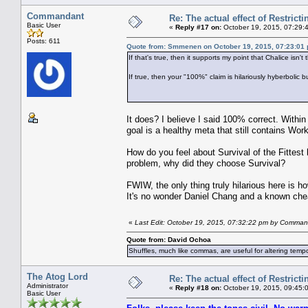
Commandant
Re: The actual effect of Restrict
Basic User
«
Reply #17 on:
October 19, 2015, 07:29:
Posts: 611
Quote from: Smmenen on October 19, 2015, 07:23:01
If that's true, then it supports my point that Chalice isn
If true, then your "100%" claim is hilariously hyberbolic
It does? I believe I said 100% correct. Within
goal is a healthy meta that still contains Wor
How do you feel about Survival of the Fittes
problem, why did they choose Survival?
FWIW, the only thing truly hilarious here is h
It's no wonder Daniel Chang and a known chea
«
Last Edit: October 19, 2015, 07:32:22 pm by Comma
Quote from: David Ochoa
Shuffles, much like commas, are useful for altering tempo
The Atog Lord
Re: The actual effect of Restrict
Administrator
«
Reply #18 on:
October 19, 2015, 09:45:
Basic User