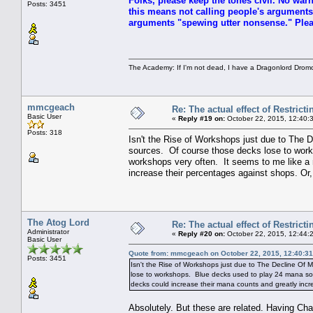
Folks, please keep the tones civil. No warn
Posts: 3451
this means not calling people's arguments
arguments "spewing utter nonsense." Pleas
The Academy: If I'm not dead, I have a Dragonlord Drom
mmcgeach
Re: The actual effect of Restrict
Basic User
«
Reply #19 on:
October 22, 2015, 12:40:
Posts: 318
Isn't the Rise of Workshops just due to The
sources. Of course those decks lose to wor
workshops very often. It seems to me like a
increase their percentages against shops. Or
The Atog Lord
Re: The actual effect of Restrict
Administrator
«
Reply #20 on:
October 22, 2015, 12:44:
Basic User
Quote from: mmcgeach on October 22, 2015, 12:40:3
Posts: 3451
Isn't the Rise of Workshops just due to The Decline Of
lose to workshops. Blue decks used to play 24 mana sou
decks could increase their mana counts and greatly incr
Absolutely. But these are related. Having Chal