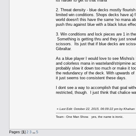
its harder to get to that mana
2. Threat density - blue decks mostly flouris
limited win conditions. Shops decks have a) f
world doesn't this have the same 'no mana abil
push thru against blue with a black lotus effe
3. Win conditions and lock pieces are 1 in the 
Something is getting thru and they just snowba
scissors. Its just that if blue decks are scis
Gibraltar.
As a blue player I would love to see Mishra's
and colorless mana in wasteland/stripmine act
probably slow it down too much or make it too
the redundancy of the deck. With upwards of
it just seems too consistent these days.
I dont see a way to accomplish that goal with
restricted, though. I just think that chalice w
«
Last Edit: October 22, 2015, 06:09:22 pm by Khahan
Team - One Man Show. yes, the name is ironic.
Pages: [
1
]
2
3
...
5