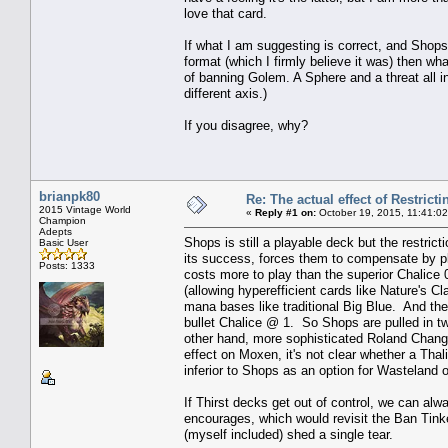
love that card.
If what I am suggesting is correct, and Shops 
format (which I firmly believe it was) then 
of banning Golem. A Sphere and a threat all i
different axis.)
If you disagree, why?
brianpk80
Re: The actual effect of Restrict
2015 Vintage World
«
Reply #1 on:
October 19, 2015, 11:41:0
Champion
Adepts
Shops is still a playable deck but the restrict
Basic User
its success, forces them to compensate by pla
Posts: 1333
costs more to play than the superior Chalice 
(allowing hyperefficient cards like Nature's 
mana bases like traditional Big Blue. And then
bullet Chalice @ 1. So Shops are pulled in tw
other hand, more sophisticated Roland Chang-
effect on Moxen, it's not clear whether a Thal
inferior to Shops as an option for Wasteland 
If Thirst decks get out of control, we can alwa
encourages, which would revisit the Ban Tin
(myself included) shed a single tear.