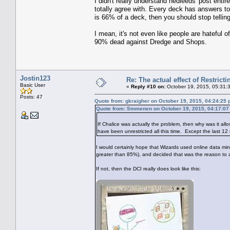
I didn't really understand nedleeds' post enti
totally agree with. Every deck has answers to e
is 66% of a deck, then you should stop telli
I mean, it's not even like people are hateful 
90% dead against Dredge and Shops.
Jostin123
Re: The actual effect of Restrict
Basic User
«
Reply #10 on:
October 19, 2015, 05:31:
Posts: 47
Quote from: gkraigher on October 19, 2015, 04:24:25
Quote from: Smmenen on October 19, 2015, 04:17:0
If Chalice was actually the problem, then why was it allo
have been unrestricted all this time. Except the last 12
I would certainly hope that Wizards used online data mini
greater than 85%), and decided that was the reason to a
If not, then the DCI really does look like this: