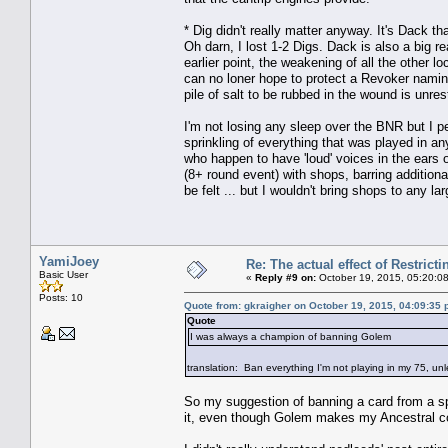
* Dig didn't really matter anyway. It's Dack
Oh darn, I lost 1-2 Digs. Dack is also a big 
earlier point, the weakening of all the other
can no loner hope to protect a Revoker namin
pile of salt to be rubbed in the wound is unres
I'm not losing any sleep over the BNR but I p
sprinkling of everything that was played in an
who happen to have 'loud' voices in the ears 
(8+ round event) with shops, barring additional
be felt ... but I wouldn't bring shops to any la
YamiJoey
Re: The actual effect of Restrict
Basic User
«
Reply #9 on:
October 19, 2015, 05:20:0
Posts: 10
Quote from: gkraigher on October 19, 2015, 04:09:35
Quote
I was always a champion of banning Golem
translation: Ban everything I'm not playing in my 75, un
So my suggestion of banning a card from a s
it, even though Golem makes my Ancestral cos