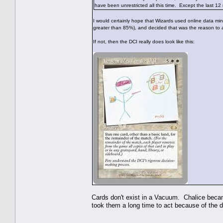
have been unrestricted all this time. Except the last 12
I would certainly hope that Wizards used online data mini
greater than 85%), and decided that was the reason to a
If not, then the DCI really does look like this:
Cards don't exist in a Vacuum. Chalice becam
took them a long time to act because of the d