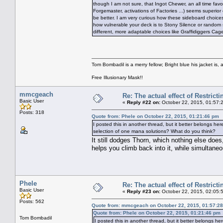
though I am not sure, that Ingot Chewer, an all time favou
Forgemaster, activations of Factories ...) seems superio
be better. I am very curious how these sideboard choices 
how vulnerable your deck is to Stony Silence or random s
different, more adaptable choices like Graffidiggers Cag
Tom Bombadil is a merry fellow; Bright blue his jacket is, 
Free Illusionary Mask!!
mmcgeach
Re: The actual effect of Restrict
Basic User
«
Reply #22 on:
October 22, 2015, 01:57:
Posts: 318
Quote from: Phele on October 22, 2015, 01:21:46 pm
I posted this in another thread, but it better belongs her
selection of one mana solutions? What do you think?
It still dodges Thorn, which nothing else does,
helps you climb back into it, while simultaneo
Phele
Re: The actual effect of Restrict
Basic User
«
Reply #23 on:
October 22, 2015, 02:05:
Posts: 562
Quote from: mmcgeach on October 22, 2015, 01:57:2
Quote from: Phele on October 22, 2015, 01:21:46 pm
Tom Bombadil
I posted this in another thread, but it better belongs he