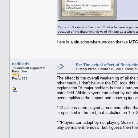
Cards don't exist in a Vacuum. Chalice became a problem
because of the dissenting views of Vintage as a whole a
Here is a situation where we can thanks MTGO
nedleeds
Re: The actual effect of Restrict
Tournament Organizers
«
Reply #8 on:
October 19, 2015, 05:06:5
Basic User
The effect is the overall weakening of all t
Posts: 399
other cards, I don't believe the DCI took this 
explanation "A major problem is that a turn-o
battlefield. While players can adapt by not pl
oversimplifying the impact and showing ignor
* Chalice is often played at numbers other than
is specified in the text, but a chalice on 1 or
* "Players can adapt by not playing Moxen", 
play permanent removal, but I guess then they