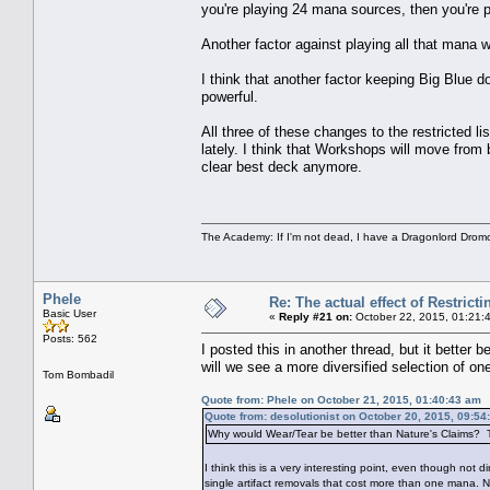
you're playing 24 mana sources, then you're p
Another factor against playing all that mana 
I think that another factor keeping Big Blue 
powerful.
All three of these changes to the restricted 
lately. I think that Workshops will move from 
clear best deck anymore.
The Academy: If I'm not dead, I have a Dragonlord Drom
Phele
Re: The actual effect of Restrict
Basic User
«
Reply #21 on:
October 22, 2015, 01:21:
Posts: 562
I posted this in another thread, but it better 
will we see a more diversified selection of o
Tom Bombadil
Quote from: Phele on October 21, 2015, 01:40:43 am
Quote from: desolutionist on October 20, 2015, 09:54
Why would Wear/Tear be better than Nature's Claims? The
I think this is a very interesting point, even though not 
single artifact removals that cost more than one mana. 