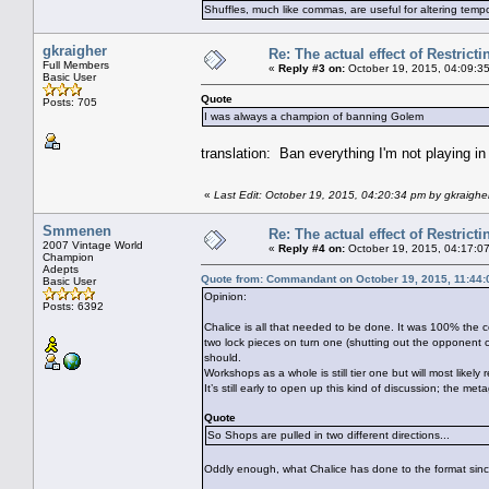
Shuffles, much like commas, are useful for altering tempo
gkraigher
Re: The actual effect of Restrict
Full Members
«
Reply #3 on:
October 19, 2015, 04:09:3
Basic User
Quote
Posts: 705
I was always a champion of banning Golem
translation: Ban everything I'm not playing i
«
Last Edit: October 19, 2015, 04:20:34 pm by gkraighe
Smmenen
Re: The actual effect of Restrict
2007 Vintage World
«
Reply #4 on:
October 19, 2015, 04:17:0
Champion
Adepts
Quote from: Commandant on October 19, 2015, 11:44
Basic User
Opinion:
Posts: 6392
Chalice is all that needed to be done. It was 100% the c
two lock pieces on turn one (shutting out the opponent 
should.
Workshops as a whole is still tier one but will most likely r
It’s still early to open up this kind of discussion; the m
Quote
So Shops are pulled in two different directions...
Oddly enough, what Chalice has done to the format sinc