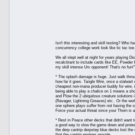
Isn't this interesting and skill testing? Who
concurrency college work look like tic tac toe
We all slept well at night for years playing 
recalcitrant to include cards like EE, Powder
my skill intense Urx opponent! That's no fun!"
* The splash damage is huge. Just walk throug
how far it goes. Tangle Wire, once a stalwart 
cheapest non-mana producer buddy for wire, it
being able to play a chalice on 1 means a sho
and Plow the 2 ubiquitous creature solutions in
(Ravager, Lightning Greaves) etc.. Or the wor
one sphere plays suffer from not having the opt
Force your actual threat since your Thorn is 
* Rest in Peace other decks that didn't want
a good way to slow the game down and protec
the derp cantrip derpstep blue decks lost the 
that the cantrip engines provide.