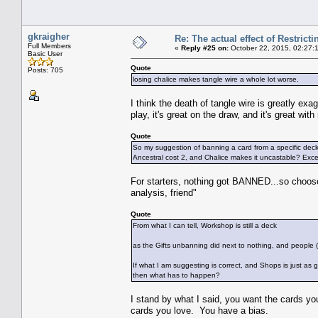
gkraigher
Re: The actual effect of Restrict
Full Members
«
Reply #25 on:
October 22, 2015, 02:27:
Basic User
Quote
Posts: 705
losing chalice makes tangle wire a whole lot worse.
I think the death of tangle wire is greatly exa
play, it's great on the draw, and it's great wit
Quote
So my suggestion of banning a card from a specific de
Ancestral cost 2, and Chalice makes it uncastable? Excell
For starters, nothing got BANNED...so choose 
analysis, friend"
Quote
From what I can tell, Workshop is still a deck
as the Gifts unbanning did next to nothing, and people (ie
If what I am suggesting is correct, and Shops is just as g
then what has to happen?
I stand by what I said, you want the cards you
cards you love. You have a bias.