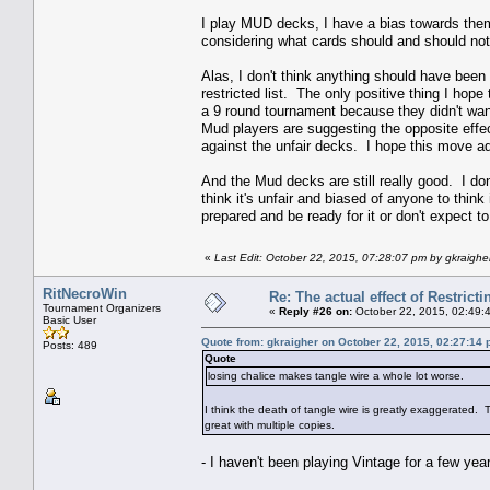
I play MUD decks, I have a bias towards them
considering what cards should and should not 
Alas, I don't think anything should have been 
restricted list. The only positive thing I hope
a 9 round tournament because they didn't wan
Mud players are suggesting the opposite effe
against the unfair decks. I hope this move a
And the Mud decks are still really good. I don'
think it's unfair and biased of anyone to thi
prepared and be ready for it or don't expect
«
Last Edit: October 22, 2015, 07:28:07 pm by gkraighe
RitNecroWin
Re: The actual effect of Restrict
Tournament Organizers
«
Reply #26 on:
October 22, 2015, 02:49:
Basic User
Quote from: gkraigher on October 22, 2015, 02:27:14
Posts: 489
Quote
losing chalice makes tangle wire a whole lot worse.
I think the death of tangle wire is greatly exaggerated. Ta
great with multiple copies.
- I haven't been playing Vintage for a few year