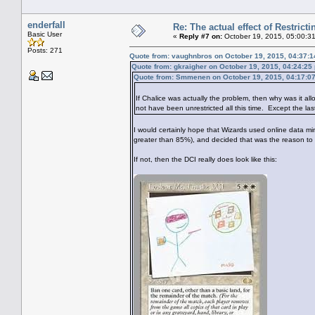
enderfall
Re: The actual effect of Restrict
Basic User
«
Reply #7 on:
October 19, 2015, 05:00:3
Posts: 271
Quote from: vaughnbros on October 19, 2015, 04:37:
Quote from: gkraigher on October 19, 2015, 04:24:25
Quote from: Smmenen on October 19, 2015, 04:17:0
If Chalice was actually the problem, then why was it all
not have been unrestricted all this time. Except the las
I would certainly hope that Wizards used online data min
greater than 85%), and decided that was the reason to 
If not, then the DCI really does look like this: