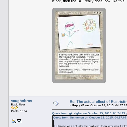
If not, then the DCI really does look like this:
vaughnbros
Re: The actual effect of Restrict
Basic User
«
Reply #6 on:
October 19, 2015, 04:37:1
Posts: 1574
Quote from: gkraigher on October 19, 2015, 04:24:25
Quote from: Smmenen on October 19, 2015, 04:17:0
If Chalice was actually the problem, then why was it allo