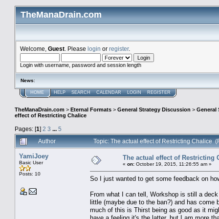
TheManaDrain.com
Welcome,
Guest
. Please
login
or
register
.
Login with username, password and session length
News
:
HOME
HELP
SEARCH
CALENDAR
LOGIN
REGISTER
TheManaDrain.com
>
Eternal Formats
>
General Strategy Discussion
>
General 
effect of Restricting Chalice
Pages: [
1
]
2
3
...
5
Author
Topic: The actual effect of Restricting Chalice
YamiJoey
The actual effect of Restricting 
Basic User
«
on:
October 19, 2015, 11:26:55 am »
Posts: 10
So I just wanted to get some feedback on how 
From what I can tell, Workshop is still a deck (
little (maybe due to the ban?) and has come b
much of this is Thirst being as good as it mig
have a feeling it's the latter, but I am more t