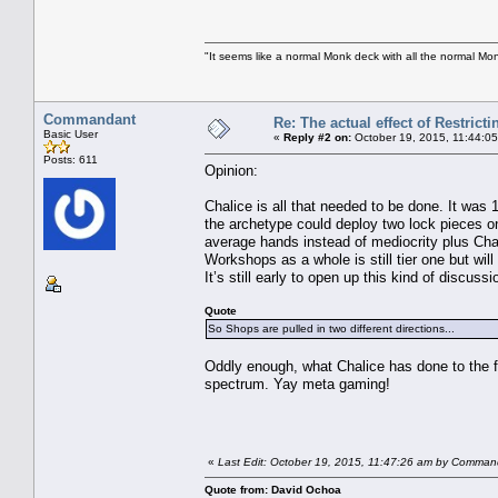
"It seems like a normal Monk deck with all the normal Mon
Commandant
Re: The actual effect of Restrict
Basic User
«
Reply #2 on:
October 19, 2015, 11:44:0
Posts: 611
Opinion:
Chalice is all that needed to be done. It was 
the archetype could deploy two lock pieces o
average hands instead of mediocrity plus Chal
Workshops as a whole is still tier one but will 
It’s still early to open up this kind of discus
Quote
So Shops are pulled in two different directions...
Oddly enough, what Chalice has done to the f
spectrum. Yay meta gaming!
«
Last Edit: October 19, 2015, 11:47:26 am by Comman
Quote from: David Ochoa