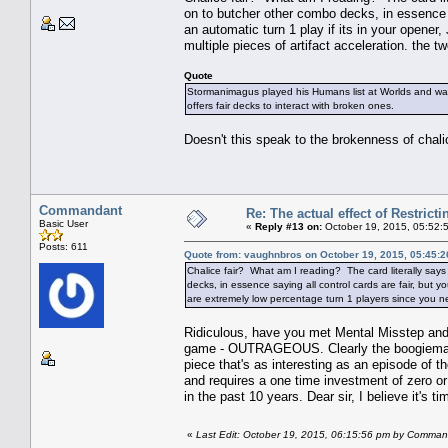
on to butcher other combo decks, in essence s
an automatic turn 1 play if its in your opene
multiple pieces of artifact acceleration. the 
Quote
Stormanimagus played his Humans list at Worlds and was 
offers fair decks to interact with broken ones.
Doesn't this speak to the brokenness of chali
Commandant
Re: The actual effect of Restrict
Basic User
«
Reply #13 on:
October 19, 2015, 05:52:
Posts: 611
Quote from: vaughnbros on October 19, 2015, 05:45:
Chalice fair? What am I reading? The card literally say
decks, in essence saying all control cards are fair, but y
are extremely low percentage turn 1 players since you nee
Ridiculous, have you met Mental Misstep and F
game - OUTRAGEOUS. Clearly the boogieman of 
piece that's as interesting as an episode of
and requires a one time investment of zero or 
in the past 10 years. Dear sir, I believe it's 
«
Last Edit: October 19, 2015, 06:15:56 pm by Comma