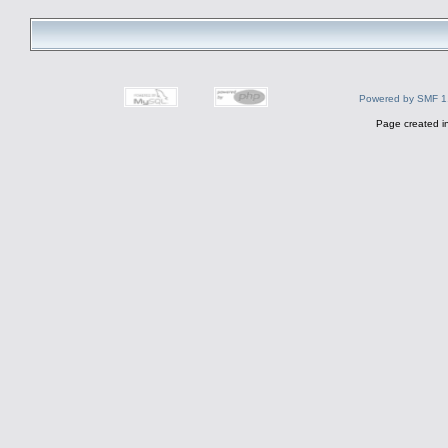
Powered by SMF 1
Page created i