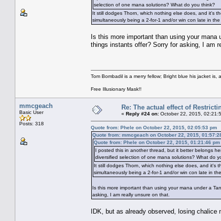
selection of one mana solutions? What do you think?
It still dodges Thorn, which nothing else does, and it's th
simultaneously being a 2-for-1 and/or win con late in th
Is this more important than using your mana un
things instants offer? Sorry for asking, I am r
Tom Bombadil is a merry fellow; Bright blue his jacket is, 
Free Illusionary Mask!!
mmcgeach
Re: The actual effect of Restrict
Basic User
«
Reply #24 on:
October 22, 2015, 02:21:
Posts: 318
Quote from: Phele on October 22, 2015, 02:05:53 pm
Quote from: mmcgeach on October 22, 2015, 01:57:2
Quote from: Phele on October 22, 2015, 01:21:46 pm
I posted this in another thread, but it better belongs h
diversified selection of one mana solutions? What do y
It still dodges Thorn, which nothing else does, and it's t
simultaneously being a 2-for-1 and/or win con late in t
Is this more important than using your mana under a Tangle
asking, I am really unsure on that.
IDK, but as already observed, losing chalice 