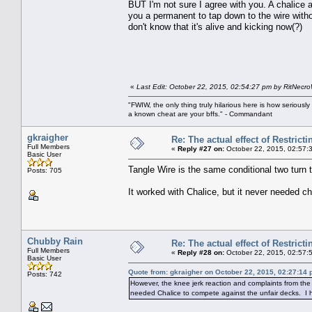
BUT I'm not sure I agree with you. A chalice
you a permanent to tap down to the wire without
don't know that it's alive and kicking now(?)
«
Last Edit: October 22, 2015, 02:54:27 pm by RitNecr
"FWIW, the only thing truly hilarious here is how serious
a known cheat are your bffs." - Commandant
gkraigher
Re: The actual effect of Restrict
Full Members
«
Reply #27 on:
October 22, 2015, 02:57:
Basic User
Tangle Wire is the same conditional two turn
Posts: 705
It worked with Chalice, but it never needed ch
Chubby Rain
Re: The actual effect of Restrict
Full Members
«
Reply #28 on:
October 22, 2015, 02:57:
Basic User
Quote from: gkraigher on October 22, 2015, 02:27:14
Posts: 742
However, the knee jerk reaction and complaints from th
needed Chalice to compete against the unfair decks. I 