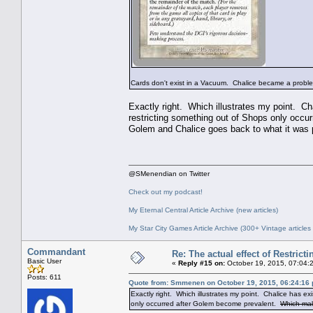
Cards don't exist in a Vacuum. Chalice became a proble
Exactly right. Which illustrates my point. Ch
restricting something out of Shops only occ
Golem and Chalice goes back to what it was
@SMenendian on Twitter
Check out my podcast!
My Eternal Central Article Archive (new articles)
My Star City Games Article Archive (300+ Vintage articles
Commandant
Re: The actual effect of Restrict
Basic User
«
Reply #15 on:
October 19, 2015, 07:04:
Posts: 611
Quote from: Smmenen on October 19, 2015, 06:24:16
Exactly right. Which illustrates my point. Chalice has e
only occurred after Golem become prevalent.
Which mak