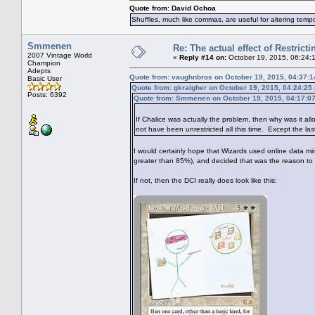
Quote from: David Ochoa
Shuffles, much like commas, are useful for altering tempo
Smmenen
Re: The actual effect of Restrict
2007 Vintage World
«
Reply #14 on:
October 19, 2015, 06:24:
Champion
Adepts
Quote from: vaughnbros on October 19, 2015, 04:37:
Basic User
Quote from: gkraigher on October 19, 2015, 04:24:25
Posts: 6392
Quote from: Smmenen on October 19, 2015, 04:17:0
If Chalice was actually the problem, then why was it all
not have been unrestricted all this time. Except the las
I would certainly hope that Wizards used online data min
greater than 85%), and decided that was the reason to 
If not, then the DCI really does look like this: