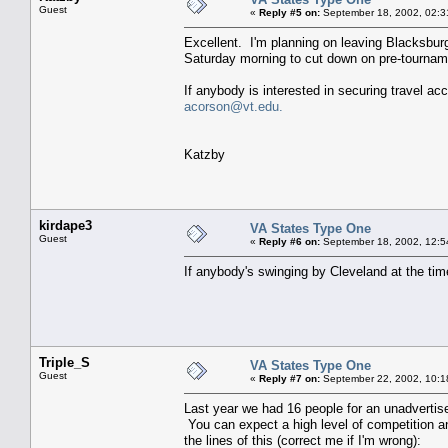
Guest
«
Reply #5 on:
September 18, 2002, 02:3
Excellent. I'm planning on leaving Blacksburg
Saturday morning to cut down on pre-tourname
If anybody is interested in securing travel a
acorson@vt.edu.
Katzby
kirdape3
VA States Type One
Guest
«
Reply #6 on:
September 18, 2002, 12:5
If anybody's swinging by Cleveland at the tim
Triple_S
VA States Type One
Guest
«
Reply #7 on:
September 22, 2002, 10:1
Last year we had 16 people for an unadvertise
You can expect a high level of competition an
the lines of this (correct me if I'm wrong):