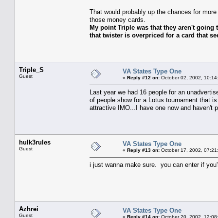
That would probably up the chances for more
those money cards.
My point Triple was that they aren't going 
that twister is overpriced for a card that see
Triple_S
VA States Type One
Guest
«
Reply #12 on:
October 02, 2002, 10:14
Last year we had 16 people for an unadvertise
of people show for a Lotus tournament that is a
attractive IMO...I have one now and haven't p
hulk3rules
VA States Type One
Guest
«
Reply #13 on:
October 17, 2002, 07:21
i just wanna make sure. you can enter if you'r
Azhrei
VA States Type One
Guest
«
Reply #14 on:
October 20, 2002, 12:08