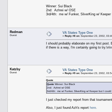
Winner: Sui Black
2nd: Azhrei w/ OSE
3rd/4th: me w/ Funker, SliverKing w/ Keeper 
Redman
VA States Type One
Guest
«
Reply #8 on:
September 23, 2002, 03:4
I should probably elaborate on my first post. 
if there is a way, I'm certainly going to try.\n\n
Katzby
VA States Type One
Guest
«
Reply #9 on:
September 23, 2002, 03:5
Quote
Quote
Winner: Sui Black
2nd: Azhrei w/ OSE
3rd/4th: me w/ Funker, SliverKing w/ Keeper but I could
I just checked my report from that tournament,
Also, I just found Azh's report
here
.