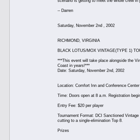
scenario is getting to meet the whole crew in 
-- Darren
Saturday, November 2nd , 2002
RICHMOND, VIRGINIA
BLACK LOTUS/MOX VINTAGE(TYPE 1) T
***This event will take place alongside the V
Coast in years!***
Date: Saturday, November 2nd, 2002
Location: Comfort Inn and Conference Center
Time: Doors open at 8 a.m. Registration begi
Entry Fee: $20 per player
Tournament Format: DCI Sanctioned Vintage (
cutting to a single-elimination Top 8.
Prizes