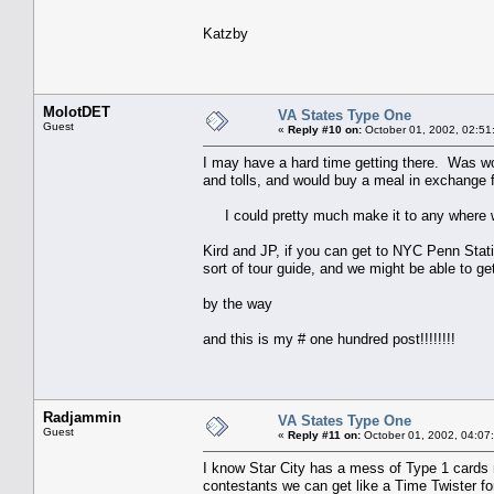
Katzby
MolotDET
VA States Type One
Guest
«
Reply #10 on:
October 01, 2002, 02:51
I may have a hard time getting there. Was wo
and tolls, and would buy a meal in exchange fo
I could pretty much make it to any where w
Kird and JP, if you can get to NYC Penn Stati
sort of tour guide, and we might be able to g
by the way
and this is my # one hundred post!!!!!!!!
Radjammin
VA States Type One
Guest
«
Reply #11 on:
October 01, 2002, 04:07
I know Star City has a mess of Type 1 cards 
contestants we can get like a Time Twister fo