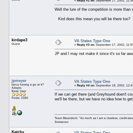
«
Reply #2 on:
September 17, 2002, 11:3
Well the lure of the competition is more than 
Kird does this mean you will be there too?
kirdape3
VA States Type One
Guest
«
Reply #3 on:
September 17, 2002, 11:5
JP and I may not make it since it's so far awa
jpmeyer
VA States Type One
fancy having a go at it?
«
Reply #4 on:
September 18, 2002, 12:4
Adepts
Basic User
If we can get there (and Greyhound doen't co
Posts: 2390
we'll be there, but we have no idea how to g
Team Meandeck: "As much as I am a clueless, credit-steal
Smmenen
Katzby
VA States Type One