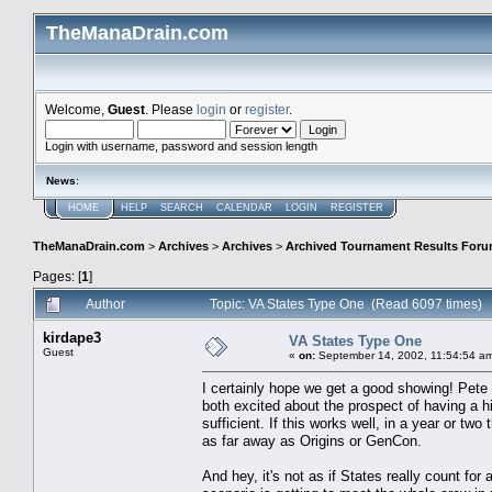
TheManaDrain.com
Welcome,
Guest
. Please
login
or
register
.
Login with username, password and session length
News
:
HOME
HELP
SEARCH
CALENDAR
LOGIN
REGISTER
TheManaDrain.com
>
Archives
>
Archives
>
Archived Tournament Results For
Pages: [
1
]
Author
Topic: VA States Type One (Read 6097 times)
kirdape3
VA States Type One
Guest
«
on:
September 14, 2002, 11:54:54 a
I certainly hope we get a good showing! Pete H
both excited about the prospect of having a hi
sufficient. If this works well, in a year or two
as far away as Origins or GenCon.
And hey, it's not as if States really count f