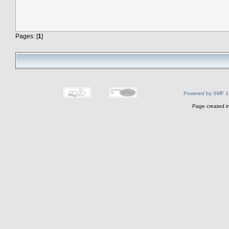
Pages: [
1
]
Powered by SMF 1
Page created i