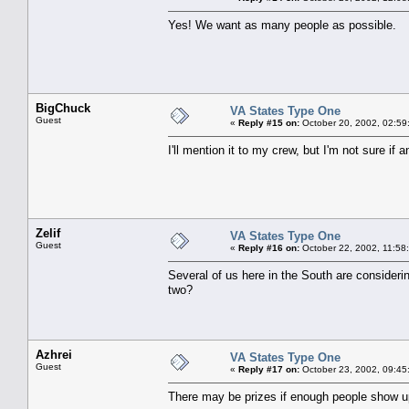
Yes! We want as many people as possible.
BigChuck
VA States Type One
Guest
«
Reply #15 on:
October 20, 2002, 02:59
I'll mention it to my crew, but I'm not sure if 
Zelif
VA States Type One
Guest
«
Reply #16 on:
October 22, 2002, 11:58
Several of us here in the South are considerin
two?
Azhrei
VA States Type One
Guest
«
Reply #17 on:
October 23, 2002, 09:45
There may be prizes if enough people show u