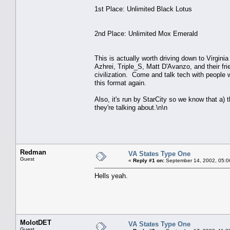
1st Place: Unlimited Black Lotus
2nd Place: Unlimited Mox Emerald
This is actually worth driving down to Virgini
Azhrei, Triple_S, Matt D'Avanzo, and their fr
civilization. Come and talk tech with people w
this format again.
Also, it's run by StarCity so we know that a) 
they're talking about.\n\n
Redman
VA States Type One
Guest
«
Reply #1 on:
September 14, 2002, 05:0
Hells yeah.
MolotDET
VA States Type One
Guest