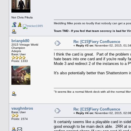
Not Chris Pikula
Meddling Mike posts so loudly that nobody can get a pos
Team TMD - If you feel that team secrecy is bad for Vin
brianpk80
Re: [C15]Fiery Confluence
2015 Vintage World
«
Reply #3 on:
November 02, 2015, 01:34
Champion
Adepts
I think the card is great. Part of the proble
Basic User
hate bears into one card and if you're really
Posts: 1333
Mode 3 and redirect 2 of the instances to a 
It's also potentially better than Shatterstor
"It seems like a normal Monk deck with all the normal Mon
vaughnbros
Re: [C15]Fiery Confluence
Basic User
«
Reply #4 on:
November 02, 2015, 02:06
Posts: 1574
It certainly seems like a playable card in side
good enough to be main deck able. 2RR at sorce