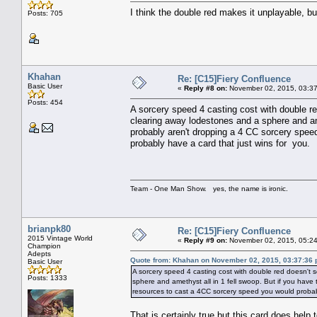
I think the double red makes it unplayable, bu
Posts: 705
Khahan
Re: [C15]Fiery Confluence
Basic User
«
Reply #8 on:
November 02, 2015, 03:37
Posts: 454
A sorcery speed 4 casting cost with double re
clearing away lodestones and a sphere and am
probably aren't dropping a 4 CC sorcery spee
probably have a card that just wins for you.
Team - One Man Show. yes, the name is ironic.
brianpk80
Re: [C15]Fiery Confluence
2015 Vintage World
«
Reply #9 on:
November 02, 2015, 05:24
Champion
Adepts
Quote from: Khahan on November 02, 2015, 03:37:36
Basic User
A sorcery speed 4 casting cost with double red doesn't 
Posts: 1333
sphere and amethyst all in 1 fell swoop. But if you hav
resources to cast a 4CC sorcery speed you would probabl
That is certainly true but this card does hel