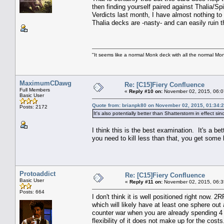
then finding yourself paired against Thalia/Sp
Verdicts last month, I have almost nothing to 
Thalia decks are -nasty- and can easily ruin
"It seems like a normal Monk deck with all the normal Mon
MaximumCDawg
Re: [C15]Fiery Confluence
Full Members
«
Reply #10 on:
November 02, 2015, 06:0
Basic User
Quote from: brianpk80 on November 02, 2015, 01:34:
Posts: 2172
It's also potentially better than Shatterstorm in effect 
I think this is the best examination. It's a be
you need to kill less than that, you get some b
Protoaddict
Re: [C15]Fiery Confluence
Basic User
«
Reply #11 on:
November 02, 2015, 06:3
Posts: 664
I don't think it is well positioned right now. 
which will likely have at least one sphere out 
counter war when you are already spending 4 m
flexibility of it does not make up for the cos