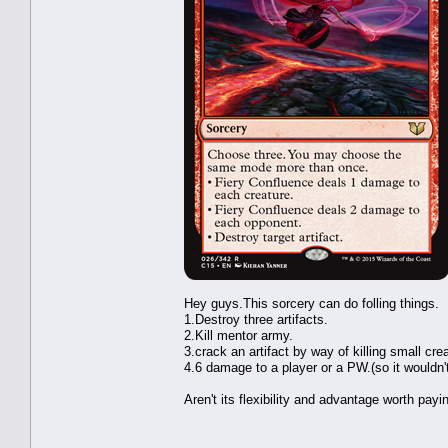
Hey guys.This sorcery can do folling things.
1.Destroy three artifacts.
2.Kill mentor army.
3.crack an artifact by way of killing small cre
4.6 damage to a player or a PW.(so it wouldn
Aren't its flexibility and advantage worth pay