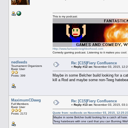
This is my podcast:
Http://www.fantasticneighborhood.com
Comedy gaming podcast. Listening to it makes you cool.
nedleeds
Re: [C15]Fiery Confluence
Tournament Organizers
«
Reply #12 on:
November 03, 2015, 12:2
Basic User
Maybe in some Belcher build looking for a cat
Posts: 399
kill a Rod and maybe some non-Teeg hatebear
MaximumCDawg
Re: [C15]Fiery Confluence
Full Members
«
Reply #13 on:
November 03, 2015, 03:1
Basic User
Quote from: nedleeds on November 03, 2015, 12:25:2
Posts: 2172
Maybe in some Belcher build looking for a catch all hate
Teeg hatebears with one card that you can Burning Wish