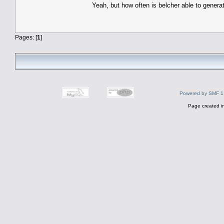
Yeah, but how often is belcher able to genera
Pages: [
1
]
Powered by SMF 1
Page created i