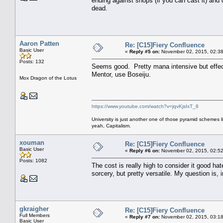
ending against shops (if you can cast it) and
dead.
Aaron Patten
Re: [C15]Fiery Confluence
Basic User
«
Reply #5 on:
November 02, 2015, 02:38
Posts: 132
Seems good. Pretty mana intensive but effec
Mentor, use Boseiju.
Mox Dragon of the Lotus
https://www.youtube.com/watch?v=jqvKjsIxT_8
University is just another one of those pyramid schemes l
yeah, Capitalism.
xouman
Re: [C15]Fiery Confluence
Basic User
«
Reply #6 on:
November 02, 2015, 02:52
Posts: 1082
The cost is really high to consider it good ha
sorcery, but pretty versatile. My question is,
gkraigher
Re: [C15]Fiery Confluence
Full Members
«
Reply #7 on:
November 02, 2015, 03:18
Basic User