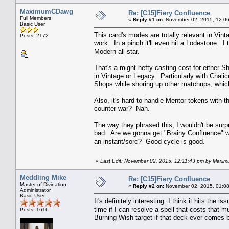
MaximumCDawg
Re: [C15]Fiery Confluence
Full Members
«
Reply #1 on:
November 02, 2015, 12:06
Basic User
This card's modes are totally relevant in Vinta
Posts: 2172
work. In a pinch it'll even hit a Lodestone. I t
Modern all-star.
That's a might hefty casting cost for either S
in Vintage or Legacy. Particularly with Chali
Shops while shoring up other matchups, which
Also, it's hard to handle Mentor tokens with t
counter war? Nah.
The way they phrased this, I wouldn't be surp
bad. Are we gonna get "Brainy Confluence" wh
an instant/sorc? Good cycle is good.
«
Last Edit: November 02, 2015, 12:11:43 pm by Max
Meddling Mike
Re: [C15]Fiery Confluence
Master of Divination
«
Reply #2 on:
November 02, 2015, 01:08
Administrator
Basic User
It's definitely interesting. I think it hits the i
time if I can resolve a spell that costs that
Posts: 1616
Burning Wish target if that deck ever comes 