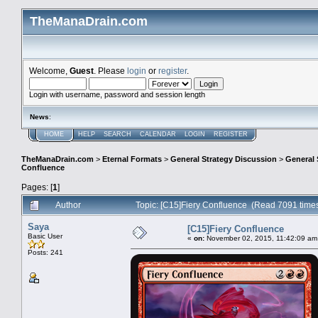
TheManaDrain.com
Welcome,
Guest
. Please
login
or
register
.
Login with username, password and session length
News
:
HOME
HELP
SEARCH
CALENDAR
LOGIN
REGISTER
TheManaDrain.com
>
Eternal Formats
>
General Strategy Discussion
>
General 
Confluence
Pages: [
1
]
Author
Topic: [C15]Fiery Confluence (Read 7091 time
Saya
[C15]Fiery Confluence
Basic User
«
on:
November 02, 2015, 11:42:09 am
Posts: 241