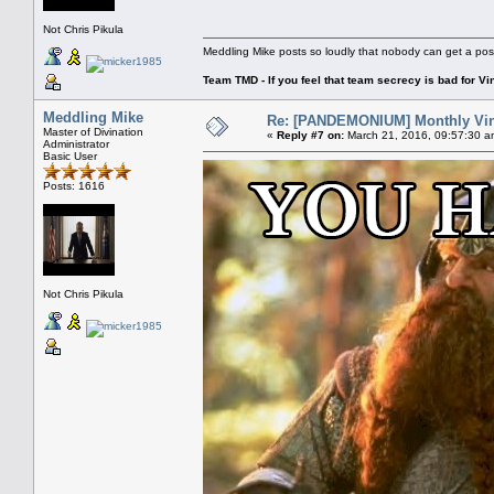
Not Chris Pikula
Meddling Mike posts so loudly that nobody can get a pos
Team TMD - If you feel that team secrecy is bad for Vin
Meddling Mike
Re: [PANDEMONIUM] Monthly Vin
Master of Divination
«
Reply #7 on:
March 21, 2016, 09:57:30 a
Administrator
Basic User
Posts: 1616
Not Chris Pikula