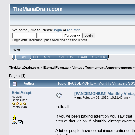
TheManaDrain.com
Welcome,
Guest
. Please
login
or
register
.
Login with username, password and session length
News
:
HOME
HELP
SEARCH
CALENDAR
LOGIN
REGISTER
TheManaDrain.com
>
Eternal Formats
>
Vintage Tournament Announcements
Pages: [
1
]
Author
Topic: [PANDEMONIUM] Monthly Vintage 3/26/
ErtaiAdept
[PANDEMONIUM] Monthly Vintag
Adepts
«
on:
February 01, 2016, 10:11:45 am »
Basic User
Hello all!
Posts: 836
If you've been paying attention you saw that
step of that vision. A Monthly Vintage event 
A lot of people have complained/mentioned tha