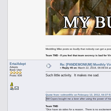
Meddling Mike posts so loudly that nobody can get a pos
Team TMD - If you feel that team secrecy is bad for Vin
ErtaiAdept
Re: [PANDEMONIUM] Monthly Vin
Adepts
«
Reply #8 on:
March 22, 2016, 06:09:04 a
Basic User
Such little activity. It makes me sad.
Posts: 836
Quote from: voltron00x on February 13, 2012, 04:37:
Bill Copes bought me a beer after using the power of h
Team TMD
"Dice have six sides for a reason. There is no excitement 