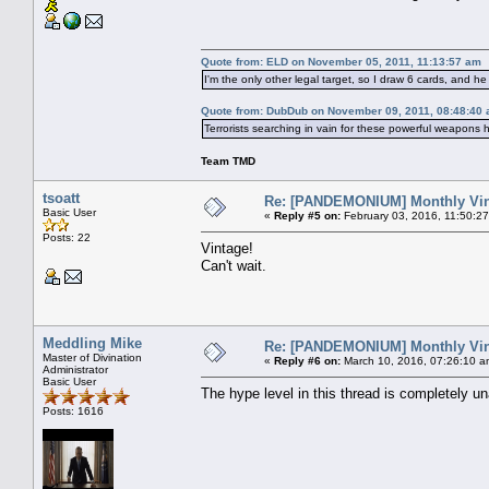
Quote from: ELD on November 05, 2011, 11:13:57 am
I'm the only other legal target, so I draw 6 cards, and he 
Quote from: DubDub on November 09, 2011, 08:48:40
Terrorists searching in vain for these powerful weapons 
Team TMD
tsoatt
Re: [PANDEMONIUM] Monthly Vin
Basic User
«
Reply #5 on:
February 03, 2016, 11:50:2
Posts: 22
Vintage!
Can't wait.
Meddling Mike
Re: [PANDEMONIUM] Monthly Vin
Master of Divination
«
Reply #6 on:
March 10, 2016, 07:26:10 a
Administrator
Basic User
The hype level in this thread is completely
Posts: 1616