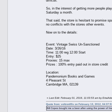
difficult.
So, in the interest of getting more people pla
Saturday a month.
That said, the store is hesitant to promise s
no conflicts with the stores other events.
Now on to the details:
Event: Vintage Swiss Un-Sanctioned
Date: 3/26/16
Time: 11:00 reg 12:00 Start
Entry: $25
Proxies: 15 max
Prizes : 100% entry paid out in store credit
Location:
Pandemonium Books and Games
4 Pleasant St
Cambridge MA, 02139
«
Last Edit: February 01, 2016, 11:03:53 am by ErtaiAd
Quote from: voltron00x on February 13, 2012, 04:37:
Bill Copes bought me a beer after using the power of h