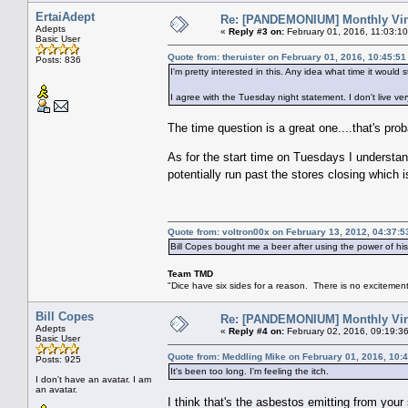
ErtaiAdept
Re: [PANDEMONIUM] Monthly Vin
Adepts
«
Reply #3 on:
February 01, 2016, 11:03:1
Basic User
Quote from: theruister on February 01, 2016, 10:45:5
Posts: 836
I'm pretty interested in this. Any idea what time it would s
I agree with the Tuesday night statement. I don't live very
The time question is a great one....that's prob
As for the start time on Tuesdays I understan
potentially run past the stores closing which 
Quote from: voltron00x on February 13, 2012, 04:37:
Bill Copes bought me a beer after using the power of h
Team TMD
"Dice have six sides for a reason. There is no excitement 
Bill Copes
Re: [PANDEMONIUM] Monthly Vin
Adepts
«
Reply #4 on:
February 02, 2016, 09:19:3
Basic User
Quote from: Meddling Mike on February 01, 2016, 10:
Posts: 925
It's been too long. I'm feeling the itch.
I don't have an avatar. I am
an avatar.
I think that's the asbestos emitting from you