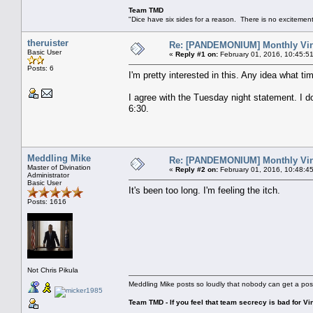
Team TMD
"Dice have six sides for a reason. There is no excitement 
theruister
Re: [PANDEMONIUM] Monthly Vin
Basic User
«
Reply #1 on:
February 01, 2016, 10:45:5
Posts: 6
I'm pretty interested in this. Any idea what tim
I agree with the Tuesday night statement. I don'
6:30.
Meddling Mike
Re: [PANDEMONIUM] Monthly Vin
Master of Divination
«
Reply #2 on:
February 01, 2016, 10:48:4
Administrator
Basic User
It's been too long. I'm feeling the itch.
Posts: 1616
Not Chris Pikula
Meddling Mike posts so loudly that nobody can get a pos
Team TMD - If you feel that team secrecy is bad for Vin