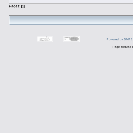
Pages: [
1
]
Powered by SMF 1
Page created i