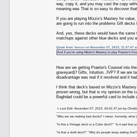
way, copy it, and you may cast the copy witho
meaning was That is so easy to discover that 
If you are playing Mizzix's Mastery for value,
are going to run into the problems Gift decks 
And, yes, these decks would have the same to
matchups against other blue decks and you als
Quote from: fsecco on November 07, 2015, 11:37:47 
And if you're using Mizzix's Mastery to play Praetor's Co
How are we getting Praetor's Counsel into the
graveyard)? Gifts, Intuition, JVP? If we are t
disadvantage was real if it resolved and it had
I think that deck's based on Mizzix's Mastery
proven wrong, but that is my opinion on the ca
Baghdad could be a powerful card to include as
«
Last Edit: November 07, 2015, 04:41:37 pm by Chubb
"Why are we making bad decks? I mean, honestly, what is
"Is this a Vintage deck or a Cube deck?" "Is it sad that 
"Is that a draft deck?" "Why do people keep asking that?