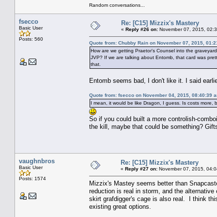
Random conversations...
fsecco
Re: [C15] Mizzix's Mastery
Basic User
«
Reply #26 on:
November 07, 2015, 02:3
Posts: 560
Quote from: Chubby Rain on November 07, 2015, 01:
How are we getting Praetor's Counsel into the graveyard (
JVP? If we are talking about Entomb, that card was pretty
that.
Entomb seems bad, I don't like it. I said earl
Quote from: fsecco on November 04, 2015, 08:40:39 
I mean, it would be like Dragon, I guess. Is costs more, 
So if you could built a more controlish-comboi
the kill, maybe that could be something? Gift
vaughnbros
Re: [C15] Mizzix's Mastery
Basic User
«
Reply #27 on:
November 07, 2015, 04:0
Posts: 1574
Mizzix's Mastey seems better than Snapcaster
reduction is real in storm, and the alternative 
skirt grafdigger's cage is also real. I think 
existing great options.