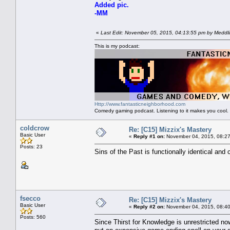
Added pic.
-MM
«
Last Edit: November 05, 2015, 04:13:55 pm by Meddl
This is my podcast:
Http://www.fantasticneighborhood.com
Comedy gaming podcast. Listening to it makes you cool.
coldcrow
Re: [C15] Mizzix's Mastery
Basic User
«
Reply #1 on:
November 04, 2015, 08:27
Posts: 23
Sins of the Past is functionally identical and
fsecco
Re: [C15] Mizzix's Mastery
Basic User
«
Reply #2 on:
November 04, 2015, 08:40
Posts: 560
Since Thirst for Knowledge is unrestricted now