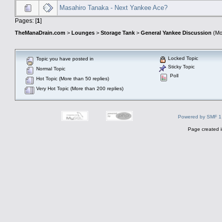
Masahiro Tanaka - Next Yankee Ace?
Pages: [
1
]
TheManaDrain.com
>
Lounges
>
Storage Tank
>
General Yankee Discussion
(Mo
Locked Topic
Topic you have posted in
Sticky Topic
Normal Topic
Poll
Hot Topic (More than 50 replies)
Very Hot Topic (More than 200 replies)
Powered by SMF 1
Page created i