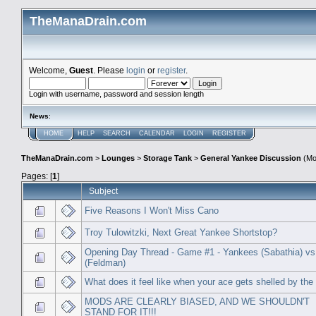
TheManaDrain.com
Welcome,
Guest
. Please
login
or
register
.
Login with username, password and session length
News
:
HOME
HELP
SEARCH
CALENDAR
LOGIN
REGISTER
TheManaDrain.com
>
Lounges
>
Storage Tank
>
General Yankee Discussion
(Mo
Pages: [
1
]
Subject
Five Reasons I Won't Miss Cano
Troy Tulowitzki, Next Great Yankee Shortstop?
Opening Day Thread - Game #1 - Yankees (Sabathia) vs
(Feldman)
What does it feel like when your ace gets shelled by the
MODS ARE CLEARLY BIASED, AND WE SHOULDN'T
STAND FOR IT!!!