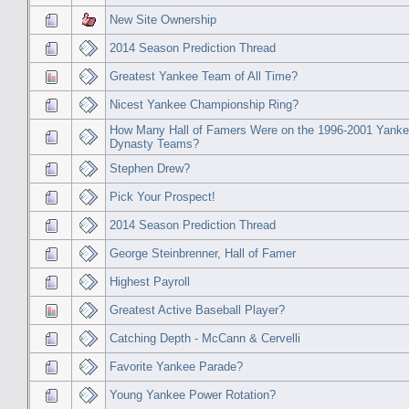
New Site Ownership
2014 Season Prediction Thread
Greatest Yankee Team of All Time?
Nicest Yankee Championship Ring?
How Many Hall of Famers Were on the 1996-2001 Yank
Dynasty Teams?
Stephen Drew?
Pick Your Prospect!
2014 Season Prediction Thread
George Steinbrenner, Hall of Famer
Highest Payroll
Greatest Active Baseball Player?
Catching Depth - McCann & Cervelli
Favorite Yankee Parade?
Young Yankee Power Rotation?